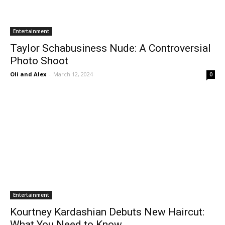
Entertainment
Taylor Schabusiness Nude: A Controversial
Photo Shoot
Oli and Alex
-
March 12, 2024
0
Entertainment
Kourtney Kardashian Debuts New Haircut:
What You Need to Know