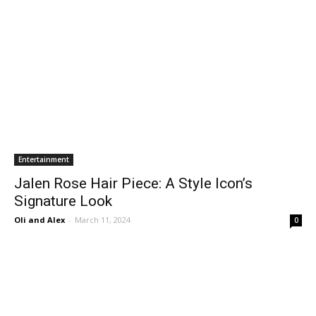
Entertainment
Jalen Rose Hair Piece: A Style Icon’s
Signature Look
Oli and Alex
-
March 11, 2024
0