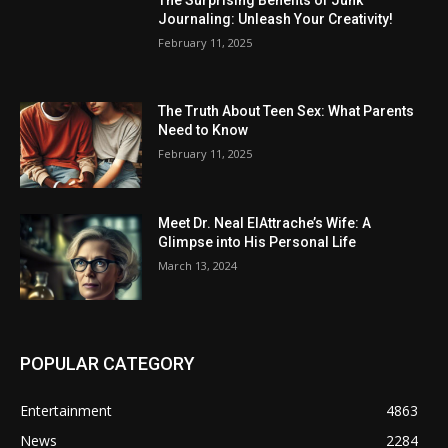
Journaling: Unleash Your Creativity!
February 11, 2025
The Truth About Teen Sex: What Parents
Need to Know
February 11, 2025
Meet Dr. Neal ElAttrache’s Wife: A
Glimpse into His Personal Life
March 13, 2024
POPULAR CATEGORY
Entertainment
4863
News
2284