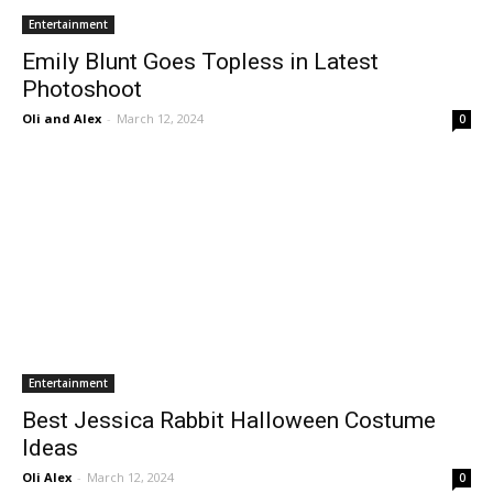
Entertainment
Emily Blunt Goes Topless in Latest
Photoshoot
Oli and Alex
-
March 12, 2024
0
Entertainment
Best Jessica Rabbit Halloween Costume
Ideas
Oli Alex
-
March 12, 2024
0