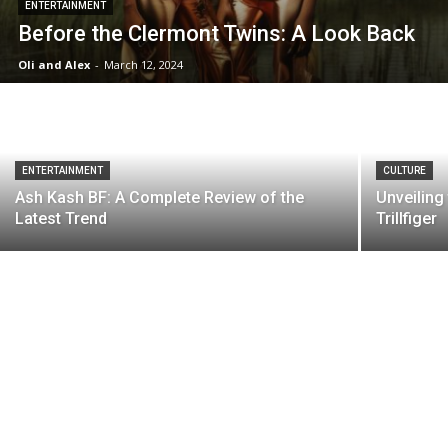
ENTERTAINMENT
Before the Clermont Twins: A Look Back
Oli and Alex
-
March 12, 2024
ENTERTAINMENT
CULTURE
Ash Kash BF: A Complete Review of the
Unveilin
Latest Trend
Trillfiger