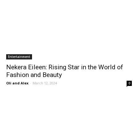
Entertainment
Nekera Eileen: Rising Star in the World of
Fashion and Beauty
Oli and Alex
-
March 12, 2024
0