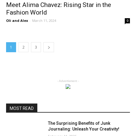
Meet Alima Chavez: Rising Star in the
Fashion World
Oli and Alex
-
March 11, 2024
0
1
2
3
- Advertisment -
MOST READ
The Surprising Benefits of Junk
Journaling: Unleash Your Creativity!