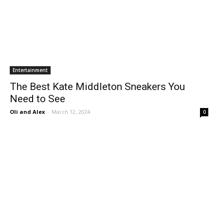
Entertainment
The Best Kate Middleton Sneakers You
Need to See
Oli and Alex
-
March 12, 2024
0