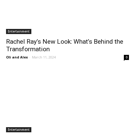
Entertainment
Rachel Ray’s New Look: What’s Behind the
Transformation
Oli and Alex
-
March 11, 2024
0
Entertainment