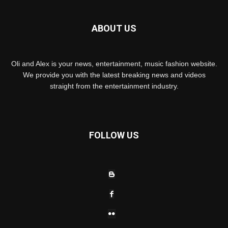
ABOUT US
Oli and Alex is your news, entertainment, music fashion website.
We provide you with the latest breaking news and videos
straight from the entertainment industry.
FOLLOW US