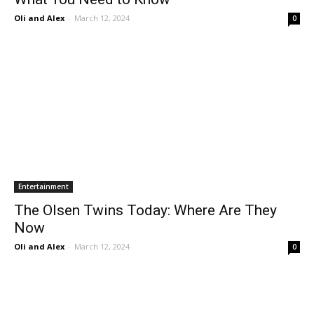
Oli and Alex
-
March 12, 2024
0
Entertainment
The Olsen Twins Today: Where Are They
Now
Oli and Alex
-
March 12, 2024
0