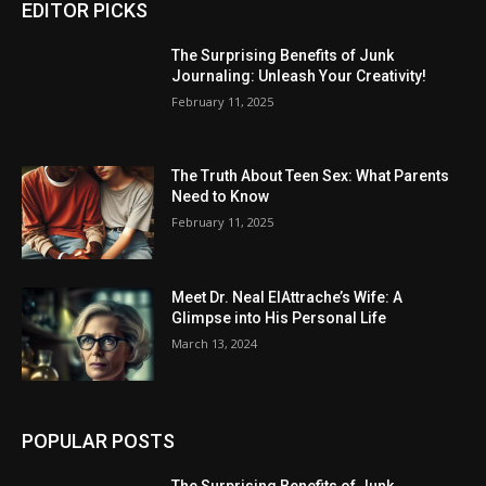
EDITOR PICKS
The Surprising Benefits of Junk
Journaling: Unleash Your Creativity!
February 11, 2025
The Truth About Teen Sex: What Parents
Need to Know
February 11, 2025
Meet Dr. Neal ElAttrache’s Wife: A
Glimpse into His Personal Life
March 13, 2024
POPULAR POSTS
The Surprising Benefits of Junk