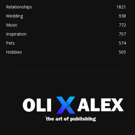
Relationships
1821
Wedding
938
Music
772
Inspiration
757
Pets
574
Hobbies
505