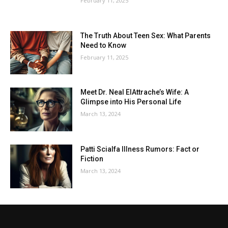
February 11, 2025
The Truth About Teen Sex: What Parents
Need to Know
February 11, 2025
Meet Dr. Neal ElAttrache’s Wife: A
Glimpse into His Personal Life
March 13, 2024
Patti Scialfa Illness Rumors: Fact or
Fiction
March 13, 2024