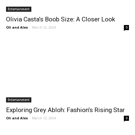
Entertainment
Olivia Casta’s Boob Size: A Closer Look
Oli and Alex
-
March 12, 2024
0
Entertainment
Exploring Grey Abloh: Fashion’s Rising Star
Oli and Alex
-
March 12, 2024
0