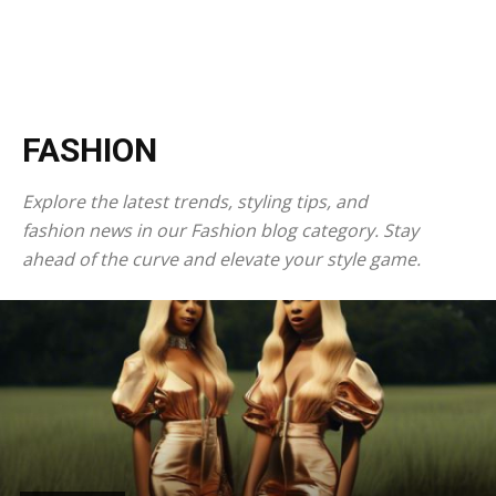
FASHION
Explore the latest trends, styling tips, and
fashion news in our Fashion blog category. Stay
ahead of the curve and elevate your style game.