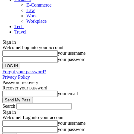
E-Commerce
Law
Work
Workplace
Tech
Travel
Sign in
Welcome!
Log into your account
your username
your password
Forgot your password?
Privacy Policy
Password recovery
Recover your password
your email
Search
Sign in
Welcome! Log into your account
your username
your password