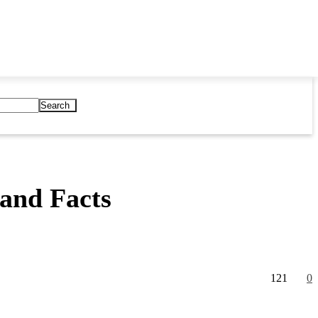
Search
and Facts
121
0