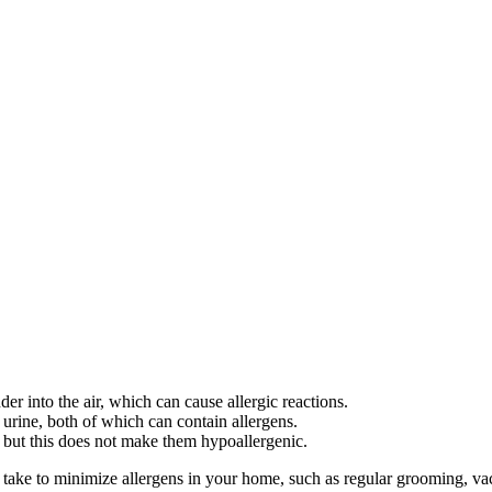
er into the air, which can cause allergic reactions.
 urine, both of which can contain allergens.
 but this does not make them hypoallergenic.
take to minimize allergens in your home, such as regular grooming, vacu