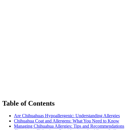
Table of Contents
Are Chihuahuas Hypoallergenic: Understanding Allergies
Chihuahua Coat and Allergens: What You Need to Know
Managing Chihuahua Allergies: Tips and Recommendations