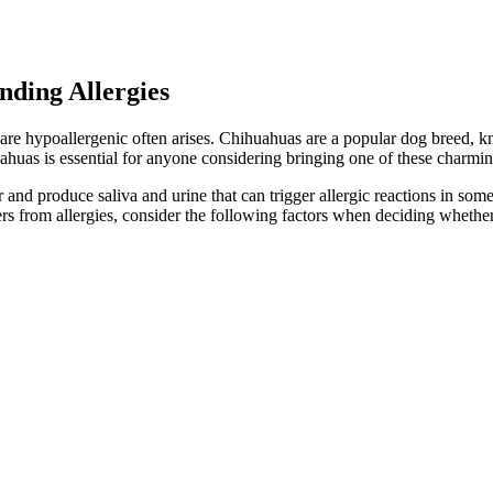
ding Allergies
 are hypoallergenic often arises. Chihuahuas are a popular dog breed, kn
huas is essential for anyone considering bringing one of these charmin
nd produce saliva and urine that can trigger allergic reactions in some 
rs from allergies, consider the following factors when deciding whethe