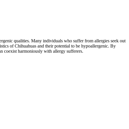
rgenic qualities. Many individuals who suffer from allergies seek out
stics of Chihuahuas and their potential to be hypoallergenic. By
n coexist harmoniously with allergy sufferers.