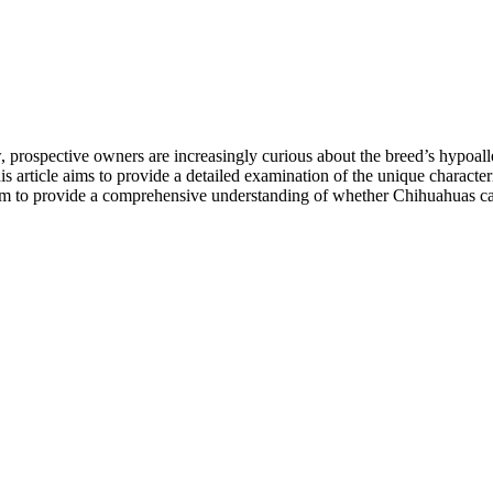
 prospective owners are increasingly curious about the breed’s hypoalle
 article aims to provide a detailed examination of the unique characteri
 aim to provide a comprehensive understanding of whether Chihuahuas ca