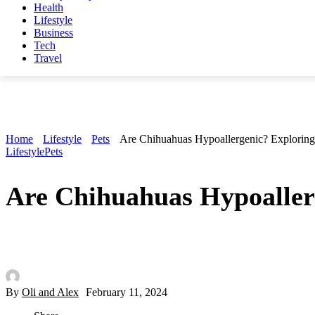
Health
Lifestyle
Business
Tech
Travel
Home
Lifestyle
Pets
Are Chihuahuas Hypoallergenic? Exploring
Lifestyle
Pets
Are Chihuahuas Hypoaller
By
Oli and Alex
February 11, 2024