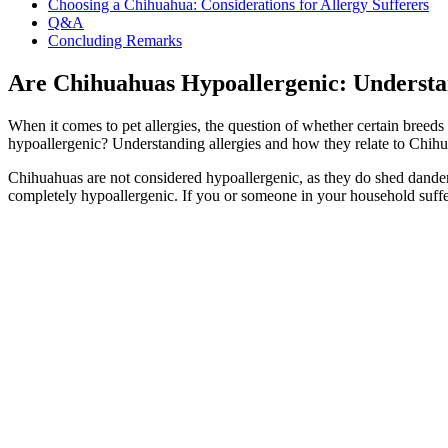
Choosing a Chihuahua: Considerations for Allergy Sufferers
Q&A
Concluding Remarks
Are Chihuahuas Hypoallergenic: Understan
When it comes to pet allergies, the question of whether certain breeds
hypoallergenic? Understanding allergies and how they relate to Chihua
Chihuahuas are not considered hypoallergenic, as they do shed dander a
completely hypoallergenic. If you or someone in your household suffe