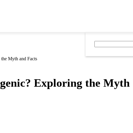
 the Myth and Facts
genic? Exploring the Myth 