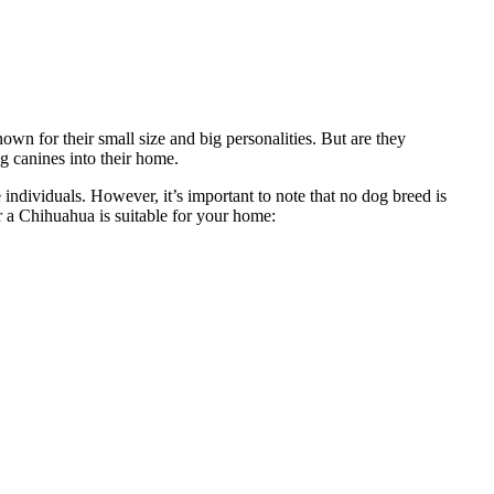
own for their small size and big personalities. But are they
g canines into their home.
individuals. However, it’s important to note that no dog breed is
r a Chihuahua is suitable for your home: