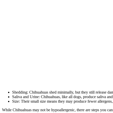
Shedding: Chihuahuas shed minimally, but they still release dand
Saliva and Urine: Chihuahuas, like all dogs, produce saliva and
Size: Their small size means they may produce fewer allergens,
While Chihuahuas may not be hypoallergenic, there are steps you can 