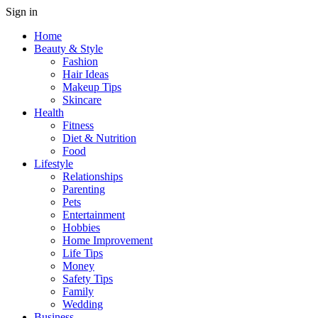
Sign in
Home
Beauty & Style
Fashion
Hair Ideas
Makeup Tips
Skincare
Health
Fitness
Diet & Nutrition
Food
Lifestyle
Relationships
Parenting
Pets
Entertainment
Hobbies
Home Improvement
Life Tips
Money
Safety Tips
Family
Wedding
Business