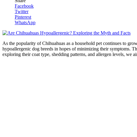
Share
Facebook
Twitter
Pinterest
WhatsApp
As the popularity of Chihuahuas as a household pet continues to grow,
hypoallergenic dog breeds in hopes of minimizing their symptoms. This
exploring their coat type, shedding patterns, and allergen levels, we