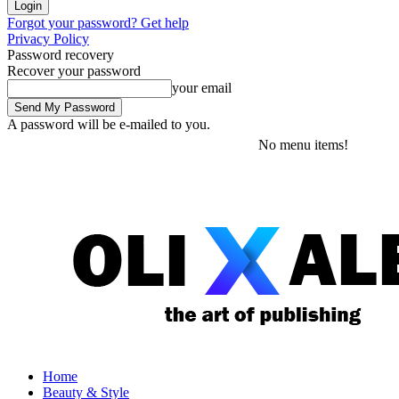
Forgot your password? Get help
Privacy Policy
Password recovery
Recover your password
your email
A password will be e-mailed to you.
Friday, August 7, 2026
Sign in / Join
No menu items!
Home
Beauty & Style