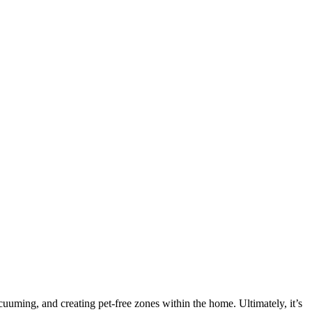
uming, and creating pet-free zones within the home. Ultimately, it’s