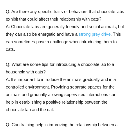
Q: Are there any specific traits or behaviors that chocolate labs
exhibit that could affect their relationship with cats?
A: Chocolate labs are generally friendly and social animals, but
they can also be energetic and have a
strong prey drive
. This
can sometimes pose a challenge when introducing them to
cats.
Q: What are some tips for introducing a chocolate lab to a
household with cats?
A: It’s important to introduce the animals gradually and in a
controlled environment. Providing separate spaces for the
animals and gradually allowing supervised interactions can
help in establishing a positive relationship between the
chocolate lab and the cat.
Q: Can training help in improving the relationship between a