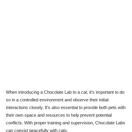
When introducing a Chocolate Lab to a cat, it’s important to do
so in a controlled environment and observe their initial
interactions closely. It’s also essential to provide both pets with
their own space and resources to help prevent potential
conflicts. With proper training and supervision, Chocolate Labs
can coexist peacefully with cats.