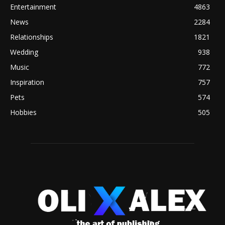
Entertainment
4863
News
2284
Relationships
1821
Wedding
938
Music
772
Inspiration
757
Pets
574
Hobbies
505