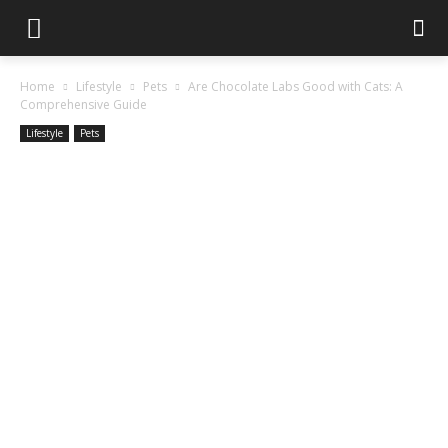
Home
Lifestyle
Pets
Are Chocolate Labs Good with Cats: A
Comprehensive Guide
Lifestyle
Pets