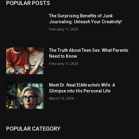
POPULAR POSTS
The Surprising Benefits of Junk
Journaling: Unleash Your Creativity!
February 11, 2025
The Truth About Teen Sex: What Parents
Need to Know
February 11, 2025
Meet Dr. Neal ElAttrache’s Wife: A
Glimpse into His Personal Life
March 13, 2024
POPULAR CATEGORY