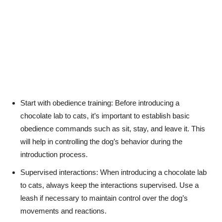
Start with obedience training: Before introducing a
chocolate lab to cats, it’s important to establish basic
obedience commands such as sit, stay, and leave it. This
will help in controlling the dog’s behavior during the
introduction process.
Supervised interactions: When introducing a chocolate lab
to cats, always keep the interactions supervised. Use a
leash if necessary to maintain control over the dog’s
movements and reactions.