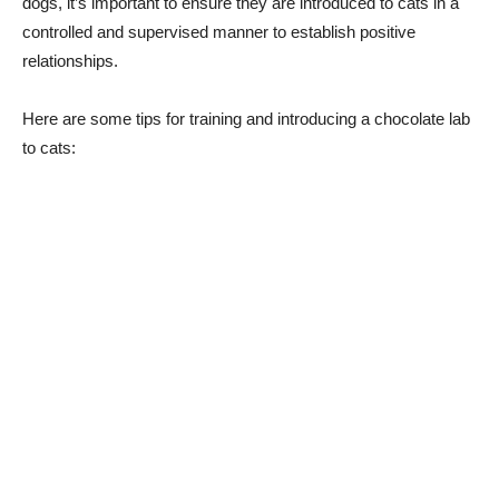
dogs, it’s important to ensure they are introduced to cats in a
controlled and supervised manner to establish positive
relationships.
Here are some tips for training and introducing a chocolate lab
to cats: