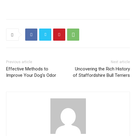
Previous article
Next article
Effective Methods to
Uncovering the Rich History
Improve Your Dog’s Odor
of Staffordshire Bull Terriers