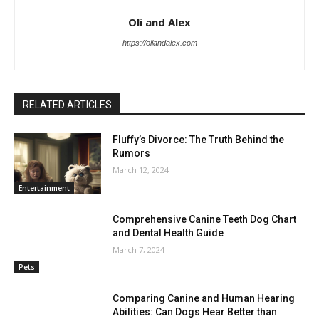
Oli and Alex
https://oliandalex.com
RELATED ARTICLES
Fluffy’s Divorce: The Truth Behind the
Rumors
March 12, 2024
Entertainment
Comprehensive Canine Teeth Dog Chart
and Dental Health Guide
March 7, 2024
Pets
Comparing Canine and Human Hearing
Abilities: Can Dogs Hear Better than