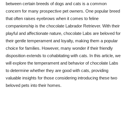
between certain breeds of dogs and cats is a common
concern for many prospective pet owners. One popular breed
that often raises eyebrows when it comes to feline
companionship is the chocolate Labrador Retriever. With their
playful and affectionate nature, chocolate Labs are beloved for
their gentle temperament and loyalty, making them a popular
choice for families. However, many wonder if their friendly
disposition extends to cohabitating with cats. In this article, we
will explore the temperament and behavior of chocolate Labs
to determine whether they are good with cats, providing
valuable insights for those considering introducing these two
beloved pets into their homes.