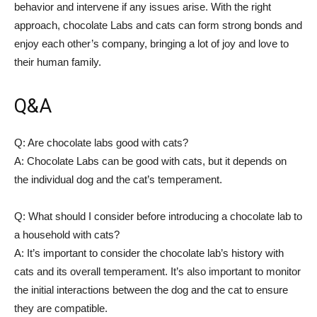
behavior and intervene if any issues arise. With the right
approach, chocolate Labs and cats can form strong bonds and
enjoy each other’s company, bringing a lot of joy and love to
their human family.
Q&A
Q: Are chocolate labs good with cats?
A: Chocolate Labs can be good with cats, but it depends on
the individual dog and the cat’s temperament.
Q: What should I consider before introducing a chocolate lab to
a household with cats?
A: It’s important to consider the chocolate lab’s history with
cats and its overall temperament. It’s also important to monitor
the initial interactions between the dog and the cat to ensure
they are compatible.