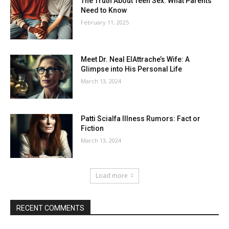
The Truth About Teen Sex: What Parents
Need to Know
February 11, 2025
Meet Dr. Neal ElAttrache’s Wife: A
Glimpse into His Personal Life
March 13, 2024
Patti Scialfa Illness Rumors: Fact or
Fiction
March 13, 2024
Load more
RECENT COMMENTS