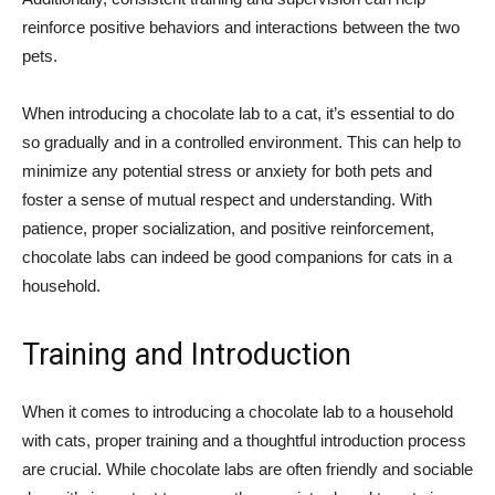
reinforce positive behaviors and interactions between the two
pets.
When introducing a chocolate lab to a cat, it’s essential to do
so gradually and in a controlled environment. This can help to
minimize any potential stress or anxiety for both pets and
foster a sense of mutual respect and understanding. With
patience, proper socialization, and positive reinforcement,
chocolate labs can indeed be good companions for cats in a
household.
Training and Introduction
When it comes to introducing a chocolate lab to a household
with cats, proper training and a thoughtful introduction process
are crucial. While chocolate labs are often friendly and sociable