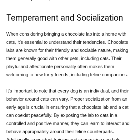
Temperament and Socialization
When considering bringing a chocolate lab into a home with
cats, it’s essential to understand their tendencies. Chocolate
labs are known for their friendly and sociable nature, making
them generally good with other pets, including cats. Their
playful and affectionate personality often makes them
welcoming to new furry friends, including feline companions.
It’s important to note that every dog is an individual, and their
behavior around cats can vary. Proper socialization from an
early age is crucial in ensuring that a chocolate lab and a cat
can coexist peacefully. By exposing the lab to cats in a
controlled and positive manner, they can learn to interact and
behave appropriately around their feline counterparts.
Additionally, consistent training and supervision can help