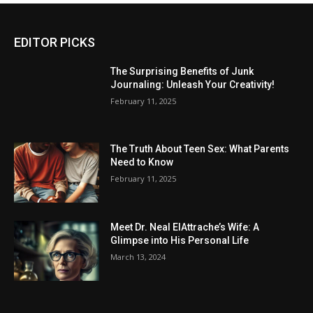
EDITOR PICKS
The Surprising Benefits of Junk
Journaling: Unleash Your Creativity!
February 11, 2025
The Truth About Teen Sex: What Parents
Need to Know
February 11, 2025
Meet Dr. Neal ElAttrache’s Wife: A
Glimpse into His Personal Life
March 13, 2024