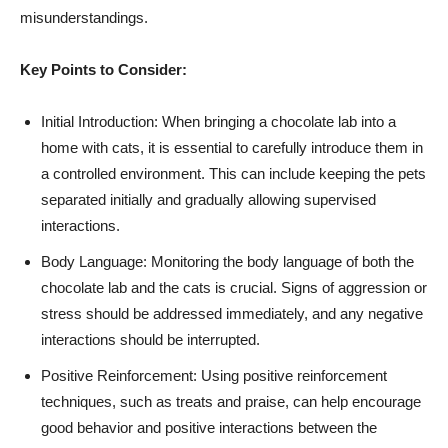
misunderstandings.
Key Points to Consider:
Initial Introduction: When bringing a chocolate lab into a
home with cats, it is essential to carefully introduce them in
a controlled environment. This can include keeping the pets
separated initially and gradually allowing supervised
interactions.
Body Language: Monitoring the body language of both the
chocolate lab and the cats is crucial. Signs of aggression or
stress should be addressed immediately, and any negative
interactions should be interrupted.
Positive Reinforcement: Using positive reinforcement
techniques, such as treats and praise, can help encourage
good behavior and positive interactions between the