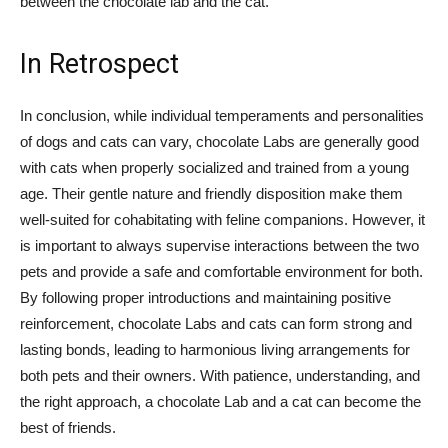
between the chocolate lab and the cat.
In Retrospect
In conclusion, while individual temperaments and personalities
of dogs and cats can vary, chocolate Labs are generally good
with cats when properly socialized and trained from a young
age. Their gentle nature and friendly disposition make them
well-suited for cohabitating with feline companions. However, it
is important to always supervise interactions between the two
pets and provide a safe and comfortable environment for both.
By following proper introductions and maintaining positive
reinforcement, chocolate Labs and cats can form strong and
lasting bonds, leading to harmonious living arrangements for
both pets and their owners. With patience, understanding, and
the right approach, a chocolate Lab and a cat can become the
best of friends.