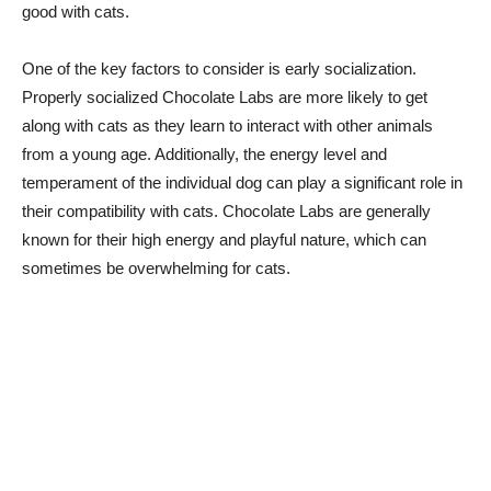
good with cats.
One of the key factors to consider is early socialization.
Properly socialized Chocolate Labs are more likely to get
along with cats as they learn to interact with other animals
from a young age. Additionally, the energy level and
temperament of the individual dog can play a significant role in
their compatibility with cats. Chocolate Labs are generally
known for their high energy and playful nature, which can
sometimes be overwhelming for cats.