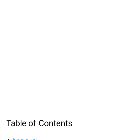
Table of Contents
Introduction