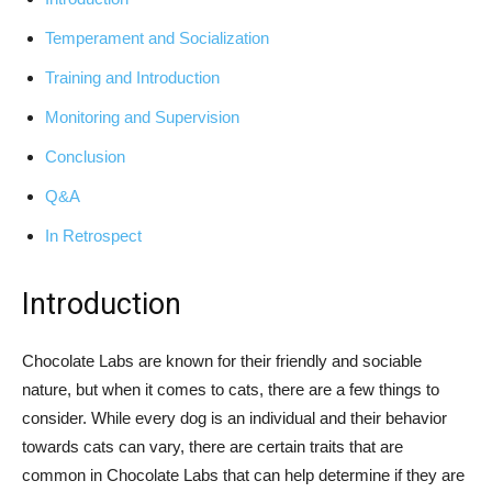
Temperament and Socialization
Training and Introduction
Monitoring and Supervision
Conclusion
Q&A
In Retrospect
Introduction
Chocolate Labs are known for their friendly and sociable
nature, but when it comes to cats, there are a few things to
consider. While every dog is an individual and their behavior
towards cats can vary, there are certain traits that are
common in Chocolate Labs that can help determine if they are