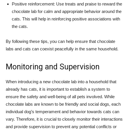
Positive reinforcement: Use treats and praise to reward the
chocolate lab for calm and appropriate behavior around the
cats. This will help in reinforcing positive associations with
the cats.
By following these tips, you can help ensure that chocolate
labs and cats can coexist peacefully in the same household.
Monitoring and Supervision
When introducing a new chocolate lab into a household that
already has cats, it is important to establish a system to
ensure the safety and well-being of all pets involved. While
chocolate labs are known to be friendly and social dogs, each
individual dog’s temperament and behavior towards cats can
vary. Therefore, it is crucial to closely monitor their interactions
and provide supervision to prevent any potential conflicts or