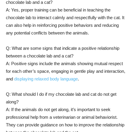
chocolate lab and a cat?
A: Yes, proper training can be beneficial in teaching the
chocolate lab to interact calmly and respectfully with the cat. It
can also help in reinforcing positive behaviors and reducing
any potential conflicts between the animals.
Q: What are some signs that indicate a positive relationship
between a chocolate lab and a cat?
A: Positive signs include the animals showing mutual respect
for each other’s space, engaging in gentle play and interaction,
and
displaying relaxed body language
.
Q: What should I do if my chocolate lab and cat do not get
along?
A: If the animals do not get along, it’s important to seek
professional help from a veterinarian or animal behaviorist.
They can provide guidance on how to improve the relationship