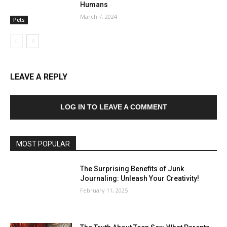
Humans
March 7, 2024
Pets
LEAVE A REPLY
LOG IN TO LEAVE A COMMENT
MOST POPULAR
The Surprising Benefits of Junk
Journaling: Unleash Your Creativity!
February 11, 2025