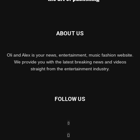
ABOUT US
Oli and Alex is your news, entertainment, music fashion website.
We provide you with the latest breaking news and videos
straight from the entertainment industry.
FOLLOW US