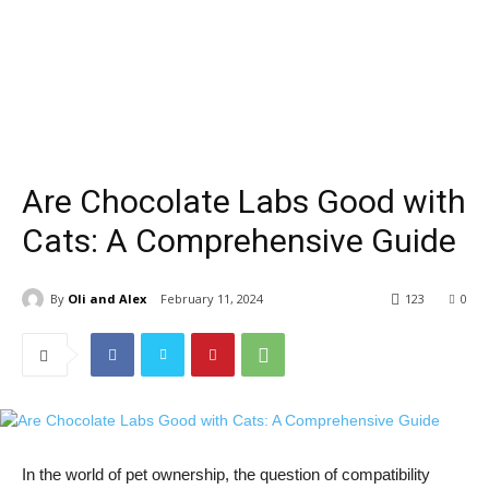
Are Chocolate Labs Good with
Cats: A Comprehensive Guide
By
Oli and Alex
February 11, 2024
123
0
In the world of pet ownership, the question of compatibility