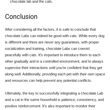
chocolate lab and the cats.
Conclusion
After considering all the factors, it is safe to conclude that
chocolate Labs can indeed be good with cats. While every dog
is different and there are never any guarantees, with proper
socialization and training, chocolate Labs can coexist
peacefully with cats. It’s important to introduce them to each
other gradually and in a controlled environment, and to always
supervise their interactions until you’re confident that they get
along well. Additionally, providing each pet with their own space
and resources can help prevent any potential conflicts.
Ultimately, the key to successfully integrating a chocolate Lab
and a cat in the same household is patience, consistency, and
positive reinforcement. It’s also important to monitor their