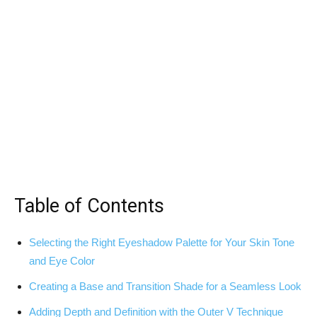
Table of Contents
Selecting the Right Eyeshadow Palette for Your Skin Tone
and Eye Color
Creating a Base and Transition Shade for a Seamless Look
Adding Depth ‍and Definition ⁣with the Outer V‌ Technique