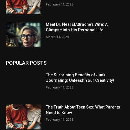
February 11, 2025
Meet Dr. Neal ElAttrache’s Wife: A
Glimpse into His Personal Life
March 13, 2024
POPULAR POSTS
The Surprising Benefits of Junk
Journaling: Unleash Your Creativity!
February 11, 2025
The Truth About Teen Sex: What Parents
Need to Know
February 11, 2025