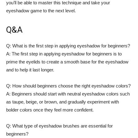
you’ll be able to master this technique and take your
eyeshadow game to the next level. ​
Q&A
Q: What⁣ is the first step in ‍applying eyeshadow for beginners?
A: The‌ first step in applying eyeshadow⁢ for beginners is to
prime the eyelids​ to create a ‌smooth ​base for the eyeshadow
and to help it last longer.
Q: How should beginners choose ⁣the right eyeshadow colors?
A: Beginners should start with neutral eyeshadow colors such
as taupe, beige, or brown, and gradually experiment ⁤with
bolder colors once ⁣they‌ feel more ​confident.
Q: What type of eyeshadow‍ brushes ⁣are essential for
beginners?