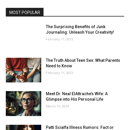
MOST POPULAR
The Surprising Benefits of Junk
Journaling: Unleash Your Creativity!
February 11, 2025
The Truth About Teen Sex: What Parents
Need to Know
February 11, 2025
Meet Dr. Neal ElAttrache’s Wife: A
Glimpse into His Personal Life
March 13, 2024
Patti Scialfa Illness Rumors: Fact or