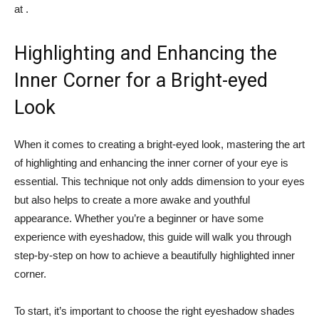
at​ .
Highlighting and Enhancing the
Inner ⁢Corner for a Bright-eyed
Look
When it comes to creating​ a ⁣bright-eyed look, mastering the art
of ‌highlighting and enhancing the inner corner‍ of your eye is
essential. ‍This⁤ technique not only⁣ adds dimension to your eyes⁤
but also helps to create a more awake and youthful
appearance. Whether you’re a beginner or have some
experience with eyeshadow,⁣ this guide will ⁢walk⁤ you through
step-by-step ​on how‍ to achieve a beautifully highlighted inner
corner.
To start, it’s⁢ important to choose ⁣the right eyeshadow shades‌