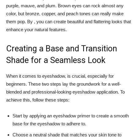
purple, mauve, ‍and plum. Brown eyes can rock almost any
color, but bronze,​ copper, and peach tones can really make
them pop. By , you can create beautiful and flattering looks that
enhance your natural features.
Creating a Base and Transition
Shade for a ‌Seamless Look
When ⁣it ‍comes⁣ to eyeshadow, is crucial, especially for
beginners. These two steps⁣ lay the groundwork for a well-
blended ⁣and professional-looking⁢ eyeshadow application. To
achieve this, follow these steps:
Start by applying an eyeshadow primer to create⁤ a ⁢smooth
base for the eyeshadow to adhere⁤ to.
Choose a ‍neutral shade that matches your skin tone to