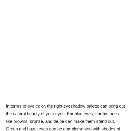
In terms of eye color, the right eyeshadow palette can⁤ bring out
the natural ⁤beauty of your eyes. For blue eyes, earthy tones
like browns, ‍bronze, and taupe​ can make ‌them stand out.
Green‌ and hazel eyes can be complemented with shades ⁢of​