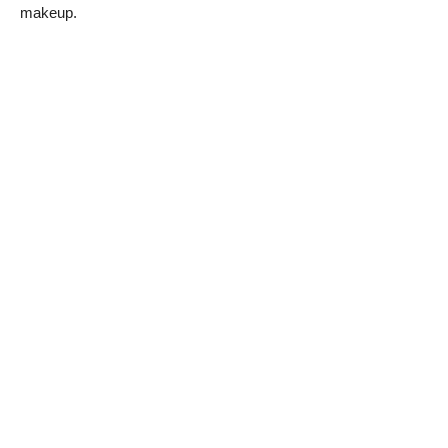
makeup.