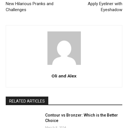
New Hilarious Pranks and
Apply Eyeliner with
Challenges
Eyeshadow
Oli and Alex
RELATED ARTICLES
Contour vs Bronzer: Which is the Better
Choice
March 8, 2024