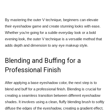
By mastering the‍ outer V technique, beginners can elevate
their eyeshadow game and create stunning looks with ease.
Whether you’re going for⁢ a subtle everyday look or a⁢ bold⁤
evening look, the outer V technique is a‌ versatile method that
adds⁣ depth and dimension to any eye makeup style.
Blending and Buffing for a
Professional Finish
After applying ⁣a base eyeshadow color, the next step is to
blend and buff for a professional finish. Blending is crucial for
creating a seamless transition between different eyeshadow
shades. It⁣ involves using a clean,​ fluffy blending‍ brush to softly
diffuse the edges of the eyeshadow, creating a gradient effect.