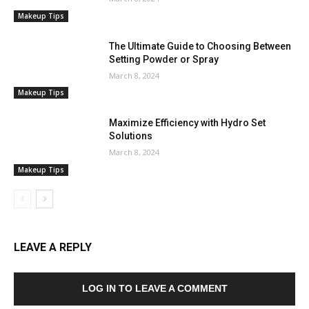
Makeup Tips
The Ultimate Guide to Choosing Between
Setting Powder or Spray
March 8, 2024
Makeup Tips
Maximize Efficiency with Hydro Set
Solutions
March 8, 2024
Makeup Tips
LEAVE A REPLY
LOG IN TO LEAVE A COMMENT