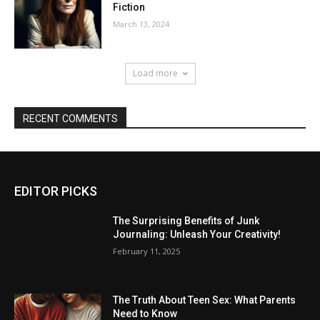
Fiction
March 13, 2024
Load more
RECENT COMMENTS
EDITOR PICKS
The Surprising Benefits of Junk
Journaling: Unleash Your Creativity!
February 11, 2025
The Truth About Teen Sex: What Parents
Need to Know