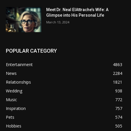
Meet Dr. Neal ElAttrache’s Wife: A
Glimpse into His Personal Life
March 13, 2024
POPULAR CATEGORY
Entertainment
4863
News
2284
Relationships
1821
Wedding
938
Music
772
Inspiration
757
Pets
574
Hobbies
505