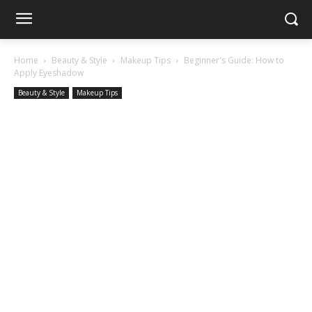
Home
Beauty & Style
Makeup Tips
Beginner's Guide: How to
Apply Eyeshadow
Beauty & Style
Makeup Tips