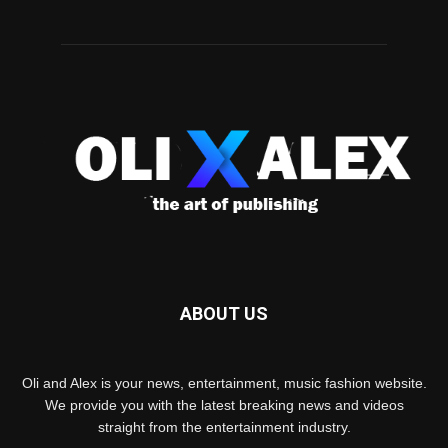
ABOUT US
Oli and Alex is your news, entertainment, music fashion website.
We provide you with the latest breaking news and videos
straight from the entertainment industry.