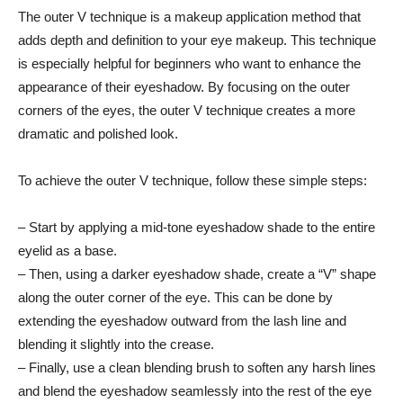
The outer‌ V technique is a makeup application⁢ method that
adds depth and definition to ⁣your eye makeup. This technique
is especially helpful for beginners who want to‌ enhance the
appearance of their eyeshadow. By focusing on the outer
corners of the eyes, ⁣the outer V technique creates ‍a more
dramatic and⁣ polished look.
To achieve the outer V technique, ​follow these simple steps:
– Start by ⁣applying a mid-tone eyeshadow shade to ‌the entire
eyelid as a base.
– Then, using a darker eyeshadow shade,​ create a “V” ‌shape
along ⁢the ‍outer corner of the eye. This can⁣ be⁣ done by
‍extending the eyeshadow⁢ outward from the lash line and​
blending ‌it slightly into the crease.
– Finally, use a clean blending brush to soften any harsh ​lines
and blend the eyeshadow seamlessly into the rest of the eye