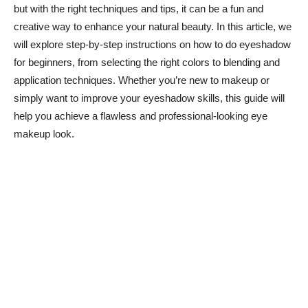
but with the right techniques and tips, it‍ can⁤ be a fun and
creative way to enhance your ​natural beauty. In this article, we‍
will explore step-by-step instructions on how to do eyeshadow
for beginners, from selecting the right ​colors ‍to blending and
application techniques. Whether you’re new to makeup or
simply want to improve your eyeshadow skills, this guide will ​
help you achieve​ a flawless and professional-looking eye
makeup look.