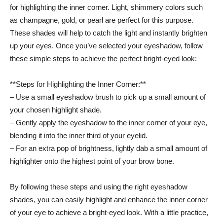
for highlighting the inner corner. Light, shimmery colors such
as champagne, gold, or pearl are perfect for this purpose.
These shades will⁢ help to catch the light and instantly⁤ brighten
up your eyes. Once you’ve ‍selected ‍your⁤ eyeshadow, follow​
these ⁤simple steps to⁢ achieve⁢ the perfect bright-eyed look:
**Steps for Highlighting the Inner Corner:**
– Use a small eyeshadow brush to pick up ​a small ​amount of
your chosen highlight‍ shade.
– Gently apply the eyeshadow to the inner corner of your eye,
blending it ⁣into ⁢the inner third of your ⁣eyelid.
– For an extra pop of brightness,⁢ lightly dab a small amount of
highlighter onto ⁤the⁣ highest point of your brow bone.
By following these⁣ steps and using⁤ the right⁢ eyeshadow
⁤shades, you can easily⁢ highlight and enhance the inner corner
of​ your eye to achieve a ⁢bright-eyed look.⁤ With a little practice,