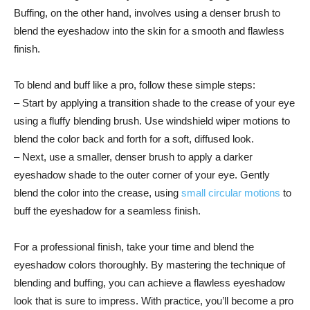
Buffing, on​ the other hand,⁢ involves using a​ denser brush to
blend the eyeshadow into the skin for a smooth and flawless
finish.
To blend and buff like a ‌pro, follow these simple steps:
– Start by applying a transition shade to the crease of your eye
using a fluffy ‌blending ⁣brush. Use⁢ windshield‍ wiper motions to
blend the color back and forth for a soft, diffused look.
– Next, use a smaller, denser ⁣brush to apply a darker
eyeshadow shade to the outer corner of your eye. Gently‌
blend the color into the crease, using ‍
small circular motions
​ to
buff ‍the eyeshadow for a seamless finish.
For a professional finish, take your time and ⁣blend⁢ the
eyeshadow‌ colors thoroughly. By mastering the technique ⁤of
blending and buffing, you can achieve a ​flawless eyeshadow
look that is ⁤sure to impress. With practice,⁣ you’ll become a ​pro