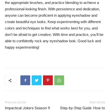
the appropriate brushes, and practice blending to achieve a
professional-looking finish. With persistence and dedication,
⁤anyone can become proficient⁤ in applying eyeshadow and
create beautiful eye looks. Keep experimenting with different
colors and⁤ techniques to‌ find what works best for you, and
don’t be afraid ⁤to get creative. With⁢ time and practice, you’ll be
able to confidently rock any ‍eyeshadow‍ look. Good luck and
happy experimenting!
Previous article
Next article
Impactical Jokers Season 9:
Step-by-Step Guide: How to