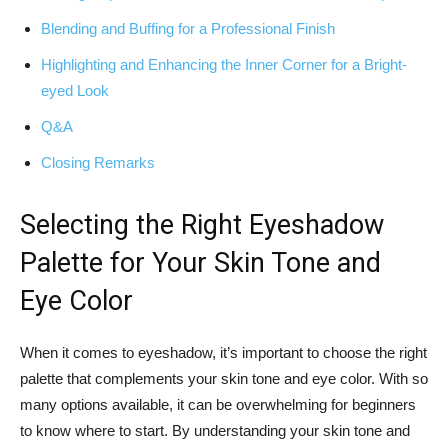
Blending and ​Buffing for⁣ a Professional Finish
Highlighting and Enhancing the Inner Corner for a Bright-
eyed Look
Q&A
Closing⁤ Remarks
Selecting the Right Eyeshadow
Palette for Your Skin Tone and⁢
Eye Color
When it comes to eyeshadow, it’s important⁤ to choose the right
palette ‍that complements⁣ your skin tone and eye color. With so
many ⁣options available, it can be overwhelming ‌for beginners
to know⁤ where to start. By⁣ understanding your​ skin ⁤tone and