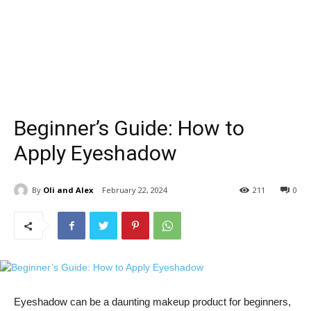
Beginner’s Guide: How to
Apply Eyeshadow
By
Oli and Alex
February 22, 2024
211
0
Eyeshadow can be a daunting ‌makeup product for beginners,