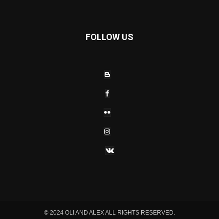
FOLLOW US
© 2024 OLI AND ALEX ALL RIGHTS RESERVED.