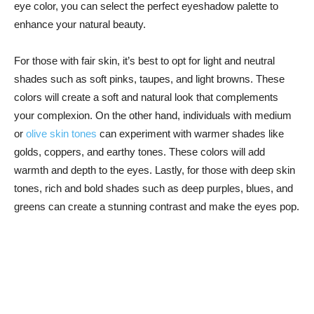
eye color, you can select ​the​ perfect​ eyeshadow palette to
enhance your natural beauty.
For those with fair skin, it’s‍ best to opt for ⁣light and neutral
shades such as soft pinks, taupes, and light browns. These
colors will ​create ​a soft and natural look that complements
your complexion. On ‌the other‌ hand, individuals with ​medium
or
olive skin tones
can experiment with warmer ⁣shades like
golds, coppers, ‍and earthy tones. These colors will add
‌warmth and depth to the eyes. Lastly, for those with deep​ skin
tones, rich and bold ⁤shades such as deep‍ purples, blues, and
greens can create a stunning contrast and make the eyes pop.