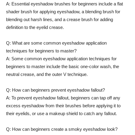
A:​ Essential eyeshadow ⁢brushes for beginners include a flat
shader ​brush​ for applying eyeshadow, a blending ​brush for
blending out harsh ⁢lines, and‍ a crease brush for adding
definition to the eyelid‍ crease.
Q: What are some common⁢ eyeshadow‌ application
techniques for beginners to master?
A: Some common eyeshadow application techniques for
beginners​ to master include the basic one-color‌ wash, the‍
neutral​ crease, and the outer V ⁤technique.
Q: ‌How‍ can beginners prevent eyeshadow fallout?
A: To prevent eyeshadow fallout, beginners can​ tap off any
excess eyeshadow from their brushes before⁢ applying it to
their eyelids, or use a ⁣makeup⁣ shield to catch any‍ fallout.
Q: How can beginners‍ create a smoky eyeshadow look?