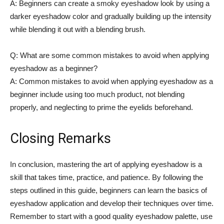
A:‌ Beginners can create a smoky eyeshadow look by using a
darker ⁢eyeshadow color and gradually building up the intensity
while blending it out‌ with a blending brush.
Q: What are some common mistakes to avoid when applying
eyeshadow ⁤as a beginner?
A: Common⁣ mistakes to avoid when applying eyeshadow as ‌a
beginner include using too much product, not ​blending
properly, and neglecting to prime the eyelids beforehand.
Closing Remarks
In conclusion, mastering ‌the art of applying eyeshadow ​is ‍a
skill‍ that takes time, practice, and patience. By following the
steps ‌outlined in this guide, beginners can learn the basics of⁤
eyeshadow application ⁢and develop their techniques ⁤over time.
Remember to start ⁢with a ​good ⁣quality eyeshadow palette, use