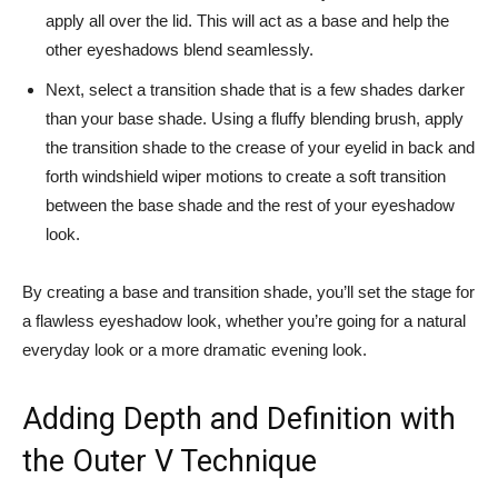
apply all over the lid. ‌This will act as a base and help the
other eyeshadows blend seamlessly.
Next, select a transition shade that⁢ is ​a‍ few shades darker
than your ‌base shade.​ Using⁤ a fluffy blending brush, apply
the transition ⁤shade to ⁢the crease of your eyelid in back and
forth⁣ windshield wiper motions to create⁢ a soft transition
⁣between the base shade and ​the rest of your eyeshadow
look.
By creating a base ​and transition shade, you’ll set the stage for
a flawless eyeshadow look,⁣ whether ​you’re going for a natural
‍everyday look or⁤ a more dramatic ‌evening look.
Adding Depth and Definition with
the Outer V Technique