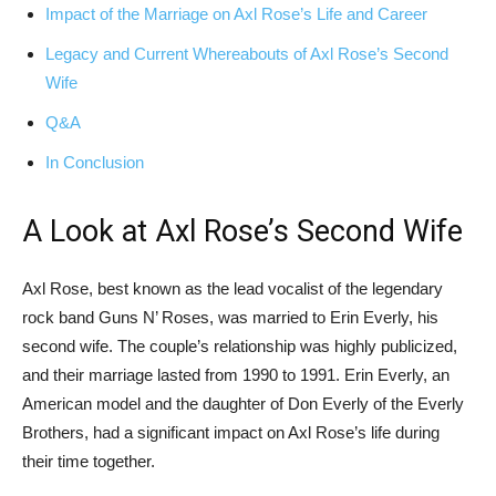
Impact of the Marriage on Axl Rose’s Life and Career
Legacy and Current Whereabouts of Axl Rose’s Second
Wife
Q&A
In Conclusion
A Look at Axl Rose’s Second Wife
Axl Rose, best known as the lead vocalist of the legendary
rock band Guns N’ Roses, was married to Erin Everly, his
second wife. The couple’s relationship was highly publicized,
and their marriage lasted from 1990 to 1991. Erin Everly, an
American model and the daughter of Don Everly of the Everly
Brothers, had a significant impact on Axl Rose’s life during
their time together.