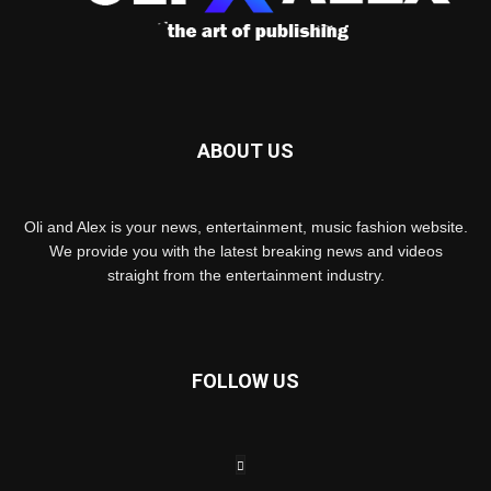
ABOUT US
Oli and Alex is your news, entertainment, music fashion website.
We provide you with the latest breaking news and videos
straight from the entertainment industry.
FOLLOW US