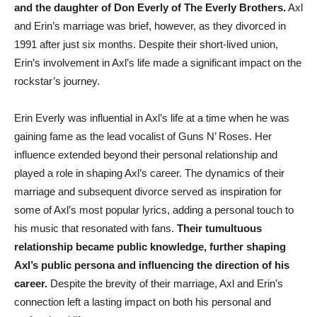
and the daughter of Don Everly of The Everly Brothers.
Axl
and Erin’s marriage was brief, however, as they divorced in
1991 after just six months. Despite their short-lived union,
Erin’s involvement in Axl’s life made a significant impact on the
rockstar’s journey.
Erin Everly was influential in Axl’s life at a time when he was
gaining fame as the lead vocalist of Guns N’ Roses. Her
influence extended beyond their personal relationship and
played a role in shaping Axl’s career. The dynamics of their
marriage and subsequent divorce served as inspiration for
some of Axl’s most popular lyrics, adding a personal touch to
his music that resonated with fans.
Their tumultuous
relationship became public knowledge, further shaping
Axl’s public persona and influencing the direction of his
career.
Despite the brevity of their marriage, Axl and Erin’s
connection left a lasting impact on both his personal and