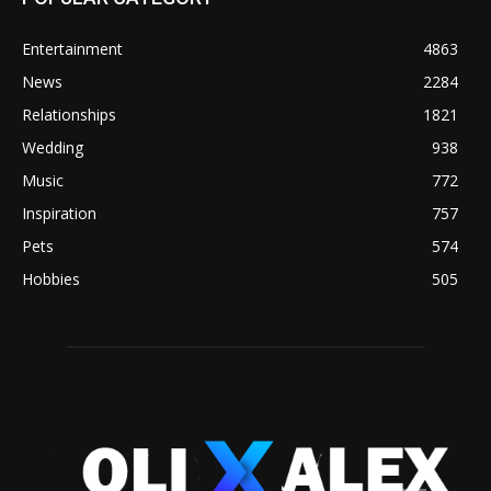
Entertainment
4863
News
2284
Relationships
1821
Wedding
938
Music
772
Inspiration
757
Pets
574
Hobbies
505