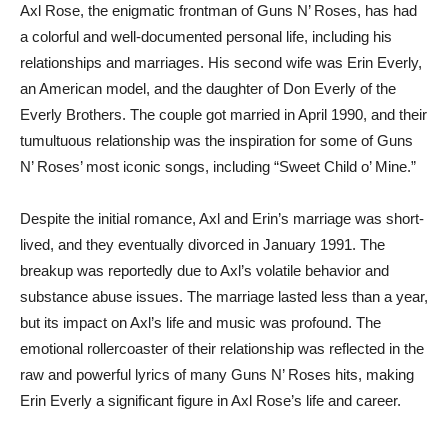
Axl Rose, the enigmatic frontman of Guns N’ Roses, has had
a colorful and well-documented personal life, including his
relationships and marriages. His second wife was Erin Everly,
an American model, and the daughter of Don Everly of the
Everly Brothers. The couple got married in April 1990, and their
tumultuous relationship was the inspiration for some of Guns
N’ Roses’ most iconic songs, including “Sweet Child o’ Mine.”
Despite the initial romance, Axl and Erin’s marriage was short-
lived, and they eventually divorced in January 1991. The
breakup was reportedly due to Axl’s volatile behavior and
substance abuse issues. The marriage lasted less than a year,
but its impact on Axl’s life and music was profound. The
emotional rollercoaster of their relationship was reflected in the
raw and powerful lyrics of many Guns N’ Roses hits, making
Erin Everly a significant figure in Axl Rose’s life and career.