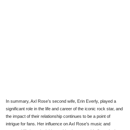
In summary, Axl Rose’s second wife, Erin Everly, played a
significant role in the life and career of the iconic rock star, and
the impact of their relationship continues to be a point of
intrigue for fans. Her influence on Axl Rose’s music and