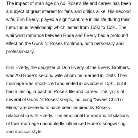
The impact of marriage on Axl Rose’s life and career has been
a subject of great interest for fans and critics alike. His second
wife, Erin Everly, played a significant role in his life during their
tumultuous relationship which lasted from 1990 to 1991. The
whirlwind romance between Rose and Everly had a profound
effect on the Guns N’ Roses frontman, both personally and
professionally.
Erin Everly, the daughter of Don Everly of the Everly Brothers,
was Axl Rose’s second wife whom he married in 1990. Their
marriage was short-lived and ended in divorce in 1991, but it
had a lasting impact on Rose’s life and career. The lyrics of
several of Guns N’ Roses’ songs, including “Sweet Child o’
Mine,” are believed to have been inspired by Rose’s
relationship with Everly. The emotional turmoil and tribulations
of their marriage undoubtedly influenced Rose’s songwriting
and musical style.