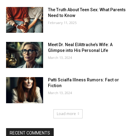
The Truth About Teen Sex: What Parents
Need to Know
February 11, 2025
Meet Dr. Neal ElAttrache’s Wife: A
Glimpse into His Personal Life
March 13, 2024
Patti Scialfa Illness Rumors: Fact or
Fiction
March 13, 2024
Load more
RECENT COMMENTS