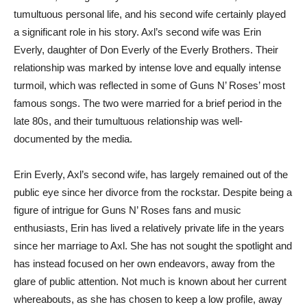
tumultuous personal life, and his second wife certainly played
a significant role in his story. Axl’s second wife was Erin
Everly, daughter of Don Everly of the Everly Brothers. Their
relationship was marked by intense love and equally intense
turmoil, which was reflected in some of Guns N’ Roses’ most
famous songs. The two were married for a brief period in the
late 80s, and their tumultuous relationship was well-
documented by the media.
Erin Everly, Axl’s second wife, has largely remained out of the
public eye since her divorce from the rockstar. Despite being a
figure of intrigue for Guns N’ Roses fans and music
enthusiasts, Erin has lived a relatively private life in the years
since her marriage to Axl. She has not sought the spotlight and
has instead focused on her own endeavors, away from the
glare of public attention. Not much is known about her current
whereabouts, as she has chosen to keep a low profile, away