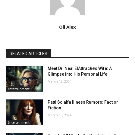
Oli Alex
RELATED ARTICLES
Meet Dr. Neal ElAttrache’s Wife: A
Glimpse into His Personal Life
March 13, 2024
Entertainment
Patti Scialfa Illness Rumors: Fact or
Fiction
March 13, 2024
Entertainment