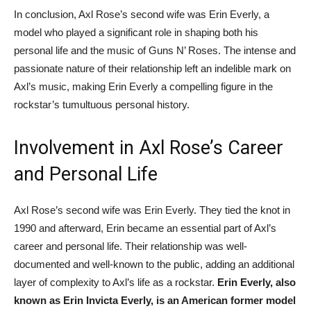
In conclusion, Axl Rose’s second wife was Erin Everly, a
model who played a significant role in shaping both his
personal life and the music of Guns N’ Roses. The intense and
passionate nature of their relationship left an indelible mark on
Axl’s music, making Erin Everly a compelling figure in the
rockstar’s tumultuous personal history.
Involvement in Axl Rose’s Career
and Personal Life
Axl Rose’s second wife was Erin Everly. They tied the knot in
1990 and afterward, Erin became an essential part of Axl’s
career and personal life. Their relationship was well-
documented and well-known to the public, adding an additional
layer of complexity to Axl’s life as a rockstar.
Erin Everly, also
known as Erin Invicta Everly, is an American former model