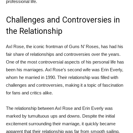
professional life.
Challenges and Controversies in
the Relationship
Axl Rose, the iconic frontman of Guns N’ Roses, has had his
fair share of relationships and controversies over the years.
One of the most controversial aspects of his personal life has
been his marriages. Axl Rose’s second wife was Erin Everly,
whom he married in 1990. Their relationship was filled with
challenges and controversies, making it a topic of fascination
for fans and critics alike.
The relationship between Axl Rose and Erin Everly was
marked by tumultuous ups and downs. Despite the initial
excitement surrounding their marriage, it quickly became
apparent that their relationship was far from smooth sailing.