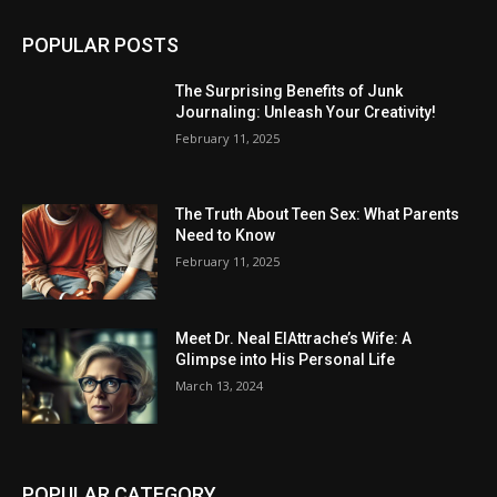
POPULAR POSTS
The Surprising Benefits of Junk
Journaling: Unleash Your Creativity!
February 11, 2025
The Truth About Teen Sex: What Parents
Need to Know
February 11, 2025
Meet Dr. Neal ElAttrache’s Wife: A
Glimpse into His Personal Life
March 13, 2024
POPULAR CATEGORY