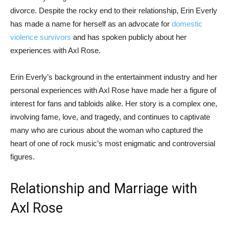
divorce. Despite the rocky end to their relationship, Erin Everly
has made a name for herself as an advocate for
domestic
violence survivors
and has spoken publicly about her
experiences with Axl Rose.
Erin Everly’s background in the entertainment industry and her
personal experiences with Axl Rose have made her a figure of
interest for fans and tabloids alike. Her story is a complex one,
involving fame, love, and tragedy, and continues to captivate
many who are curious about the woman who captured the
heart of one of rock music’s most enigmatic and controversial
figures.
Relationship and Marriage with
Axl Rose