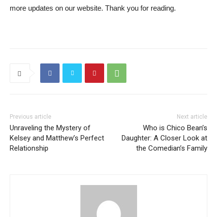
more updates on our website. Thank you for reading.
Previous article
Next article
Unraveling the Mystery of
Who is Chico Bean’s
Kelsey and Matthew’s Perfect
Daughter: A Closer Look at
Relationship
the Comedian’s Family