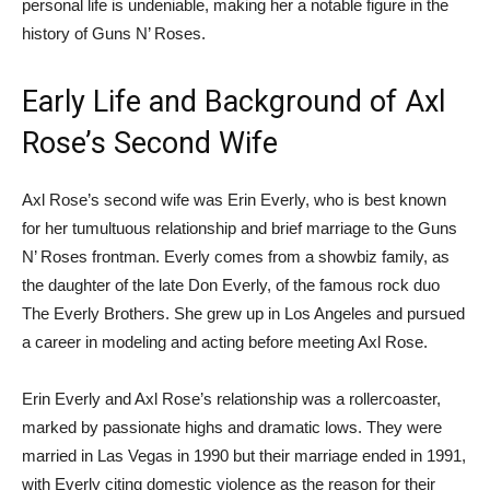
personal life is undeniable, making her a notable figure in the
history of Guns N’ Roses.
Early Life and Background of Axl
Rose’s Second Wife
Axl Rose’s second wife was Erin Everly, who is best known
for her tumultuous relationship and brief marriage to the Guns
N’ Roses frontman. Everly comes from a showbiz family, as
the daughter of the late Don Everly, of the famous rock duo
The Everly Brothers. She grew up in Los Angeles and pursued
a career in modeling and acting before meeting Axl Rose.
Erin Everly and Axl Rose’s relationship was a rollercoaster,
marked by passionate highs and dramatic lows. They were
married in Las Vegas in 1990 but their marriage ended in 1991,
with Everly citing domestic violence as the reason for their