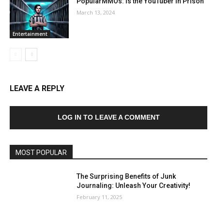
PopularMMOs: Is the YouTuber in Prison
March 13, 2024
Entertainment
LEAVE A REPLY
LOG IN TO LEAVE A COMMENT
MOST POPULAR
The Surprising Benefits of Junk
Journaling: Unleash Your Creativity!
February 11, 2025