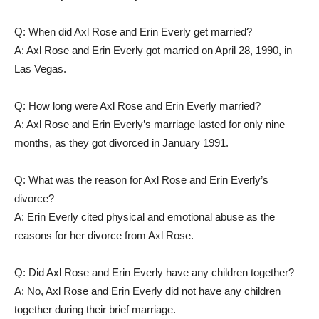
Q: When did Axl Rose and Erin Everly get married?
A: Axl Rose and Erin Everly got married on April 28, 1990, in
Las Vegas.
Q: How long were Axl Rose and Erin Everly married?
A: Axl Rose and Erin Everly’s marriage lasted for only nine
months, as they got divorced in January 1991.
Q: What was the reason for Axl Rose and Erin Everly’s
divorce?
A: Erin Everly cited physical and emotional abuse as the
reasons for her divorce from Axl Rose.
Q: Did Axl Rose and Erin Everly have any children together?
A: No, Axl Rose and Erin Everly did not have any children
together during their brief marriage.