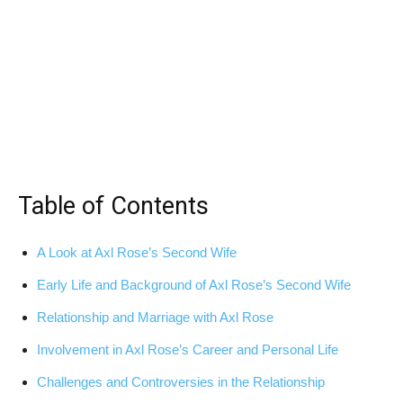
Table of Contents
A Look at Axl Rose’s Second Wife
Early Life and Background of Axl Rose’s Second Wife
Relationship and Marriage with Axl Rose
Involvement in Axl Rose’s Career and Personal Life
Challenges and Controversies in the Relationship