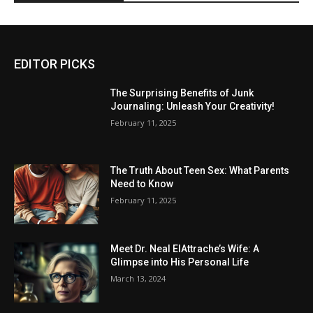
EDITOR PICKS
The Surprising Benefits of Junk
Journaling: Unleash Your Creativity!
February 11, 2025
The Truth About Teen Sex: What Parents
Need to Know
February 11, 2025
Meet Dr. Neal ElAttrache’s Wife: A
Glimpse into His Personal Life
March 13, 2024