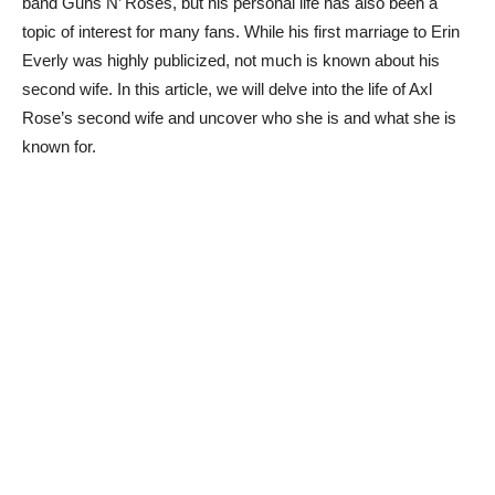
band Guns N’ Roses, but his personal life has also been a
topic of interest for many fans. While his first marriage to Erin
Everly was highly publicized, not much is known about his
second wife. In this article, we will delve into the life of Axl
Rose’s second wife and uncover who she is and what she is
known for.