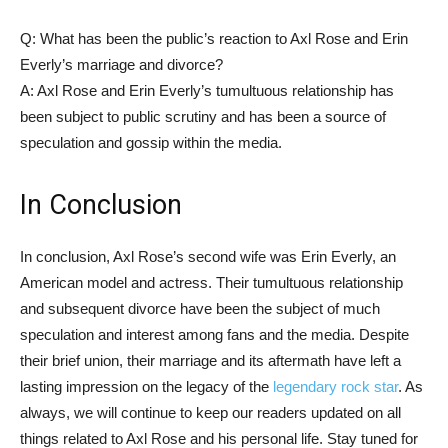
Q: What has been the public’s reaction to Axl Rose and Erin
Everly’s marriage and divorce?
A: Axl Rose and Erin Everly’s tumultuous relationship has
been subject to public scrutiny and has been a source of
speculation and gossip within the media.
In Conclusion
In conclusion, Axl Rose’s second wife was Erin Everly, an
American model and actress. Their tumultuous relationship
and subsequent divorce have been the subject of much
speculation and interest among fans and the media. Despite
their brief union, their marriage and its aftermath have left a
lasting impression on the legacy of the
legendary rock star
. As
always, we will continue to keep our readers updated on all
things related to Axl Rose and his personal life. Stay tuned for