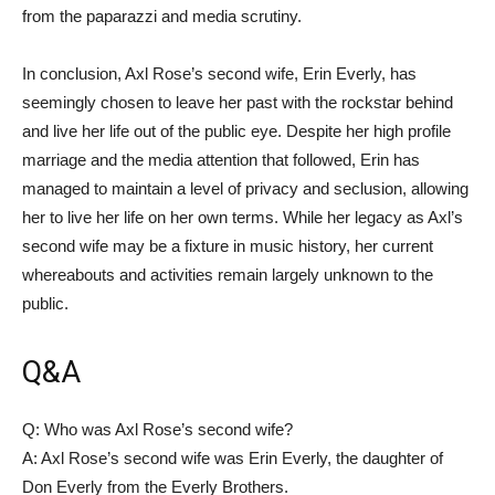
from the paparazzi and media scrutiny.
In conclusion, Axl Rose’s second wife, Erin Everly, has
seemingly chosen to leave her past with the rockstar behind
and live her life out of the public eye. Despite her high profile
marriage and the media attention that followed, Erin has
managed to maintain a level of privacy and seclusion, allowing
her to live her life on her own terms. While her legacy as Axl’s
second wife may be a fixture in music history, her current
whereabouts and activities remain largely unknown to the
public.
Q&A
Q: Who was Axl Rose’s second wife?
A: Axl Rose’s second wife was Erin Everly, the daughter of
Don Everly from the Everly Brothers.