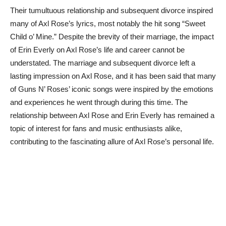
Their tumultuous relationship and subsequent divorce inspired
many of Axl Rose’s lyrics, most notably the hit song “Sweet
Child o’ Mine.” Despite the brevity of their marriage, the impact
of Erin Everly on Axl Rose’s life and career cannot be
understated. The marriage and subsequent divorce left a
lasting impression on Axl Rose, and it has been said that many
of Guns N’ Roses’ iconic songs were inspired by the emotions
and experiences he went through during this time. The
relationship between Axl Rose and Erin Everly has remained a
topic of interest for fans and music enthusiasts alike,
contributing to the fascinating allure of Axl Rose’s personal life.