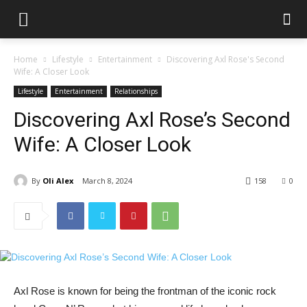
Home
Lifestyle
Entertainment
Discovering Axl Rose's Second
Wife: A Closer Look
Lifestyle
Entertainment
Relationships
Discovering Axl Rose’s Second
Wife: A Closer Look
By
Oli Alex
March 8, 2024
158
0
Axl Rose is known for being the frontman of the iconic rock