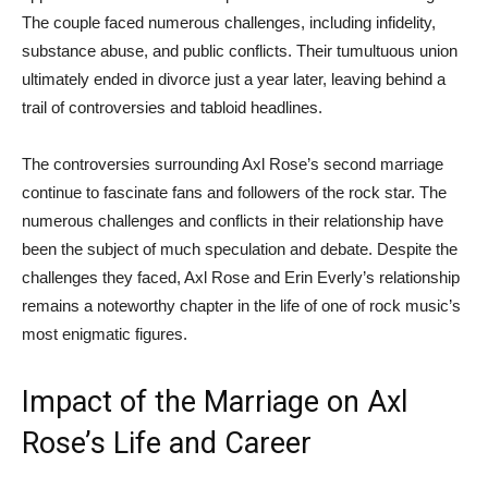
The couple faced numerous challenges, including infidelity,
substance abuse, and public conflicts. Their tumultuous union
ultimately ended in divorce just a year later, leaving behind a
trail of controversies and tabloid headlines.
The controversies surrounding Axl Rose’s second marriage
continue to fascinate fans and followers of the rock star. The
numerous challenges and conflicts in their relationship have
been the subject of much speculation and debate. Despite the
challenges they faced, Axl Rose and Erin Everly’s relationship
remains a noteworthy chapter in the life of one of rock music’s
most enigmatic figures.
Impact of the Marriage on Axl
Rose’s Life and Career