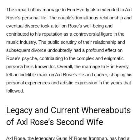
The impact of his marriage to Erin Everly also extended to Axl
Rose’s personal life. The couple’s tumultuous relationship and
eventual divorce took a toll on Rose’s well-being and
contributed to his reputation as a controversial figure in the
music industry. The public scrutiny of their relationship and
subsequent divorce undoubtedly had a profound effect on
Rose’s psyche, contributing to the complex and enigmatic
persona he is known for. Overall, the marriage to Erin Everly
left an indelible mark on Axl Rose’s life and career, shaping his
personal experiences and artistic expression in the years that
followed.
Legacy and Current Whereabouts
of Axl Rose’s Second Wife
Axl Rose, the legendary Guns N’ Roses frontman, has had a