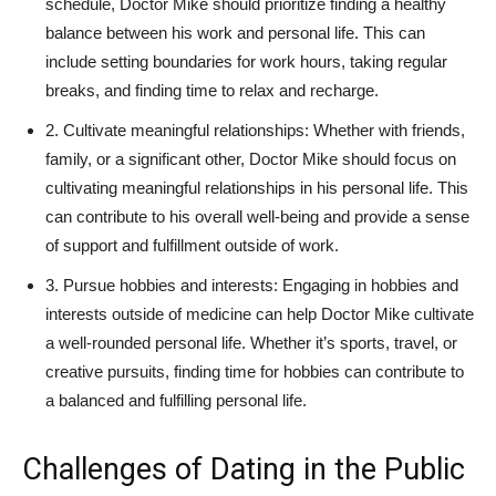
schedule, ‍Doctor Mike should prioritize finding a healthy
balance between his work and personal life. This can
include setting boundaries for work hours, taking⁤ regular
breaks, and finding time to relax and recharge.
2. Cultivate⁢ meaningful relationships: Whether‍ with friends,
⁢family, or a significant other, Doctor Mike should‌ focus on
cultivating meaningful relationships in his personal life. This
can contribute to‍ his overall well-being and provide a sense
of support and⁤ fulfillment ⁤outside of‍ work.
3. Pursue hobbies‌ and interests: Engaging ​in hobbies ⁤and
interests outside of medicine can help Doctor Mike cultivate
a⁣ well-rounded personal life. Whether it’s sports, travel,​ or
creative pursuits, finding time for hobbies can⁢ contribute to
a balanced and fulfilling personal life.
Challenges of Dating in the Public