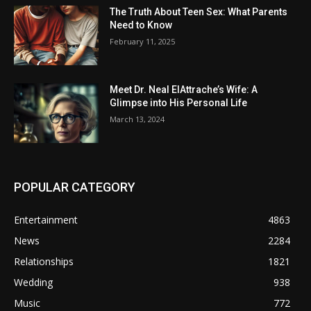
The Truth About Teen Sex: What Parents
Need to Know
February 11, 2025
Meet Dr. Neal ElAttrache’s Wife: A
Glimpse into His Personal Life
March 13, 2024
POPULAR CATEGORY
Entertainment
4863
News
2284
Relationships
1821
Wedding
938
Music
772