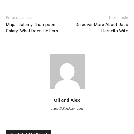
Previous article
Next article
Major Johnny Thompson
Discover More About Jess
Salary: What Does He Earn
Harnell’s Wife
Oli and Alex
https://oliandalex.com