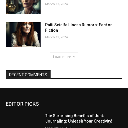
March 13, 2024
Patti Scialfa Illness Rumors: Fact or
Fiction
March 13, 2024
Load more
RECENT COMMENTS
EDITOR PICKS
The Surprising Benefits of Junk
Journaling: Unleash Your Creativity!
February 11, 2025