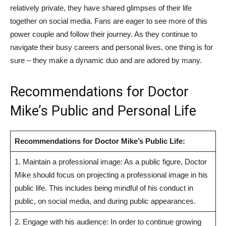
relatively private, they have shared glimpses of their life
together on social ⁣media. Fans are eager to‍ see more of this
power ‌couple and follow their journey. As they continue to
navigate their ⁢busy careers and personal lives, ‍one thing is for
sure – they make a dynamic duo and are adored by many.
Recommendations for Doctor
⁢Mike’s Public and Personal Life
Recommendations ​for Doctor Mike’s Public Life:
1. Maintain a professional ⁣image: As a public figure,⁤ Doctor
Mike should focus on projecting a professional image in his
public life. This‌ includes ‍being mindful of his ‌conduct in
public, on social media, and during public appearances.
2. Engage with his audience: In order to continue growing ​