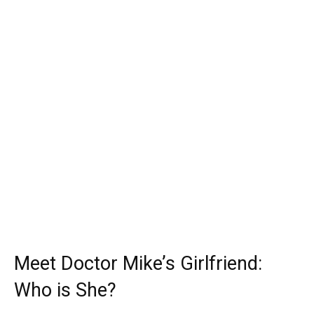
Meet Doctor Mike’s Girlfriend:
Who is She?