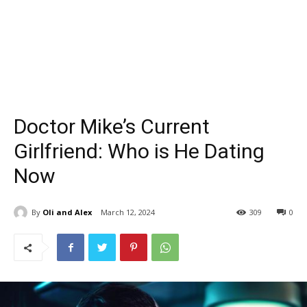
Doctor Mike’s Current
Girlfriend: Who is He Dating
Now
By
Oli and Alex
March 12, 2024
309
0