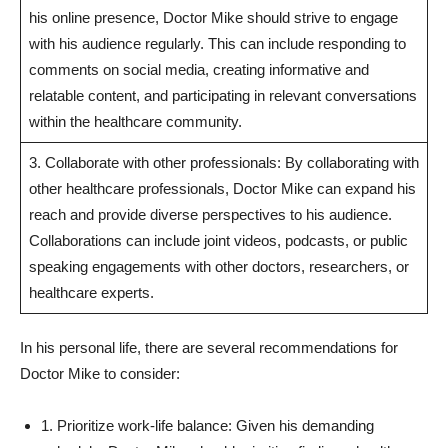
his online presence, Doctor Mike should strive to ‌engage‍
with his audience ⁤regularly. This can include responding to
comments on⁣ social media, creating informative and
relatable content, and participating in relevant conversations
within the healthcare community.
3. Collaborate ⁢with other ​professionals: By collaborating with
other healthcare professionals, Doctor Mike can expand his
reach and provide diverse perspectives‌ to ⁤his audience.
Collaborations can‌ include joint videos, podcasts, or public
speaking ⁢engagements with other doctors, researchers, or
healthcare‍ experts.
In his personal life, there are several recommendations​ for
Doctor ​Mike to consider:
1. Prioritize work-life balance: Given ​his demanding