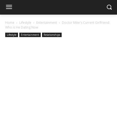
Home
Lifestyle
Entertainment
Doctor Mike's Current Girlfriend:
Who is He Dating Now
Lifestyle
Entertainment
Relationships