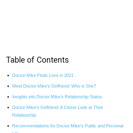
Table of Contents
Doctor Mike Finds Love⁣ in 2021
Meet‍ Doctor Mike’s Girlfriend: Who is She?
Insights into Doctor Mike’s Relationship Status
Doctor Mike’s‍ Girlfriend: ‌A Closer Look at Their
Relationship
Recommendations for Doctor Mike’s Public and Personal