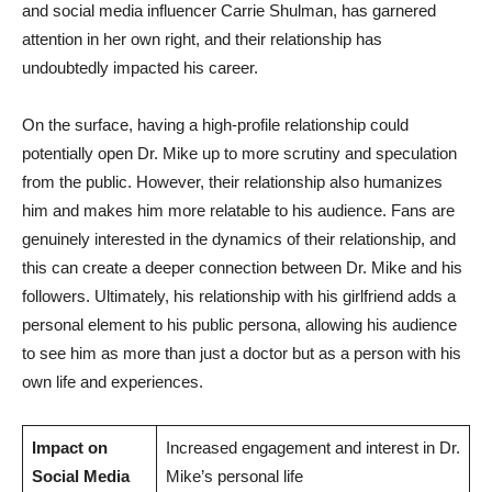
and social media influencer Carrie Shulman, has‌ garnered
attention in ⁣her own right, and their relationship has
undoubtedly​ impacted his career.
On the surface, having a high-profile relationship could
potentially open Dr. Mike up ⁤to more scrutiny and speculation
from the public. However, their relationship also humanizes
him⁢ and makes him more relatable to his audience. Fans are
⁤genuinely interested in the‍ dynamics of their relationship, and
this can create a deeper connection⁣ between Dr. Mike ‍and his
followers. Ultimately, his relationship with his girlfriend adds a
personal element to his public persona, allowing his audience⁢
to see him as more than ‍just a doctor but as a person⁣ with‍ his
‍own life and experiences.
Impact on
Increased engagement and⁢ interest in Dr.
Social Media
Mike’s personal life