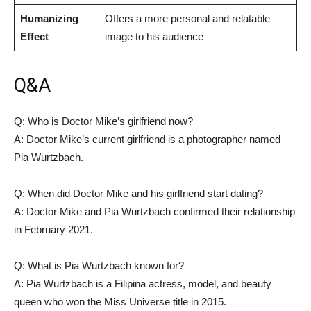
Humanizing
Offers a⁢ more personal⁣ and relatable
Effect
image to his audience
Q&A
Q: Who⁤ is⁤ Doctor Mike’s girlfriend now?
A: Doctor Mike’s current girlfriend is a photographer named
Pia Wurtzbach.
Q: When did Doctor Mike and his girlfriend start dating?
A: Doctor Mike and Pia Wurtzbach confirmed their relationship
in February 2021.
Q: ⁢What is Pia Wurtzbach known for?
A: Pia Wurtzbach is a Filipina actress, model, and beauty
queen⁢ who won the Miss Universe title in 2015.