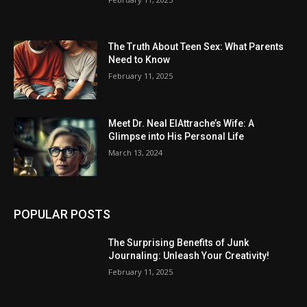
The Truth About Teen Sex: What Parents
Need to Know
February 11, 2025
Meet Dr. Neal ElAttrache’s Wife: A
Glimpse into His Personal Life
March 13, 2024
POPULAR POSTS
The Surprising Benefits of Junk
Journaling: Unleash Your Creativity!
February 11, 2025