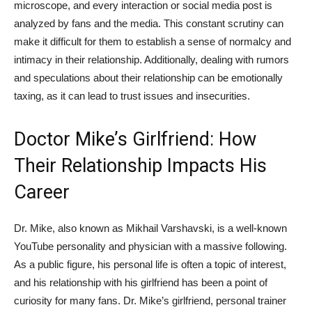
microscope,⁤ and every interaction or social media post is
analyzed by fans and the media. This constant scrutiny can⁢
make it difficult for them to establish a sense ‍of normalcy and
intimacy in their relationship. Additionally, dealing ⁤with rumors
and speculations about their relationship can be emotionally
taxing, as it can ⁤lead to trust issues and insecurities.
Doctor Mike’s ‍Girlfriend: ‌How
Their Relationship‍ Impacts His
Career
Dr. Mike, also known as Mikhail Varshavski, is‍ a well-known
YouTube personality and​ physician with a massive following.
As a public figure, his personal ⁣life is often a ⁤topic of interest,
and his relationship with his girlfriend has been ⁤a point of
curiosity for many fans. Dr. Mike’s‍ girlfriend, personal trainer⁢