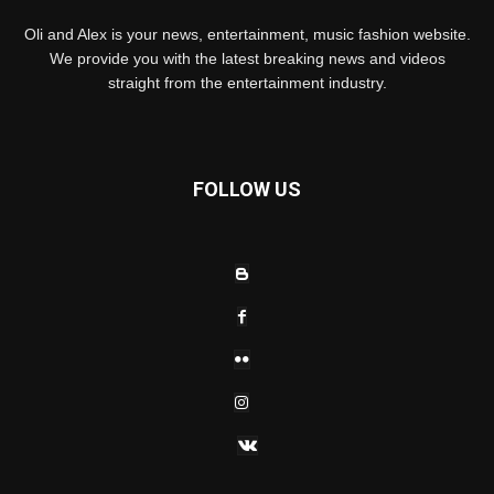
Oli and Alex is your news, entertainment, music fashion website.
We provide you with the latest breaking news and videos
straight from the entertainment industry.
FOLLOW US