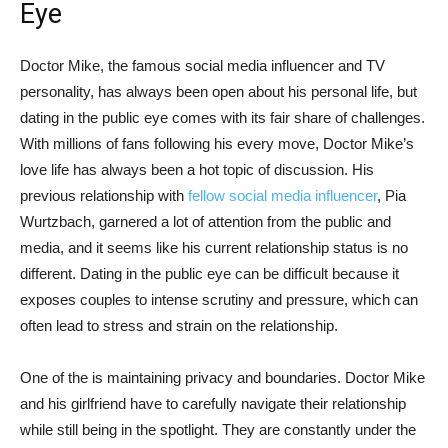
Eye
Doctor Mike, the famous social media influencer and TV
personality, has ‌always been open about his personal life,‌ but
⁢dating in the public eye comes with its fair share of challenges.⁤
With millions of fans following his every move, Doctor Mike’s
love life has always been a hot⁣ topic of discussion. His
previous relationship with
fellow social media influencer
, Pia
Wurtzbach, garnered a lot of attention from the public and
media, and it seems like his current relationship status is no
different.‌ Dating in the public eye can be‌ difficult because it
exposes couples to intense scrutiny and pressure, which can
often lead to stress and strain on the relationship.
One of ⁢the is maintaining privacy and boundaries. Doctor Mike
and his girlfriend ⁤have to carefully navigate their relationship
while still being in the spotlight. They are constantly under the