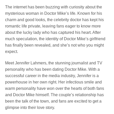
The internet has been buzzing with curiosity about the
mysterious woman in Doctor Mike’s life. Known for his
charm and good looks, the celebrity ‌doctor has kept his
romantic‍ life private,⁣ leaving fans eager to know more
about the ‍lucky lady who has captured⁢ his heart. After
much speculation, the identity of Doctor Mike’s girlfriend
has finally been revealed, and she’s not who you might
expect.
Meet Jennifer Lahmers, the stunning journalist and TV ​
personality who has been dating Doctor Mike. With a
successful career in the media industry, Jennifer is ⁣a
powerhouse in her own right. Her infectious smile and
warm personality have won over the hearts of both fans
and Doctor Mike himself. The couple’s relationship has
been the talk of⁤ the ⁣town, and ⁣fans are⁣ excited to get a
glimpse into their love story.