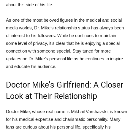
about this side of his life.
As one of‍ the most beloved figures in the medical and social
media worlds,⁢ Dr. Mike’s ‌relationship status has always been
of interest to his followers. While he continues to maintain
some level of privacy, it’s clear that he ‍is enjoying ‍a special
connection with someone special. Stay tuned for more
updates ‍on Dr. Mike’s personal life as he continues to inspire
⁢and educate his audience.
Doctor Mike’s Girlfriend: A Closer
Look at Their Relationship
Doctor Mike, whose real name is Mikhail Varshavski, is known
for his medical expertise and charismatic personality. Many
fans are curious about his personal life, specifically his