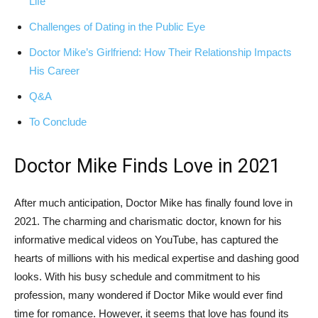
⁤Life
Challenges of Dating in the ‍Public Eye
Doctor Mike’s Girlfriend: How Their Relationship Impacts
His Career
Q&A
To Conclude
Doctor Mike Finds Love in 2021
After much anticipation, Doctor Mike has finally ⁤found love in
2021. The charming ⁤and charismatic doctor, ‍known for his
informative medical‍ videos on YouTube, has captured the
hearts of millions with his ‍medical expertise and dashing good
looks.⁢ With his busy schedule and commitment to his
profession,​ many wondered if Doctor Mike would⁤ ever find
time for romance. However, it seems that love has found its