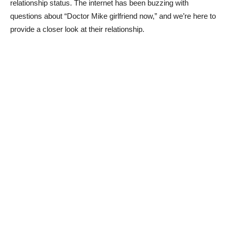
relationship status. The internet has been buzzing with
‌questions about “Doctor Mike girlfriend now,” and we’re here⁤ to
provide a closer look ⁤at ⁣their relationship.