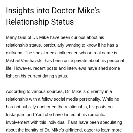
Insights ⁤into Doctor⁤ Mike’s
Relationship Status
Many fans of Dr. Mike have been curious about his
relationship status, particularly wanting to know if he has a
girlfriend. The social media influencer, whose real name is
Mikhail Varshavski, has been quite private about his personal
life. However, recent posts‌ and interviews ⁢have shed some
light on his current dating status.
According to various sources, Dr. Mike is currently in a
relationship with a fellow social media personality. While he
has not⁣ publicly confirmed the relationship, his posts on
Instagram and YouTube have hinted at⁤ his romantic
involvement with this individual. Fans have been speculating
‌about the identity of Dr. Mike’s girlfriend, eager to learn more