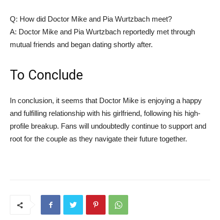
Q: How did Doctor Mike and Pia Wurtzbach meet?
A: Doctor Mike and Pia Wurtzbach reportedly met through
‌mutual friends and began ‌dating shortly after.
To Conclude
In conclusion, it seems that Doctor ​Mike is enjoying a happy
and fulfilling relationship with his ​girlfriend, following his high-
profile breakup.​ Fans will undoubtedly continue to support⁢ and
root for the couple as they navigate their future together.