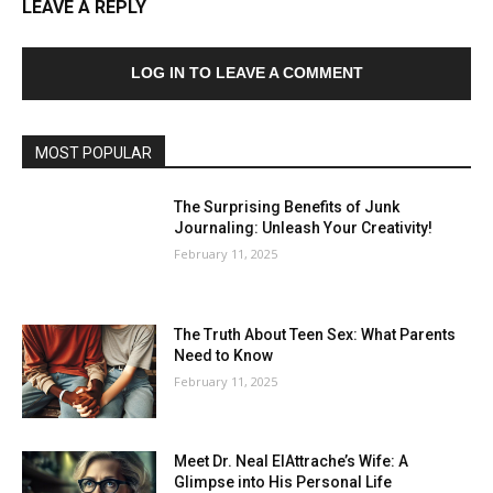
LEAVE A REPLY
LOG IN TO LEAVE A COMMENT
MOST POPULAR
The Surprising Benefits of Junk
Journaling: Unleash Your Creativity!
February 11, 2025
The Truth About Teen Sex: What Parents
Need to Know
February 11, 2025
Meet Dr. Neal ElAttrache’s Wife: A
Glimpse into His Personal Life