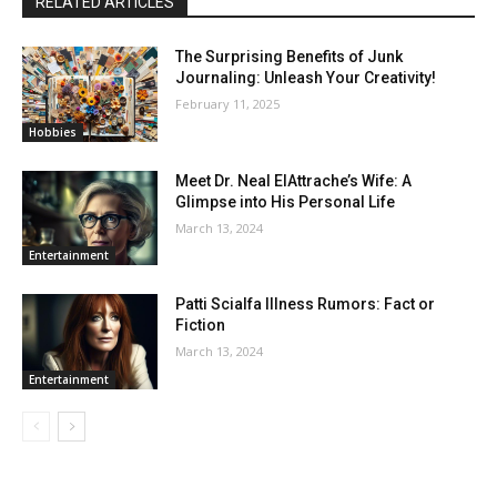
RELATED ARTICLES
The Surprising Benefits of Junk
Journaling: Unleash Your Creativity!
February 11, 2025
Hobbies
Meet Dr. Neal ElAttrache’s Wife: A
Glimpse into His Personal Life
March 13, 2024
Entertainment
Patti Scialfa Illness Rumors: Fact or
Fiction
March 13, 2024
Entertainment