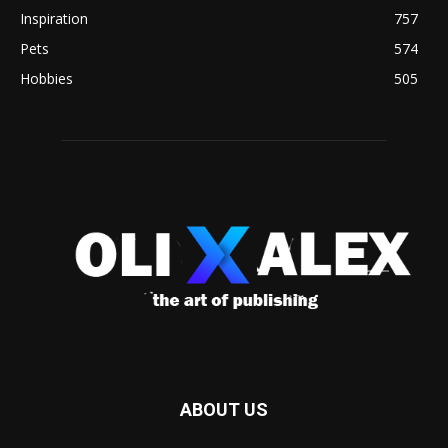
Inspiration
757
Pets
574
Hobbies
505
ABOUT US