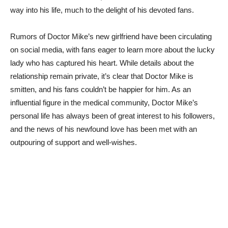
way into his life, much to⁢ the delight of his devoted fans.
Rumors of Doctor Mike’s new girlfriend have ⁤been circulating
on social ​media, with fans⁢ eager to learn more about the lucky
lady who has captured his heart. While details​ about the
⁣relationship ‍remain private, it’s clear⁣ that Doctor Mike is
smitten,⁤ and his fans couldn’t be happier for him. As an
influential figure in the medical community, Doctor Mike’s​
personal life has ⁣always been ⁤of great interest to his‌ followers,
⁣and the news of his newfound love⁢ has been met with an
outpouring of support and well-wishes.