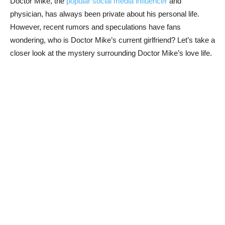
Doctor⁤ Mike, the
popular social media influencer
and
physician, has ‍always been private about his personal life.
However, recent rumors and speculations have fans
wondering, who is Doctor Mike’s current girlfriend? Let’s take a
closer look at the mystery surrounding Doctor Mike’s love life.