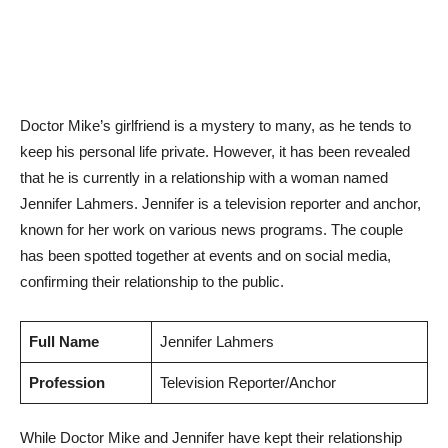
Doctor Mike’s girlfriend is a mystery to many, as he tends to
keep his personal life private. However, it has been revealed
⁢that he is currently in a​ relationship with a woman named
Jennifer Lahmers.‌ Jennifer is a television reporter and ⁣anchor,
known for her ⁢work on various news programs. The couple
has been spotted together at events and⁣ on social media,
confirming their relationship to the public.
Full Name
Jennifer Lahmers
Profession
Television Reporter/Anchor
While Doctor​ Mike and Jennifer⁤ have kept their relationship