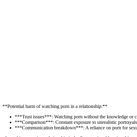
**Potential harm of watching porn in a relationship:**
***Trust issues***: Watching porn without the knowledge or cons
***Comparison***: Constant exposure to unrealistic portrayals 
***Communication breakdown***: A reliance on porn for sexual 