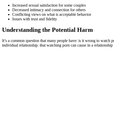
Increased sexual satisfaction for some couples
Decreased intimacy and connection for others
Conflicting views on what is acceptable behavior
Issues with trust and fidelity
Understanding the Potential Harm
It’s a common question that many people have: is it wrong to watch po
individual relationship. that watching porn can cause in a relationship