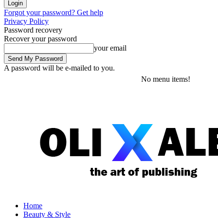
Forgot your password? Get help
Privacy Policy
Password recovery
Recover your password
your email
A password will be e-mailed to you.
Friday, August 7, 2026
Sign in / Join
No menu items!
Home
Beauty & Style