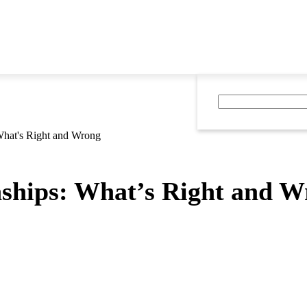
 What's Right and Wrong
nships: What’s Right and 