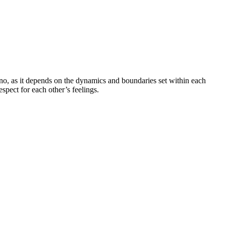
 no, as it depends on the dynamics and boundaries set within each
espect for each other’s feelings.