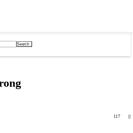
Search
Wrong
117
0