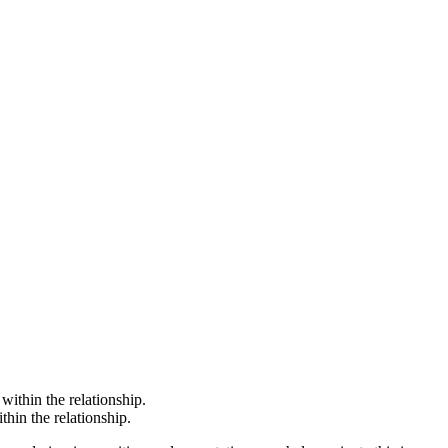
ithin the relationship.
hin the relationship.