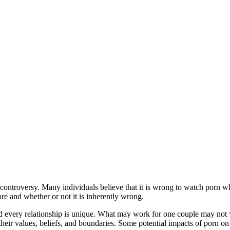
 controversy. Many individuals believe that it is wrong to watch porn wh
re and whether or not it is inherently wrong.
 and every relationship is unique. What may work for one couple may not
their values, beliefs, and boundaries. Some potential impacts of porn on 