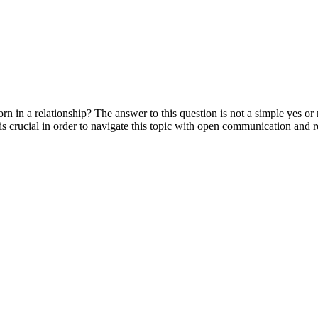
rn in a relationship? The answer to this question is not a simple yes or
 is crucial in order to navigate this topic with open communication and r