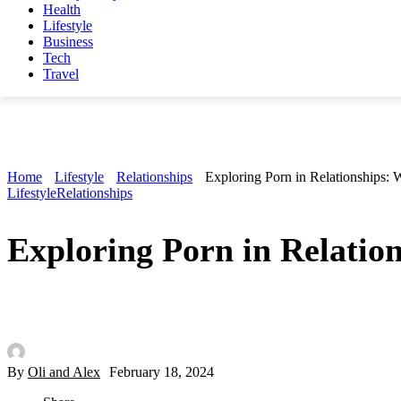
Health
Lifestyle
Business
Tech
Travel
Home
Lifestyle
Relationships
Exploring Porn in Relationships:
Lifestyle
Relationships
Exploring Porn in Relatio
By
Oli and Alex
February 18, 2024