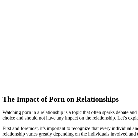
The Impact of Porn on Relationships
Watching porn in a relationship is a topic that often sparks debate and
choice and should not have any impact on the relationship. Let’s explo
First and foremost, it’s important to recognize that every individual
relationship varies greatly depending on the individuals involved and 