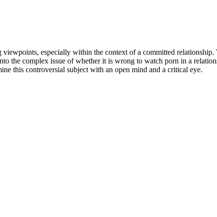
 viewpoints, especially within the context of a committed relationship.
e into the complex issue of whether it is wrong to watch porn in a relati
mine this controversial subject with an open mind and a critical eye.