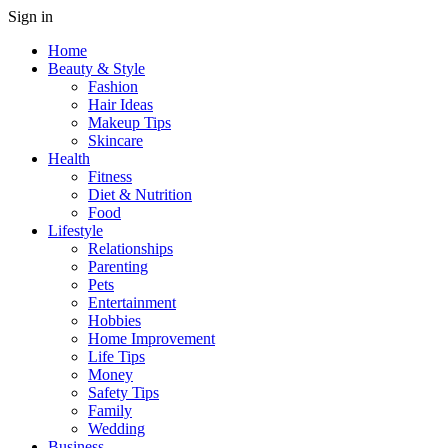
Sign in
Home
Beauty & Style
Fashion
Hair Ideas
Makeup Tips
Skincare
Health
Fitness
Diet & Nutrition
Food
Lifestyle
Relationships
Parenting
Pets
Entertainment
Hobbies
Home Improvement
Life Tips
Money
Safety Tips
Family
Wedding
Business