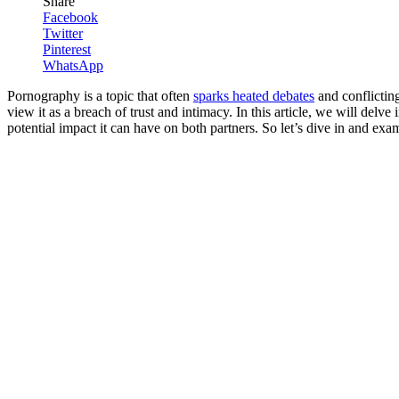
Share
Facebook
Twitter
Pinterest
WhatsApp
Pornography is a topic that often
sparks heated debates
and conflicting
view it as a breach of trust and intimacy. In this article, we will delv
potential impact it can have on both partners. So let’s dive in and exa