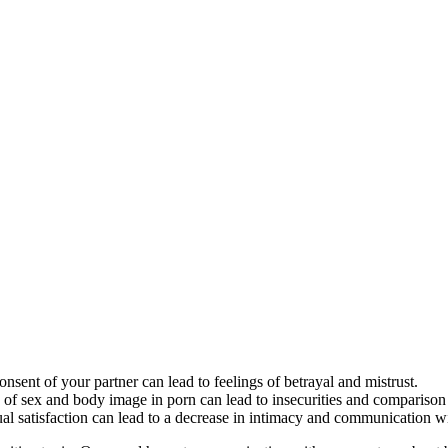
ent of your partner can lead to feelings of betrayal and mistrust.
of sex and body image in porn can lead to insecurities and comparison w
satisfaction can lead to a decrease in intimacy and communication wit