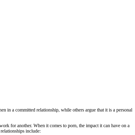
en in a committed relationship, while others argue that it is a personal
 work for another. When it comes to porn, the impact it can have on a
relationships include: