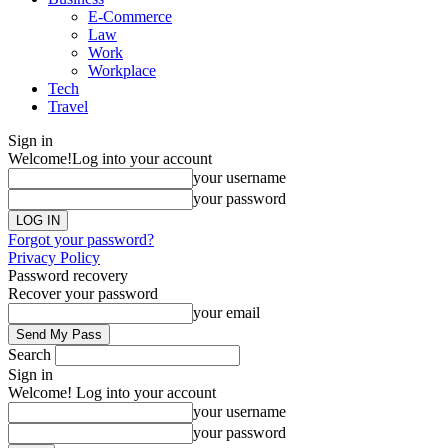
E-Commerce
Law
Work
Workplace
Tech
Travel
Sign in
Welcome!
Log into your account
your username
your password
Forgot your password?
Privacy Policy
Password recovery
Recover your password
your email
Search
Sign in
Welcome! Log into your account
your username
your password