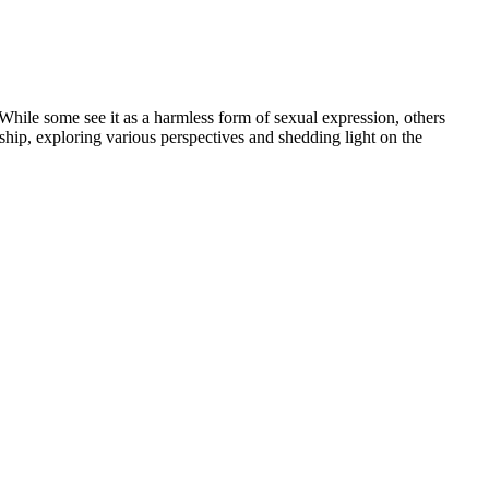
 While some see it as a harmless form of sexual expression, others
onship, exploring various perspectives and shedding light on the