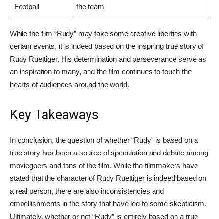
Football
the team
While the film “Rudy” may take some creative liberties with
certain events, it is indeed based on the inspiring true story of
Rudy Ruettiger. His determination and perseverance serve as
an inspiration to many, and the film continues to touch the
hearts of audiences around the world.
Key Takeaways
In conclusion, the question of whether “Rudy” is based on a
true story has been a source of speculation and debate among
moviegoers and fans of the film. While the filmmakers have
stated that the character of Rudy Ruettiger is indeed based on
a real person, there are also inconsistencies and
embellishments in the story that have led to some skepticism.
Ultimately, whether or not “Rudy” is entirely based on a true