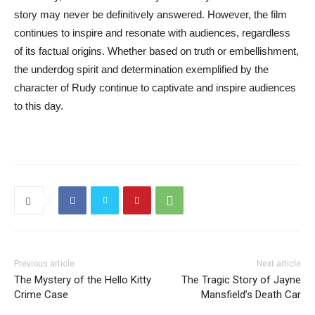
story may never be definitively answered. However, the film
continues to inspire and resonate with audiences, regardless
of its factual origins. Whether based on truth or embellishment,
the underdog spirit and determination exemplified by the
character of Rudy continue to captivate and inspire audiences
to this day.
Previous article
Next article
The Mystery of the Hello Kitty
The Tragic Story of Jayne
Crime Case
Mansfield’s Death Car