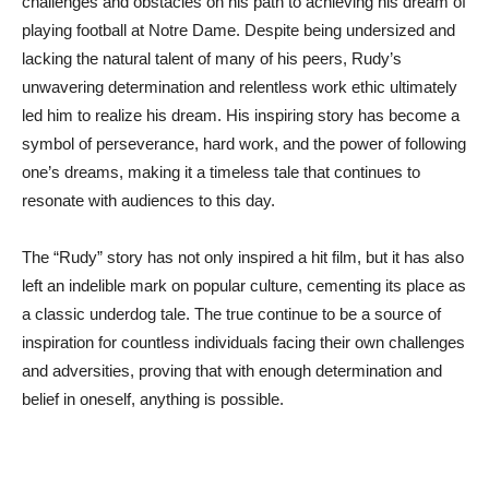
challenges and obstacles on his path to achieving his dream of
playing football at Notre Dame. Despite being undersized and
lacking the natural talent of many of his peers, Rudy’s
unwavering determination and relentless work ethic ultimately
led him to realize his dream. His inspiring story has become a
symbol of perseverance, hard work, and the power of following
one’s dreams, making it a timeless tale that continues to
resonate with audiences to this day.
The “Rudy” story has not only inspired a hit film, but it has also
left an indelible mark on popular culture, cementing its place as
a classic underdog tale. The true continue to be a source of
inspiration for countless individuals facing their own challenges
and adversities, proving that with enough determination and
belief in oneself, anything is possible.