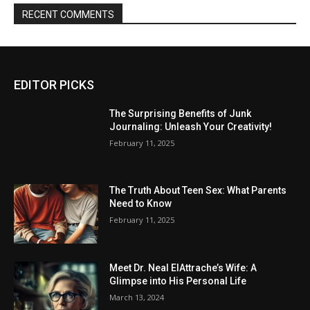
RECENT COMMENTS
EDITOR PICKS
The Surprising Benefits of Junk
Journaling: Unleash Your Creativity!
February 11, 2025
The Truth About Teen Sex: What Parents
Need to Know
February 11, 2025
Meet Dr. Neal ElAttrache’s Wife: A
Glimpse into His Personal Life
March 13, 2024