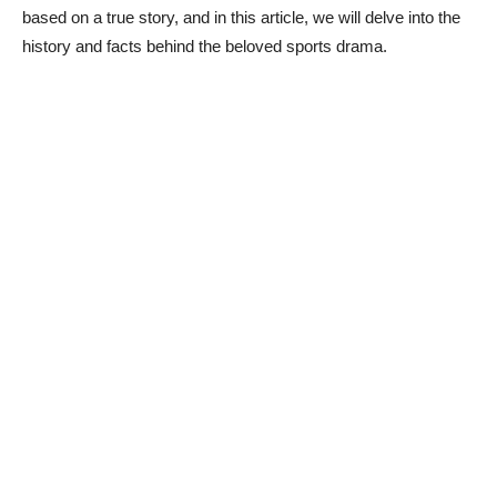
based on a true story, and in this article, we will delve into the
history and facts behind the beloved sports drama.