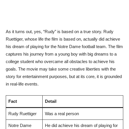
As it turns out, yes, “Rudy” is based on a true story. Rudy
Ruettiger, whose life the film is based on, actually did achieve
his dream of playing for the Notre Dame football team. The film
captures his journey from a young boy with big dreams to a
college student who overcame all obstacles to achieve his
goals. The movie may take some creative liberties with the
story for entertainment purposes, but at its core, it is grounded
in real-life events.
Fact
Detail
Rudy Ruettiger
Was a real person
Notre Dame
He did achieve his dream of playing for