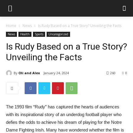
Home
News
Is Rudy Based on a True Story? Unveiling the Facts
News
Health
Sports
Uncategorized
Is Rudy Based on a True Story?
Unveiling the Facts
By
Oli and Alex
January 24, 2024
260
0
The 1993 film “Rudy” has captured the hearts of audiences
with its inspirational story of an underdog football player who
defies the odds to achieve his dream of playing for the Notre
Dame Fighting Irish. Many have wondered whether the film is