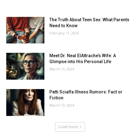
The Truth About Teen Sex: What Parents
Need to Know
February 11, 2025
Meet Dr. Neal ElAttrache’s Wife: A
Glimpse into His Personal Life
March 13, 2024
Patti Scialfa Illness Rumors: Fact or
Fiction
March 13, 2024
Load more