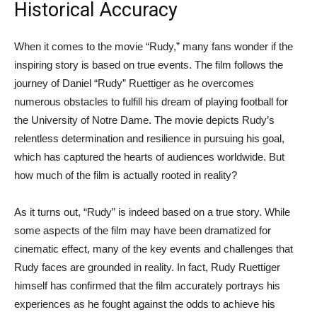
Historical Accuracy
When it comes to the movie “Rudy,” many fans wonder if the
inspiring story is based on true events. The film follows the
journey of Daniel “Rudy” Ruettiger as he overcomes
numerous obstacles to fulfill his dream of playing football for
the University of Notre Dame. The movie depicts Rudy’s
relentless determination and resilience in pursuing his goal,
which has captured the hearts of audiences worldwide. But
how much of the film is actually rooted in reality?
As it turns out, “Rudy” is indeed based on a true story. While
some aspects of the film may have been dramatized for
cinematic effect, many of the key events and challenges that
Rudy faces are grounded in reality. In fact, Rudy Ruettiger
himself has confirmed that the film accurately portrays his
experiences as he fought against the odds to achieve his