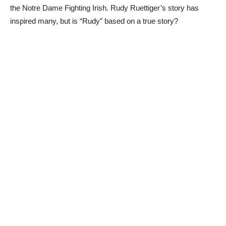
the Notre Dame Fighting Irish. Rudy Ruettiger’s story has
inspired many, but is “Rudy” based on a true story?