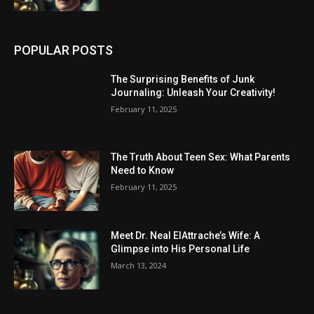
POPULAR POSTS
The Surprising Benefits of Junk
Journaling: Unleash Your Creativity!
February 11, 2025
The Truth About Teen Sex: What Parents
Need to Know
February 11, 2025
Meet Dr. Neal ElAttrache’s Wife: A
Glimpse into His Personal Life
March 13, 2024