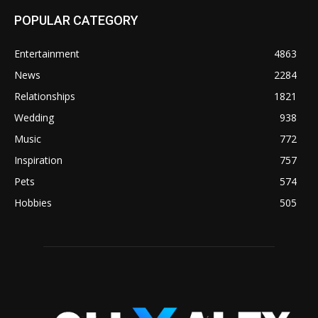
POPULAR CATEGORY
Entertainment
4863
News
2284
Relationships
1821
Wedding
938
Music
772
Inspiration
757
Pets
574
Hobbies
505