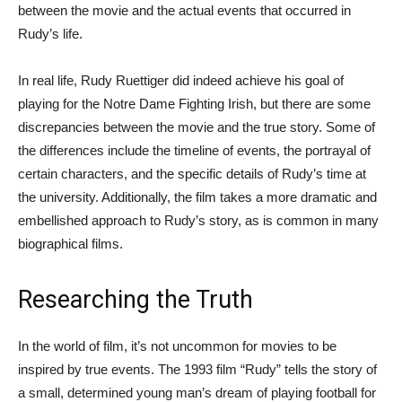
between the movie and the actual events that occurred in
Rudy’s life.
In real life, Rudy Ruettiger did indeed achieve his goal of
playing for the Notre Dame Fighting Irish, but there are some
discrepancies between the movie and the true story. Some of
the differences include the timeline of events, the portrayal of
certain characters, and the specific details of Rudy’s time at
the university. Additionally, the film takes a more dramatic and
embellished approach to Rudy’s story, as is common in many
biographical films.
Researching the Truth
In the world of film, it’s not uncommon for movies to be
inspired by true events. The 1993 film “Rudy” tells the story of
a small, determined young man’s dream of playing football for