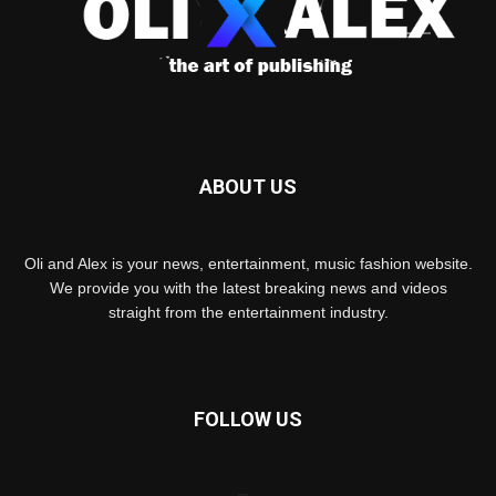
ABOUT US
Oli and Alex is your news, entertainment, music fashion website.
We provide you with the latest breaking news and videos
straight from the entertainment industry.
FOLLOW US