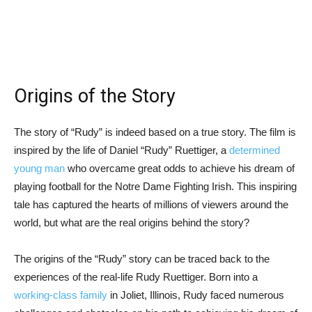
Origins of the Story
The story of “Rudy” is indeed based on a true story. The film is
inspired by the life of Daniel “Rudy” Ruettiger, a
determined
young man
who overcame great odds to achieve his dream of
playing football for the Notre Dame Fighting Irish. This inspiring
tale has captured the hearts of millions of viewers around the
world, but what are the real origins behind the story?
The origins of the “Rudy” story can be traced back to the
experiences of the real-life Rudy Ruettiger. Born into a
working-class family
in Joliet, Illinois, Rudy faced numerous