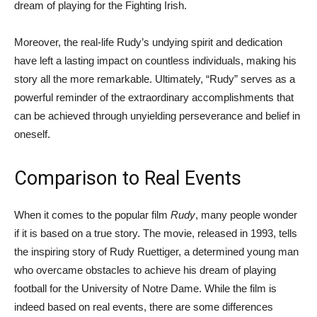
dream of playing for the Fighting Irish.
Moreover, the real-life Rudy’s undying spirit and dedication
have left a lasting impact on countless individuals, making his
story all the more remarkable. Ultimately, “Rudy” serves as a
powerful reminder of the extraordinary accomplishments that
can be achieved through unyielding perseverance and belief in
oneself.
Comparison to Real Events
When it comes to the popular film
Rudy
, many people wonder
if it is based on a true story. The movie, released in 1993, tells
the inspiring story of Rudy Ruettiger, a determined young man
who overcame obstacles to achieve his dream of playing
football for the University of Notre Dame. While the film is
indeed based on real events, there are some differences