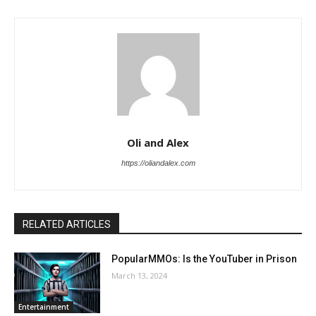
Oli and Alex
https://oliandalex.com
RELATED ARTICLES
PopularMMOs: Is the YouTuber in Prison
March 13, 2024
Entertainment