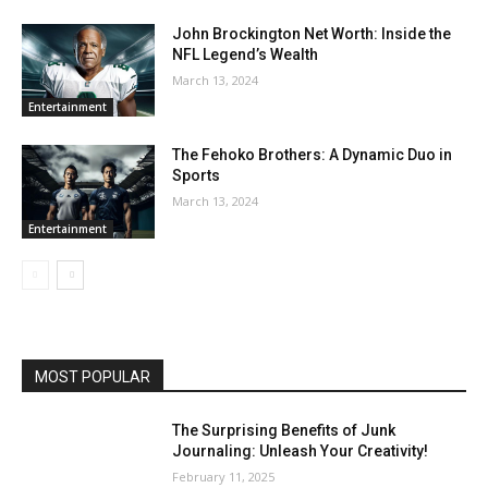
John Brockington Net Worth: Inside the
NFL Legend’s Wealth
March 13, 2024
Entertainment
The Fehoko Brothers: A Dynamic Duo in
Sports
March 13, 2024
Entertainment
MOST POPULAR
The Surprising Benefits of Junk
Journaling: Unleash Your Creativity!
February 11, 2025