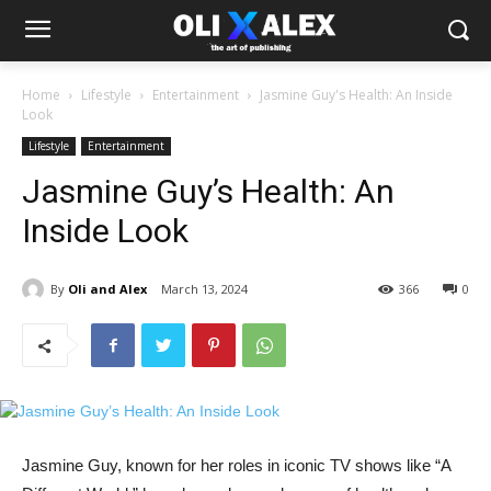
Home
Lifestyle
Entertainment
Jasmine Guy's Health: An Inside
Look
Lifestyle
Entertainment
Jasmine Guy’s Health: An
Inside Look
By
Oli and Alex
March 13, 2024
366
0
Jasmine​ Guy,‌ known for her​ roles in iconic⁣ TV ⁣shows⁤ like “A⁤