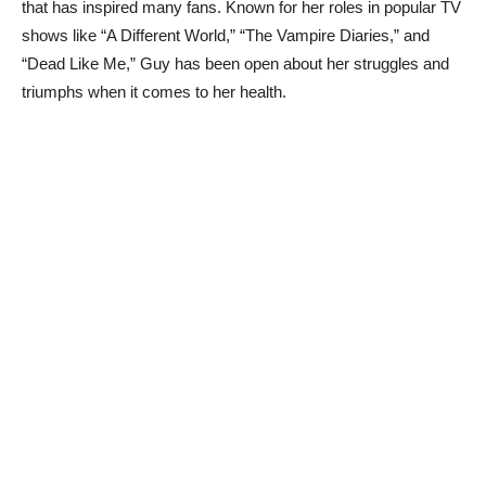
that has ⁤inspired many fans. Known for her roles in ⁢popular TV
shows like “A Different World,” “The Vampire‌ Diaries,” ​and
“Dead Like⁢ Me,” Guy has‍ been open about her ‍struggles⁢ and‍
triumphs when it ​comes to ⁣her ‍health.