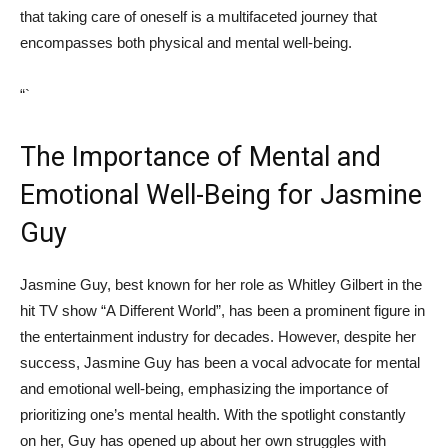
that‌ taking care‍ of oneself is a multifaceted journey that
encompasses both physical and mental ⁣well-being.
“`
The ⁢Importance ‍of Mental and
Emotional⁤ Well-Being‍ for Jasmine
Guy
Jasmine Guy, best known for her role as Whitley ⁢Gilbert in the
hit TV​ show “A Different⁢ World”, has been ⁤a prominent figure in
the entertainment industry ​for​ decades. However, despite her
success, Jasmine Guy ‌has been a vocal ⁤advocate ​for​ mental
and emotional well-being, emphasizing the importance​ of
‍prioritizing one’s mental health. With ‍the spotlight constantly⁢
on her, Guy ‌has opened up about ⁤her ⁢own struggles with