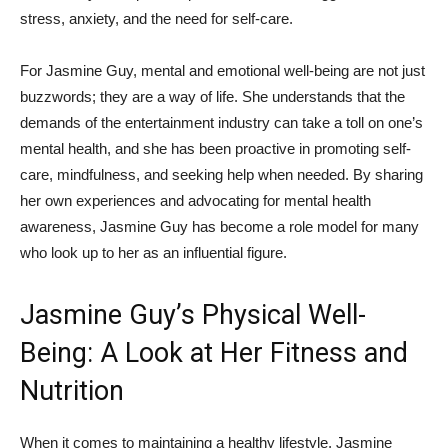
stress, ‍anxiety, and​ the need for ‌self-care.
For Jasmine Guy, mental ‌and emotional well-being ⁣are not just
buzzwords; they are a way of life. She ⁤understands that the
demands of the⁤ entertainment industry⁢ can ​take a⁤ toll on one’s
mental health, and she has been‍ proactive in promoting self-
care, mindfulness, and seeking help​ when needed. By sharing
her own experiences and advocating⁢ for mental health
awareness, Jasmine Guy has become a role ‌model for many
who look up to her as an influential figure.
Jasmine ⁣Guy’s⁣ Physical ​Well-
Being:⁤ A Look ​at ⁤Her Fitness‍ and
Nutrition
When it comes‌ to maintaining a ⁤healthy‍ lifestyle, Jasmine