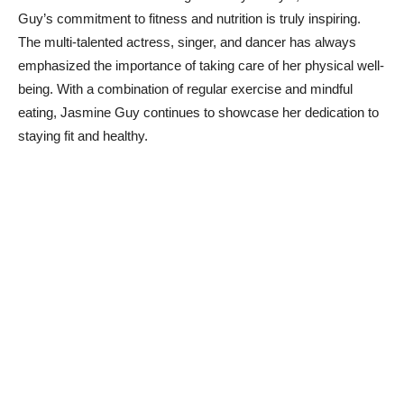
Guy’s commitment to⁤ fitness and nutrition ⁣is ‌truly inspiring.
The multi-talented actress, singer, and dancer has always
emphasized the importance⁣ of⁢ taking⁣ care of her physical well-
being. With a combination of regular exercise and mindful
‍eating, Jasmine Guy continues to showcase her dedication to⁢
staying‍ fit and⁣ healthy.