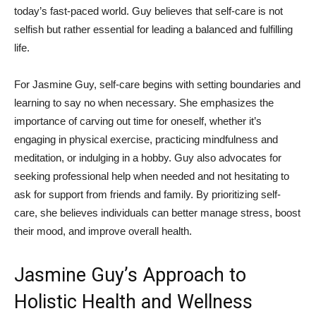
today’s fast-paced ‌world. Guy believes ‍that self-care is ⁤not
selfish but ​rather essential for leading⁤ a balanced and ‍fulfilling
life.
For Jasmine Guy, ‌self-care begins with setting boundaries and
learning⁤ to‍ say no when necessary. ⁢She emphasizes the
importance​ of carving out time for oneself, whether it’s
‌engaging in physical exercise, practicing ⁢mindfulness and
meditation, or ⁣indulging⁢ in a​ hobby. ⁤Guy ⁤also advocates for
seeking professional help when needed and ‍not hesitating to
ask for support from ⁤friends and family. ⁤By prioritizing self-
care, she believes individuals can ⁤better manage stress,⁤ boost
their⁢ mood, and improve overall ‍health.
Jasmine Guy’s Approach to
Holistic ‍Health and ‍Wellness