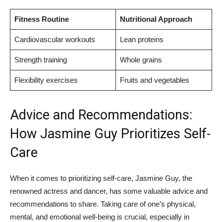
Fitness‍ Routine
Nutritional Approach
Cardiovascular workouts
Lean⁢ proteins
Strength training
Whole ‍grains
Flexibility ‍exercises
Fruits and vegetables
Advice and Recommendations:
How Jasmine Guy Prioritizes Self-
Care
When ‌it comes to prioritizing self-care, Jasmine⁤ Guy, the
renowned actress‍ and⁢ dancer, has some valuable ⁣advice and
recommendations to share. Taking care of one’s physical,
mental, and emotional well-being is crucial, especially in