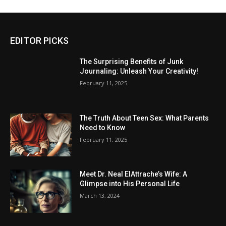
EDITOR PICKS
The Surprising Benefits of Junk
Journaling: Unleash Your Creativity!
February 11, 2025
The Truth About Teen Sex: What Parents
Need to Know
February 11, 2025
Meet Dr. Neal ElAttrache’s Wife: A
Glimpse into His Personal Life
March 13, 2024