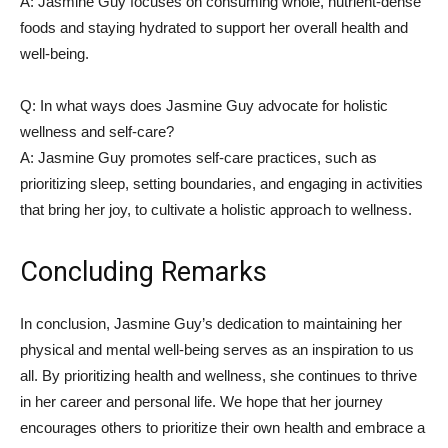
A:⁣ Jasmine Guy ⁢focuses on consuming whole, nutrient-dense
foods and staying⁣ hydrated to​ support ‌her overall health and
well-being.
Q: In what ways does Jasmine ⁣Guy advocate for holistic
wellness and ‌self-care?
A: Jasmine Guy promotes self-care⁢ practices, such as
prioritizing‍ sleep, setting boundaries,⁣ and engaging in activities
that ​bring her joy,​ to cultivate a holistic approach to⁤ wellness.
Concluding⁣ Remarks
In​ conclusion, ​Jasmine Guy’s dedication to maintaining​ her
physical and mental well-being​ serves as an inspiration to us
all. By ⁣prioritizing health and wellness, she continues ‍to thrive
in her career and personal life. We hope that her journey
encourages others to prioritize⁢ their own health and embrace a