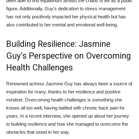
been⁣ able to find equilibrium amidst the chaos ⁣of life as a⁣ public
‌figure. Additionally, Guy’s dedication to ‌stress management
⁣has not only positively impacted her physical health but has
also contributed‌ to her mental and emotional well-being.
Building Resilience: Jasmine
Guy’s Perspective on Overcoming
Health Challenges
Renowned actress Jasmine Guy has ‍always⁢ been a ⁣source of
inspiration for many, thanks to her resilience‍ and positive
mindset. Overcoming health challenges‌ is something she
knows all too well,​ having battled with chronic ​back⁤ pain for
years. In a recent interview, she opened up about her journey​
to building resilience and ‍how she managed ⁣to overcome ⁤the
obstacles ⁤that⁣ stood‌ in her way.