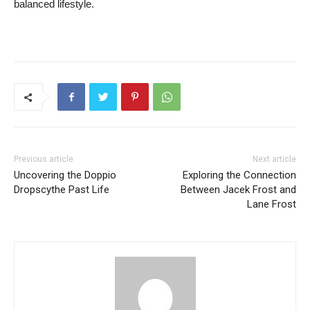
balanced ⁢lifestyle.
Previous article
Next article
Uncovering the Doppio
Exploring the Connection
Dropscythe Past Life
Between Jacek Frost and
Lane Frost