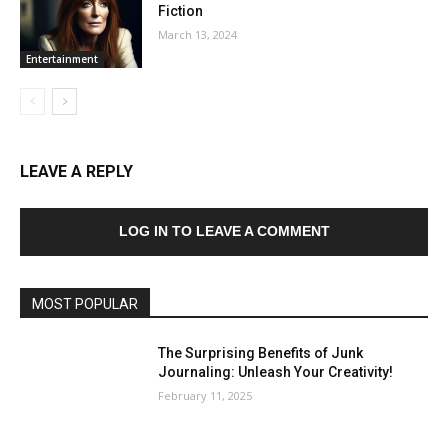
Fiction
March 13, 2024
Entertainment
LEAVE A REPLY
LOG IN TO LEAVE A COMMENT
MOST POPULAR
The Surprising Benefits of Junk
Journaling: Unleash Your Creativity!
February 11, 2025