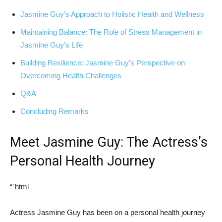
Jasmine Guy’s Approach to Holistic Health and ⁣Wellness
Maintaining⁣ Balance: The Role of Stress Management in
Jasmine Guy’s Life
Building Resilience: Jasmine Guy’s Perspective​ on
Overcoming⁣ Health Challenges
Q&A
Concluding Remarks
Meet Jasmine⁣ Guy: The Actress’s
Personal Health Journey
“`html
Actress Jasmine⁢ Guy has been ⁢on a personal health ⁢journey ​