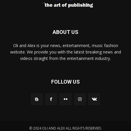
ABOUT US
Oli and Alex is your news, entertainment, music fashion
website. We provide you with the latest breaking news and
videos straight from the entertainment industry.
FOLLOW US
© 2024 OLI AND ALEX ALL RIGHTS RESERVED.