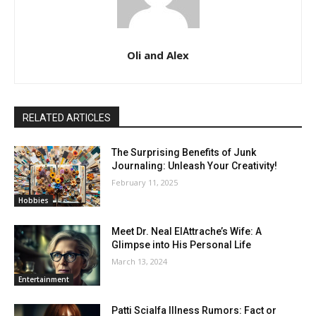
Oli and Alex
RELATED ARTICLES
The Surprising Benefits of Junk
Journaling: Unleash Your Creativity!
February 11, 2025
Hobbies
Meet Dr. Neal ElAttrache’s Wife: A
Glimpse into His Personal Life
March 13, 2024
Entertainment
Patti Scialfa Illness Rumors: Fact or