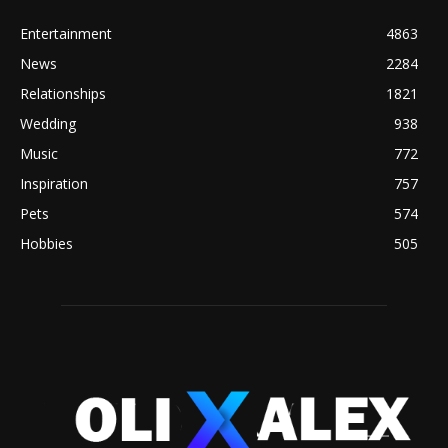
Entertainment
4863
News
2284
Relationships
1821
Wedding
938
Music
772
Inspiration
757
Pets
574
Hobbies
505