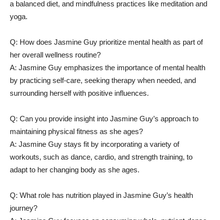
a balanced ‌diet,⁤ and ⁤mindfulness practices like meditation and
yoga.
Q: How does Jasmine Guy prioritize mental health as part of
her overall wellness routine?
A: ⁤Jasmine‌ Guy emphasizes the⁢ importance of‌ mental⁣ health
by practicing self-care, seeking⁤ therapy when needed, and
surrounding herself with‌ positive influences.
Q: Can ⁤you provide insight into⁣ Jasmine⁤ Guy’s approach to
maintaining physical‌ fitness as she ages?
A:‍ Jasmine⁣ Guy stays fit ​by incorporating a variety of
⁤workouts, such as ‍dance,⁤ cardio, and strength training, to
adapt to her changing body as she ‌ages.
Q: ‍What‌ role has‌ nutrition played in Jasmine Guy’s⁢ health
journey?