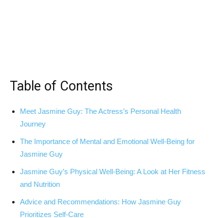
Table of Contents
Meet​ Jasmine Guy: The Actress’s Personal Health
Journey
The Importance of Mental and Emotional Well-Being ‍for
Jasmine Guy
Jasmine Guy’s⁢ Physical Well-Being: A Look at Her Fitness
and Nutrition
Advice and ‍Recommendations:⁣ How ‍Jasmine Guy
Prioritizes Self-Care