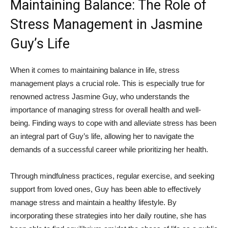
Maintaining Balance: ‍The⁤ Role of
Stress Management in Jasmine
Guy’s Life
When‌ it comes to maintaining balance in life, stress
management plays a crucial ​role. This is especially true for
renowned actress ‌Jasmine Guy, who ‌understands the
importance of managing stress for overall health and well-
being.⁤ Finding⁤ ways to cope with and ⁣alleviate ‍stress ⁤has been
⁢an integral part of Guy’s life, allowing her to navigate the
demands of a successful career while ⁢prioritizing her health.
Through mindfulness‍ practices, regular exercise, and ⁢seeking⁤
support‍ from loved⁣ ones, Guy has been able to effectively
manage stress ‍and ‍maintain​ a​ healthy lifestyle. By
incorporating these strategies into‍ her daily routine, she has