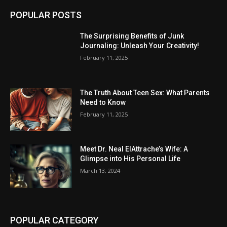
POPULAR POSTS
The Surprising Benefits of Junk
Journaling: Unleash Your Creativity!
February 11, 2025
The Truth About Teen Sex: What Parents
Need to Know
February 11, 2025
Meet Dr. Neal ElAttrache’s Wife: A
Glimpse into His Personal Life
March 13, 2024
POPULAR CATEGORY