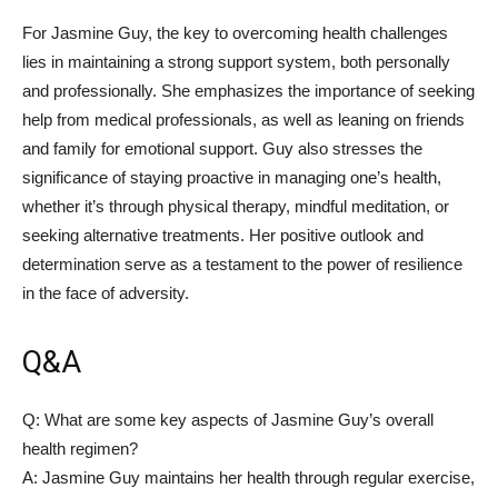
For Jasmine Guy, the ‌key to overcoming ‍health challenges‍
lies in maintaining a strong support system, both‍ personally
and⁢ professionally. She emphasizes the‍ importance of seeking
help from medical professionals, as well as leaning on friends
and family for ‌emotional support. Guy ⁤also​ stresses the
significance of ⁢staying proactive in ​managing one’s health,
whether‍ it’s through physical therapy, mindful meditation, or
‌seeking alternative treatments. Her positive outlook⁤ and
determination serve⁢ as a‌ testament to ⁣the power of resilience
in⁣ the face of adversity.
Q&A
Q: What are some key aspects of Jasmine Guy’s overall
health regimen?
A: Jasmine Guy maintains her health⁤ through regular exercise,