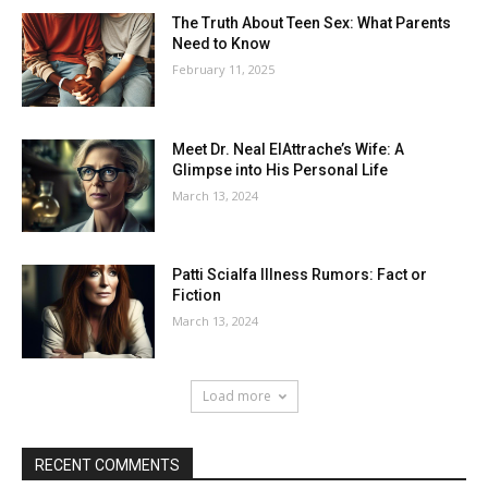
The Truth About Teen Sex: What Parents
Need to Know
February 11, 2025
Meet Dr. Neal ElAttrache’s Wife: A
Glimpse into His Personal Life
March 13, 2024
Patti Scialfa Illness Rumors: Fact or
Fiction
March 13, 2024
Load more
RECENT COMMENTS