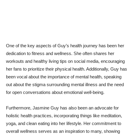
One of ⁣the ‍key aspects of Guy’s health⁣ journey has been‌ her
dedication ‍to fitness ​and wellness. ‍She often shares ‍her
workouts and healthy living tips ⁤on social‌ media, ‌encouraging
her ⁤fans to prioritize their ⁤physical health. Additionally, ‍Guy has‌
been vocal about the importance of ‍mental health, speaking
out about the stigma ⁤surrounding mental illness and‍ the need
for open conversations about ​emotional well-being.
Furthermore, Jasmine Guy has also been an advocate for
holistic health ‌practices, incorporating things like meditation,⁤
yoga, and clean eating into ‌her lifestyle.‌ Her ⁢commitment​ to⁢
overall wellness serves as an inspiration ‍to ​many, showing