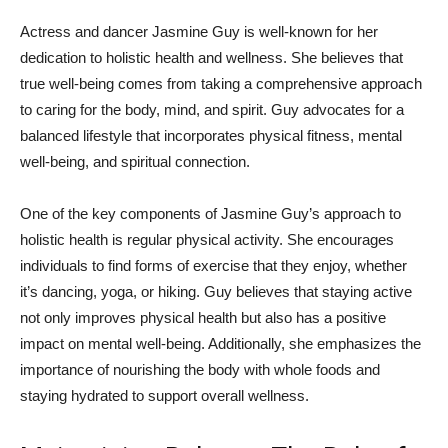
Actress ⁢and ⁣dancer⁤ Jasmine Guy is well-known for ​her
dedication to holistic health ⁢and wellness. She believes that
true well-being comes from taking​ a comprehensive approach
to caring for the body, mind,⁤ and spirit. Guy advocates for a
balanced lifestyle that incorporates physical fitness, ​mental​
well-being, ​and spiritual connection.
One of⁤ the ​key components of Jasmine Guy’s approach to
holistic health‍ is regular physical activity. She encourages
individuals to‍ find forms ‌of exercise​ that they⁢ enjoy, whether
it’s dancing, yoga, or hiking. Guy⁢ believes that staying active
not only improves ‍physical health ‍but also ​has‍ a‌ positive
impact on mental well-being. Additionally, she ‌emphasizes‌ the
importance of ⁣nourishing ⁣the ‍body with whole foods and
staying hydrated to support‍ overall wellness.