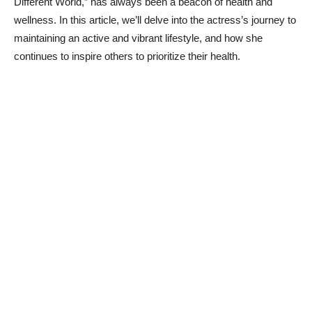
Different World,” has​ always been a ⁤beacon of health ⁢and
wellness. In this article, we’ll delve into the actress’s​ journey to
maintaining an active ‍and vibrant lifestyle, and how​ she
continues ‌to inspire others‌ to prioritize their health.