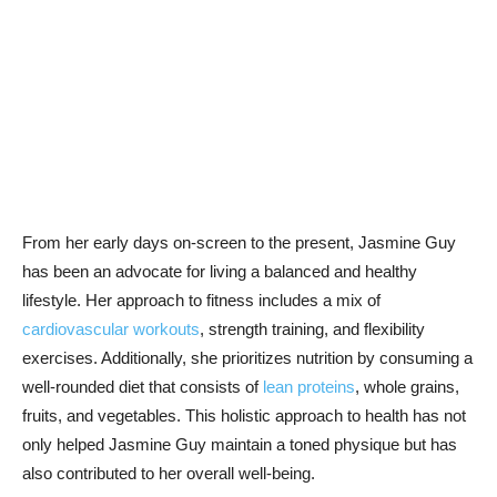
From ⁤her early ⁤days on-screen to‍ the present, Jasmine Guy
has been an advocate ⁣for living ⁣a balanced and healthy
⁢lifestyle. Her approach to fitness includes a mix of
cardiovascular workouts
, strength‌ training,‍ and flexibility
exercises. Additionally, she prioritizes nutrition by consuming a
‌well-rounded diet that consists of ⁢
lean ‌proteins
, whole grains,
fruits, and vegetables. This holistic approach to health has ​not
only helped Jasmine Guy ⁤maintain a toned‌ physique but ⁤has
also contributed to her overall well-being.