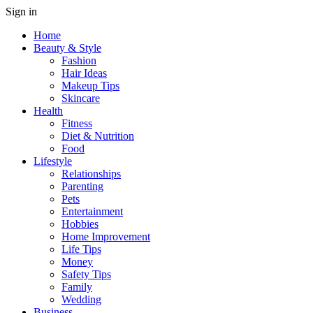
Sign in
Home
Beauty & Style
Fashion
Hair Ideas
Makeup Tips
Skincare
Health
Fitness
Diet & Nutrition
Food
Lifestyle
Relationships
Parenting
Pets
Entertainment
Hobbies
Home Improvement
Life Tips
Money
Safety Tips
Family
Wedding
Business