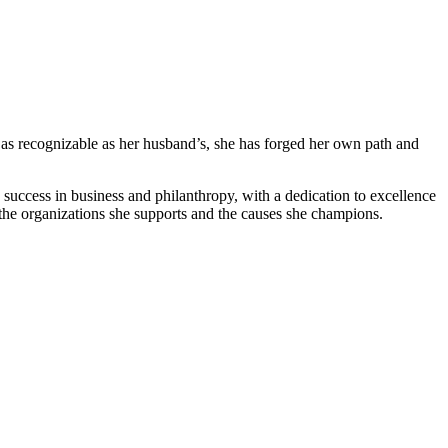
as recognizable⁤ as her husband’s, she has forged her own ⁢path and
‍ success⁢ in business and ‌philanthropy, with a dedication to excellence
the organizations‌ she supports and⁣ the causes she champions.