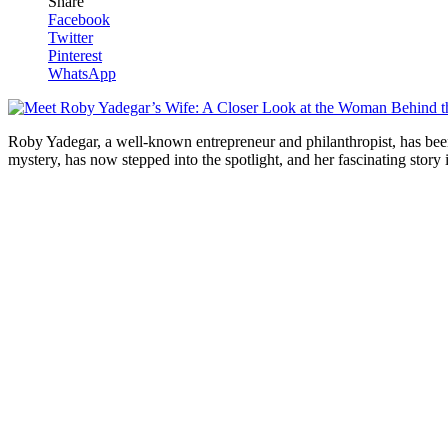
Share
Facebook
Twitter
Pinterest
WhatsApp
Roby Yadegar, a well-known entrepreneur and philanthropist, has been ma
mystery, ⁤has now stepped into the​ spotlight, and her fascinating story