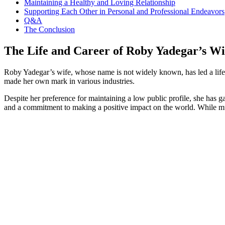
Maintaining a Healthy‍ and Loving Relationship
Supporting Each ⁢Other in Personal and Professional‍ Endeavors
Q&A
The Conclusion
The Life and Career of Roby Yadegar’s⁣ Wi
Roby Yadegar’s wife, whose name is not⁣ widely known, has led a life 
made her own mark in various industries.
Despite her‌ preference for maintaining a⁢ low public profile, she has⁣ 
and a commitment ⁢to making a positive impact on the world. While much