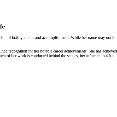
fe
full of both glamour and accomplishment. While her name ⁢may‍ not be ⁤
gained recognition for her ⁣notable career achievements. ⁤She has achieved
 of her work is conducted behind the scenes, her influence⁢ is felt in 