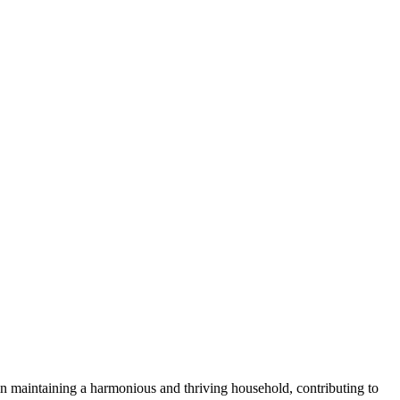
 in maintaining a harmonious and​ thriving household, contributing to