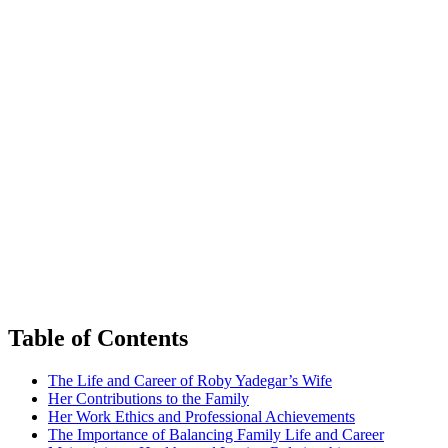
Table of Contents
The ‍Life and⁤ Career of⁣ Roby Yadegar’s Wife
Her Contributions to the Family
Her Work Ethics and ​Professional Achievements
The Importance of Balancing‍ Family Life and Career