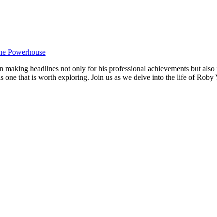
king headlines not only for⁤ his‍ professional achievements but also ⁢fo
 is one that is worth exploring. Join us as‌ we delve into the​ life of R