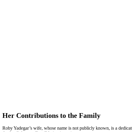
Her Contributions⁣ to the Family
Roby ‍Yadegar’s wife, whose name ⁣is not publicly known, is a dedicated