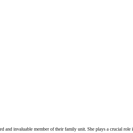
 ‌and‍ invaluable member of their family unit.​ She plays a crucial role