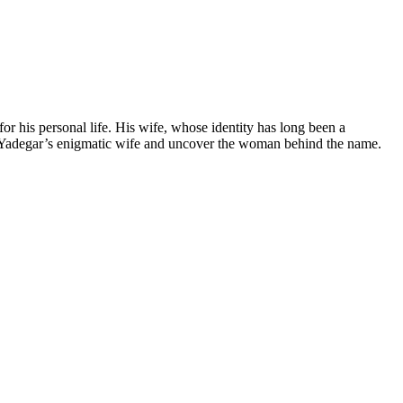
r his personal life. His wife, whose identity‍ has⁢ long been a
oby Yadegar’s enigmatic ​wife and uncover the woman behind ​the⁢ name.