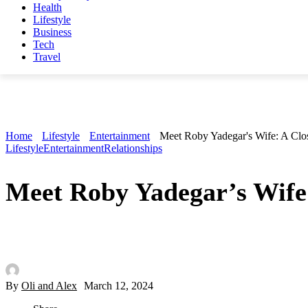
Health
Lifestyle
Business
Tech
Travel
Home
Lifestyle
Entertainment
Meet Roby Yadegar's Wife: A Clo
Lifestyle
Entertainment
Relationships
Meet Roby Yadegar’s Wife
By
Oli and Alex
March 12, 2024