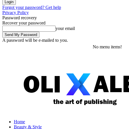
Forgot your password? Get help
Privacy Policy
Password recovery
Recover your password
your email
A password will be e-mailed to you.
Wednesday, August 5, 2026
Sign in / Join
No menu items!
Home
Beauty & Style