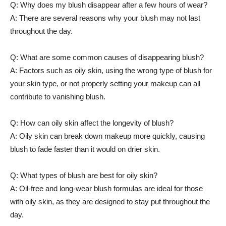
Q: Why does ‌my blush disappear ⁣after a ⁢few hours of wear?
A: There are several reasons why your⁤ blush may not last
throughout the day.
Q: What are some common causes of disappearing blush?
A: Factors such as ⁢oily skin, using the wrong type of blush for
your skin type, or not properly setting your⁣ makeup can all
contribute to‌ vanishing blush.
Q: How can oily skin affect⁣ the longevity of blush?
A: Oily skin can break down makeup more quickly, causing
⁢blush to fade ‌faster than it would on drier skin.
Q: What types of blush are best⁤ for oily‍ skin?
A: Oil-free and long-wear blush formulas are ideal for⁢ those
with oily skin, as‌ they are designed to stay put throughout the
day.