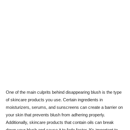
One of the main culprits ⁢behind disappearing blush is the type
of ​skincare products you use. Certain ingredients in
moisturizers, serums, and sunscreens can create a barrier on
your skin⁤ that prevents blush from adhering properly.
⁣Additionally, skincare ⁤products that contain oils can break
down your blush and cause it to fade faster. It’s important to