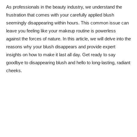
As professionals in the beauty industry, we understand the
frustration that comes with your carefully applied blush
seemingly disappearing within hours. This common⁤ issue can
leave you ⁢feeling like your makeup routine is powerless
against the forces of nature. In this article, we ⁢will delve into the
reasons why ⁢your blush disappears and provide expert
insights on how to make⁢ it last all day.⁢ Get ‌ready to say
goodbye to disappearing blush and hello to long-lasting, radiant
cheeks.