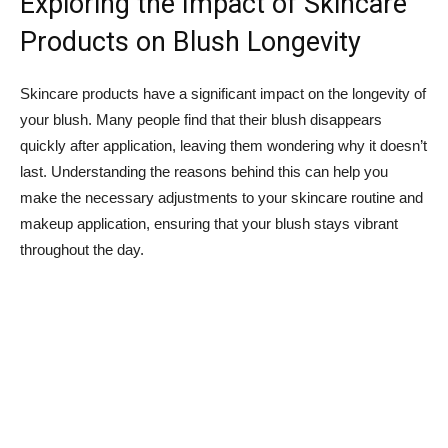
Exploring the Impact of Skincare⁤
Products⁣ on Blush Longevity
Skincare products have a significant impact on the⁢ longevity of
your blush. Many people find that their blush disappears
quickly after application, leaving them wondering why it doesn’t
last. Understanding the reasons behind this can help you
make the necessary adjustments⁢ to​ your skincare routine and
makeup application, ensuring​ that your blush stays vibrant
throughout the day.