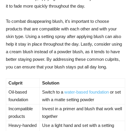
it to fade more quickly throughout the ​day.
To combat disappearing blush, it’s important to choose
products that are compatible with each other and​ with⁢ your
skin type. Using a setting spray after applying blush can also
help it ⁤stay in place throughout the day.‌ Lastly, ​consider using
a‌ cream blush instead of a powder blush, as it tends to have
better‌ staying power. By addressing these​ common culprits,
‌you can ensure that your blush stays put all day​ long.
Culprit
Solution
Oil-based
Switch to a
water-based foundation
or set
foundation
with a matte setting ⁤powder
Incompatible‍
Invest in a primer and blush that work well
products
together
Heavy-handed
Use a ⁢light hand and set with a setting