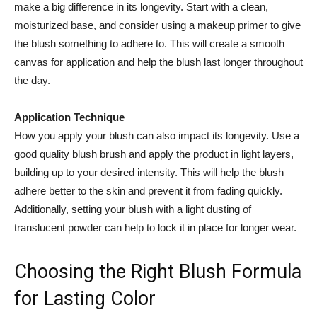
make‌ a big difference in ‌its longevity.⁣ Start with a clean,
moisturized base, and consider using a ‍makeup primer to give
⁣the blush something to adhere to. This​ will ‍create a smooth​
canvas for application and help the ‌blush last longer throughout
the day.
Application Technique
How you ​apply your blush can ⁣also impact its longevity. Use a
good ‍quality blush brush‍ and apply the ⁢product ​in light layers,⁣
building ⁤up to your desired intensity. This⁢ will help the blush
adhere better‌ to the skin and prevent it ⁢from fading quickly.
Additionally, setting your blush with a light dusting of
translucent powder ‌can help to lock it in place for longer wear.
Choosing the‌ Right Blush Formula
for Lasting Color