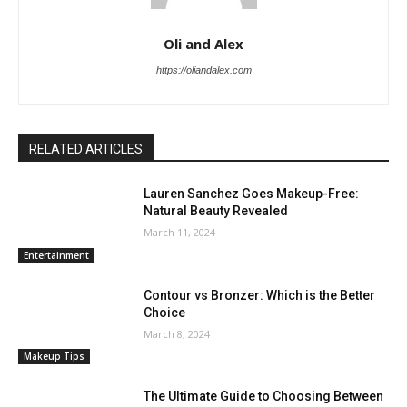
Oli and Alex
https://oliandalex.com
RELATED ARTICLES
Lauren Sanchez Goes Makeup-Free:
Natural Beauty Revealed
March 11, 2024
Entertainment
Contour vs Bronzer: Which is the Better
Choice
March 8, 2024
Makeup Tips
The Ultimate Guide to Choosing Between