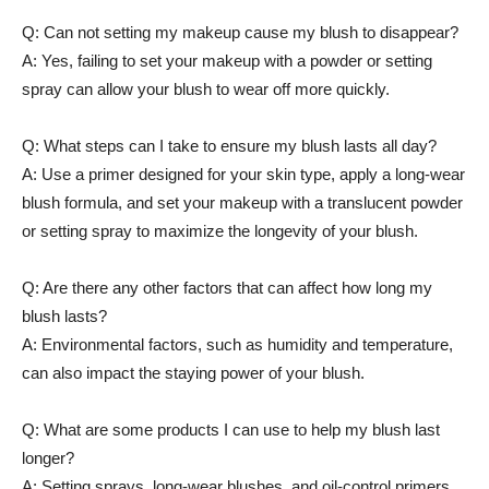
Q: Can not setting my makeup cause my blush⁢ to⁢ disappear?
A: Yes, failing to set your ‌makeup with a powder or setting
spray can allow your blush to wear off more quickly.
Q: What steps‍ can I take​ to ensure my​ blush lasts all day?
A: Use a primer designed for your skin type, ‌apply a long-wear
blush formula, and​ set your makeup with a translucent powder
or setting spray to maximize the ‍longevity of your‌ blush.
Q: Are there any other factors that can⁤ affect how long my
blush lasts?
A: Environmental‍ factors, such⁢ as humidity and temperature,
can also⁢ impact the staying ‌power of your blush.
Q: ‍What are some products I can use to help my blush⁢ last
longer?
A: Setting sprays, long-wear blushes, and oil-control ⁢primers