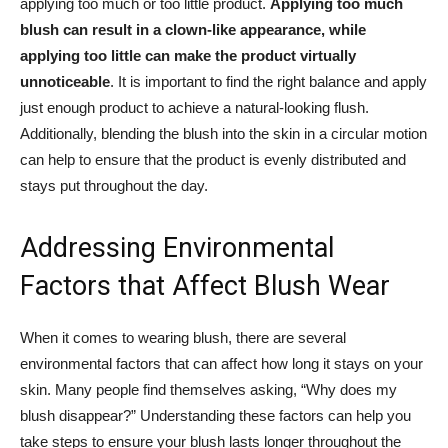
applying too much or ​too little product.
Applying‍ too much
blush can result ⁤in a clown-like appearance, while
applying too little can make⁤ the⁢ product virtually
unnoticeable
. It ⁢is important⁤ to find the ⁢right ‍balance and apply
just enough product to achieve a⁣ natural-looking‍ flush.
Additionally, blending the blush into the skin‍ in a circular motion
can⁤ help to ‌ensure that the product is evenly distributed and
stays put throughout the day.
Addressing Environmental
Factors that Affect Blush​ Wear
When it comes to​ wearing blush, there are several
environmental ⁢factors ⁤that‍ can affect how long it stays on‍ your
skin. Many people find themselves asking, “Why⁤ does my
blush disappear?” Understanding⁣ these factors ⁣can help you
take steps to ensure your blush lasts longer throughout the