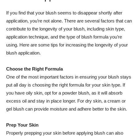
If you find⁤ that your blush seems to disappear shortly after
application, you’re not alone. There are several factors that can
contribute to the longevity of your blush, including skin type,
application technique, and the type of blush formula you’re
using. ⁢Here ‍are some tips ​for increasing ⁣the longevity of your
blush application.
Choose the Right Formula
One of the most important factors in ensuring your blush stays
put all day is​ choosing the right​ formula⁤ for your skin⁢ type. If
you have oily skin, opt for a powder blush, as it will absorb
‍excess oil and stay in place‍ longer. For dry skin, a cream or
gel⁢ blush can provide moisture and adhere better to the⁤ skin.
Prep Your Skin
Properly prepping your skin⁢ before applying‍ blush can ‌also