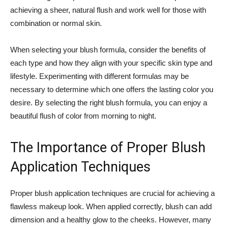
achieving a sheer, natural ⁣flush and work well for those with
combination or normal skin.
When selecting your blush formula, consider the benefits of
each​ type and how they ⁤align with your ‍specific skin type​ and
lifestyle. Experimenting‌ with different formulas may be
necessary to determine which ⁣one offers the lasting color you
desire. By selecting the right blush formula, you can enjoy a
beautiful flush⁢ of color⁢ from morning to night.
The Importance of Proper Blush
Application Techniques
Proper blush application​ techniques are crucial‍ for achieving a
flawless makeup ⁣look. ⁣When applied correctly, blush can⁤ add ​
dimension and a healthy glow to the cheeks. However,⁣ many