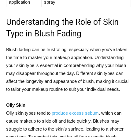
application
spray
Understanding the Role of Skin
‍Type in Blush Fading
Blush fading can be frustrating, especially when ⁢you’ve taken
⁣the time to master ⁣your makeup application. Understanding
your skin type is essential in comprehending why your blush ​
may disappear throughout the day. Different skin types can
affect the longevity and appearance of blush, making it crucial
to⁢ tailor your makeup routine to suit your individual needs.
Oily Skin
Oily⁤ skin types tend to
produce excess sebum
,‌ which can
cause makeup to slide off ‌and fade quickly.⁣ Blushes may
struggle to adhere to the‌ skin’s surface, leading to a shorter
⁣wear time. ⁤To ⁣combat this, opt for oil-free⁤ or matte blush