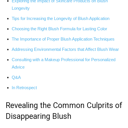
Exploring the Impact of Skincare Products on ‍Blush
Longevity
Tips for Increasing ⁢the Longevity of Blush Application
Choosing the Right Blush Formula for‌ Lasting Color
The Importance​ of Proper Blush Application Techniques
Addressing Environmental Factors that Affect Blush Wear
Consulting with a Makeup Professional for‍ Personalized
Advice
Q&A
In Retrospect
Revealing⁣ the Common Culprits ‍of
Disappearing Blush