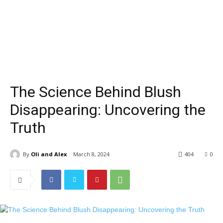
The Science Behind Blush
Disappearing: Uncovering the
Truth
By
Oli and Alex
March 8, 2024
404
0