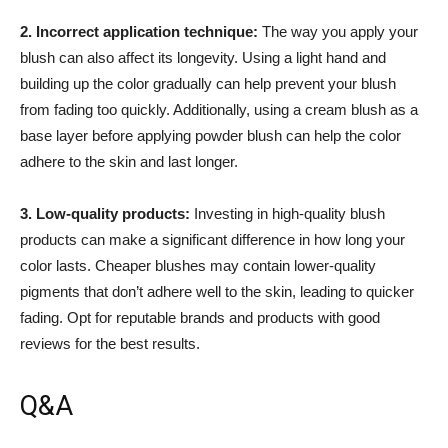
2. Incorrect application technique:
The way you apply your
blush can also‍ affect its longevity. Using a light hand and⁣
building up the color gradually can‌ help prevent your blush
from fading too​ quickly. Additionally, using a cream blush as a
base layer before ⁢applying⁢ powder blush can help⁤ the‍ color
adhere ​to the ‌skin and last ‍longer.
3. Low-quality products:
​Investing in high-quality blush
products can make a significant difference in how long your
color lasts. Cheaper blushes may ​contain lower-quality
pigments that don’t adhere well ⁤to the skin, leading to quicker
fading.⁣ Opt for reputable brands and products with good
reviews for the best‌ results.
Q&A