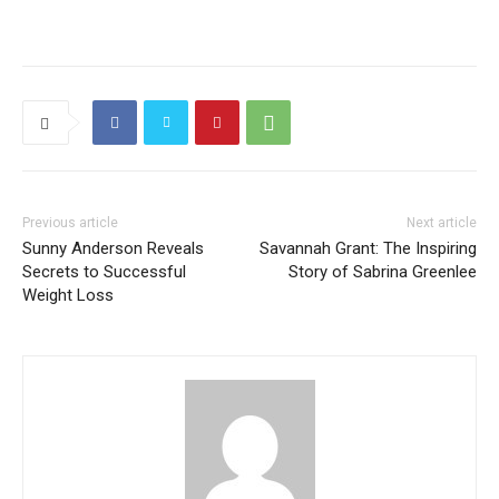
Previous article
Next article
Sunny Anderson Reveals
Savannah Grant: The Inspiring
Secrets to Successful
Story of Sabrina Greenlee
Weight Loss