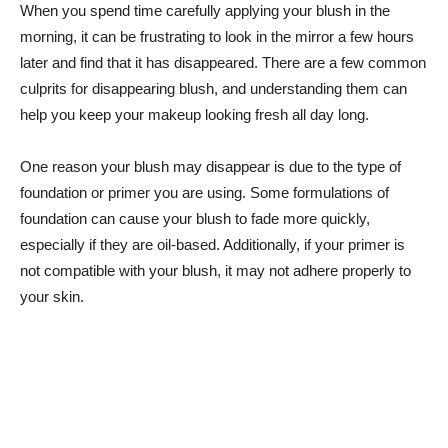
When you spend time carefully applying your blush in the
morning, it can be ‌frustrating⁤ to look in the mirror⁣ a few hours
later and find that it has disappeared. There are a few common
culprits for disappearing blush, and understanding them can
help ‍you keep your makeup ⁤looking fresh all day ⁤long.
One reason your blush may disappear is due to the type of
‌foundation or primer you are using. Some ⁢formulations of
foundation can ​cause your blush to fade ⁤more ⁤quickly,
especially if they are oil-based. Additionally, ‍if your primer is
not compatible with your blush, it may⁢ not adhere properly to
your skin.