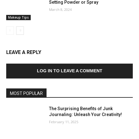
Setting Powder or Spray
March 8, 2024
Makeup Tips
LEAVE A REPLY
LOG IN TO LEAVE A COMMENT
MOST POPULAR
The Surprising Benefits of Junk
Journaling: Unleash Your Creativity!
February 11, 2025