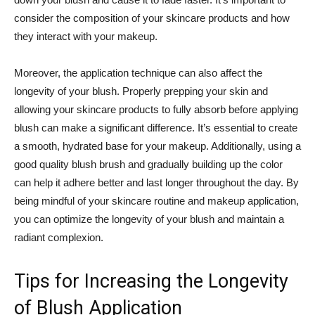
consider the⁤ composition of your skincare ​products and how
they interact with your makeup.
Moreover, the application technique can also affect the
longevity of your blush. Properly prepping your skin and
allowing⁣ your skincare ​products to fully ⁣absorb before applying
blush can make a significant difference. It’s⁣ essential to create
a ⁤smooth, hydrated base for your makeup.⁤ Additionally, using a
good quality blush brush and‌ gradually building up the⁣ color
can help it adhere better⁤ and last longer throughout the day. ⁣By
being mindful of your skincare ⁣routine and ⁤makeup application,
you can⁢ optimize the​ longevity of your​ blush and maintain a
radiant complexion.
Tips for Increasing the Longevity
of Blush ⁣Application