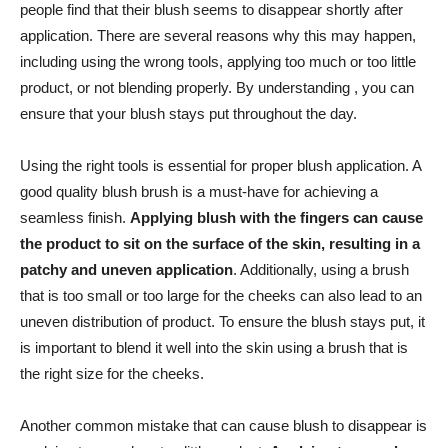
people ‍find that their blush seems to disappear shortly after
application. There are‌ several reasons ⁢why this may happen,
including using the wrong ⁣tools, applying too much or too little
⁣product, or ‍not blending properly. By understanding , you can​
ensure that your blush stays put throughout the day.
Using the right tools is essential for proper blush application. A
good quality ⁢blush brush is a must-have for achieving a⁣
seamless finish.
Applying blush with the fingers‌ can ‍cause
the product⁣ to sit on the surface of ​the skin, resulting in ‌a
patchy and uneven application
. Additionally,⁤ using a brush
that is‍ too small​ or too large for the cheeks can also lead to an
⁤uneven distribution of product. To ⁣ensure the​ blush stays put, it
is important to ‍blend it well into the skin⁣ using a brush that ⁣is‍
the right size for the cheeks.
Another common mistake that can cause blush to disappear is