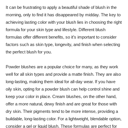
It ‍can ​be frustrating to apply a beautiful shade of blush in⁣ the
morning, only to find it has disappeared by midday. The key to
achieving lasting color with your blush lies in choosing⁣ the right
formula ⁣for your skin ‌type ⁢and⁣ lifestyle. Different blush
formulas offer‍ different benefits, so it’s important to consider
factors such⁢ as skin type, longevity, and finish when selecting
the perfect blush for⁢ you.
Powder ⁢blushes are a popular choice ‌for many, as they work
well for all skin⁣ types and‌ provide a matte finish. They are also
long-lasting, making them ideal for all-day wear. If you have
oily skin, opting for a‍ powder blush can help⁣ control shine and
keep your color‌ in place. Cream blushes, on the other hand,
offer a‌ more natural, dewy finish and are​ great for those with
dry skin. Their pigments tend to be ⁢more intense, providing a
buildable, ‍long-lasting color. For a lightweight, blendable option,
consider a gel or‌ liquid blush. These ⁢formulas are perfect for⁢