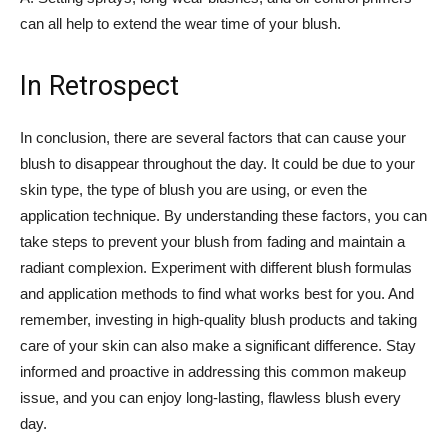
can ​all help to extend the wear time of your blush.
In Retrospect
In conclusion, there are several factors that can ⁢cause your
⁤blush to ‍disappear throughout the day. It could be due to your
skin‌ type, the type‌ of blush⁢ you ⁤are using, or even the
application technique. By ​understanding these factors, you can
take steps to prevent your blush from fading and ⁤maintain a
radiant ‍complexion. Experiment with different blush formulas
and application methods to find what works best for you. ⁣And
remember, investing in high-quality⁣ blush ⁢products and taking
care of your ‌skin can also make a significant difference. Stay
‍informed and proactive‌ in addressing this common‍ makeup
issue,‍ and you can enjoy long-lasting, flawless blush every
day.