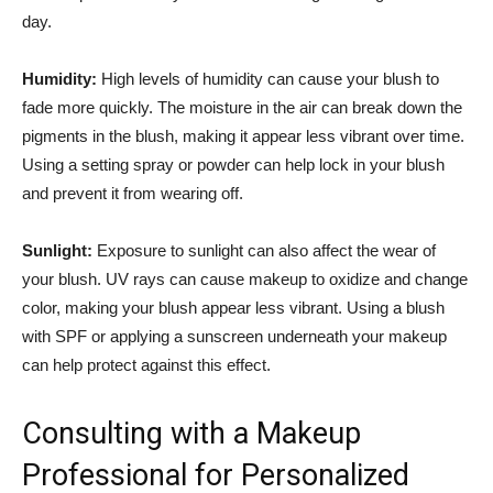
day.
Humidity:
High levels of‍ humidity can ​cause your blush to
fade more quickly. The moisture ⁣in the air can break down‌ the
pigments ⁤in ⁤the blush, making it​ appear less vibrant⁤ over time.
Using a setting spray or powder⁤ can help lock in your blush
and prevent it from wearing off.
Sunlight:
Exposure⁣ to sunlight can also affect the wear‌ of ​
your blush.‌ UV rays ​can cause makeup to oxidize and change
color, making your blush appear less vibrant. Using ⁣a blush‍
with SPF or applying a ‍sunscreen underneath your⁤ makeup
⁢can help protect against this ‌effect.
Consulting with‌ a Makeup
Professional for Personalized