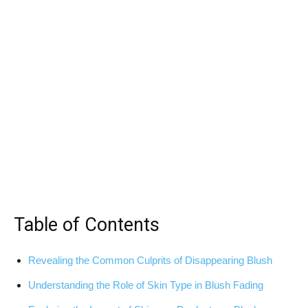
Table of​ Contents
Revealing the ⁤Common Culprits of⁢ Disappearing Blush
Understanding the⁣ Role of Skin Type in Blush Fading