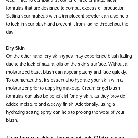
formulas that are designed to combat excess oil⁢ production.
Setting your ​makeup with a translucent‌ powder can also⁢ help
to lock in⁤ your blush and ‍prevent it from fading throughout the
day.
Dry Skin
On the ⁢other ⁣hand, ⁢dry skin ⁤types may⁣ experience blush fading
due to the lack of natural oils on⁢ the skin’s surface. Without a
moisturized⁤ base, blush⁣ can appear‍ patchy and ⁣fade quickly.
To counteract this, it’s essential⁢ to hydrate⁤ your skin with ⁢a
moisturizer prior to applying ⁣makeup. Cream or gel blush
formulas ‌can also be beneficial for dry skin, as they provide
added moisture and a dewy ⁤finish. Additionally, using a
hydrating setting‌ spray can help to prolong the wear of your
blush.