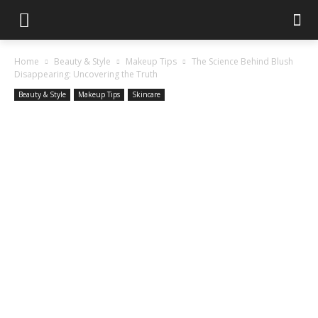
Home
Beauty & Style
Makeup Tips
The Science Behind Blush
Disappearing: Uncovering the Truth
Beauty & Style
Makeup Tips
Skincare