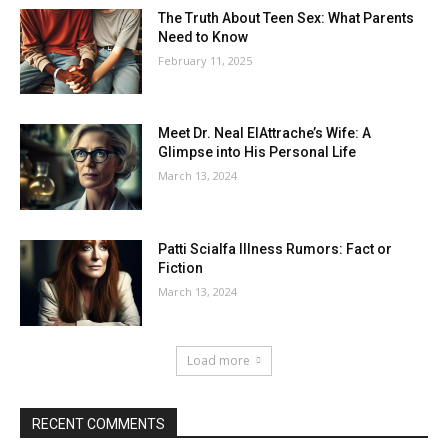
The Truth About Teen Sex: What Parents
Need to Know
February 11, 2025
Meet Dr. Neal ElAttrache’s Wife: A
Glimpse into His Personal Life
March 13, 2024
Patti Scialfa Illness Rumors: Fact or
Fiction
March 13, 2024
Load more
RECENT COMMENTS