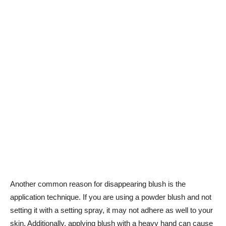
Another common reason for disappearing blush⁣ is the
application technique. If you are using a powder blush and⁤ not
setting it with a setting spray, it may ​not adhere ​as well to your
skin. Additionally, applying‍ blush​ with a heavy hand can cause