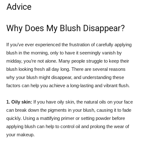
Advice
Why‌ Does My Blush Disappear?
If you’ve ever experienced ‍the frustration of carefully applying
blush in the morning,‌ only to have it seemingly vanish by
midday, you’re⁣ not alone.⁢ Many people struggle to keep their
blush looking fresh ‍all ‌day long. There are several ‍reasons
why your blush might disappear, and understanding these
factors ⁣can help you achieve a long-lasting ⁤and vibrant flush.
1. Oily skin:
‍If⁤ you have oily skin, the natural​ oils on your face
can break down the pigments in your ⁤blush, causing it to fade
quickly. Using⁢ a mattifying primer or setting powder before
applying blush can help to control oil and⁣ prolong ⁤the wear ⁢of
your makeup.