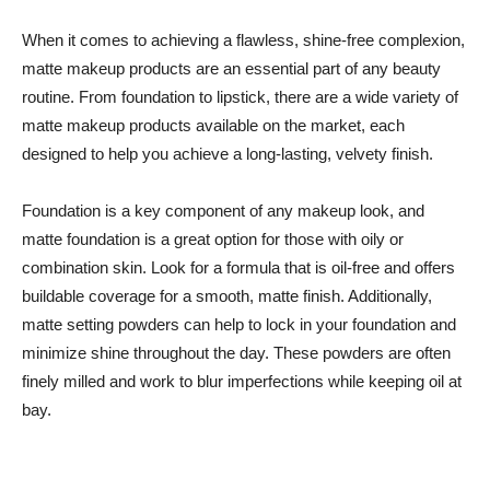
When it comes to achieving a flawless, shine-free complexion,
matte makeup products are an essential part of any beauty
routine. From foundation to lipstick, there are a wide variety of
matte makeup products available on the market, each
designed to help you achieve a long-lasting, velvety finish.
Foundation is a key component of any makeup look, and
matte foundation is a great option for those with oily or
combination skin. Look for a formula that is oil-free and offers
buildable coverage for a smooth, matte finish. Additionally,
matte setting powders can help to lock in your foundation and
minimize shine throughout the day. These powders are often
finely milled and work to blur imperfections while keeping oil at
bay.