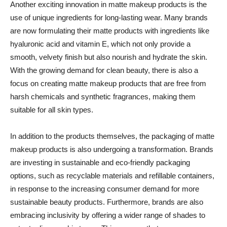
Another exciting innovation in matte makeup products is the
use of unique ingredients for long-lasting wear. Many brands
are now formulating their matte products with ingredients like
hyaluronic acid and vitamin E, which not only provide a
smooth, velvety finish but also nourish and hydrate the skin.
With the growing demand for clean beauty, there is also a
focus on creating matte makeup products that are free from
harsh chemicals and synthetic fragrances, making them
suitable for all skin types.
In addition to the products themselves, the packaging of matte
makeup products is also undergoing a transformation. Brands
are investing in sustainable and eco-friendly packaging
options, such as recyclable materials and refillable containers,
in response to the increasing consumer demand for more
sustainable beauty products. Furthermore, brands are also
embracing inclusivity by offering a wider range of shades to