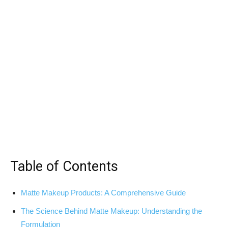
Table of Contents
Matte Makeup Products: A Comprehensive Guide
The Science Behind Matte Makeup: Understanding the
Formulation