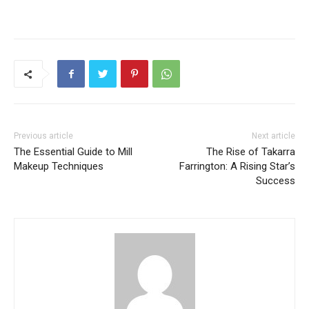
Previous article
Next article
The Essential Guide to Mill
The Rise of Takarra
Makeup Techniques
Farrington: A Rising Star’s
Success