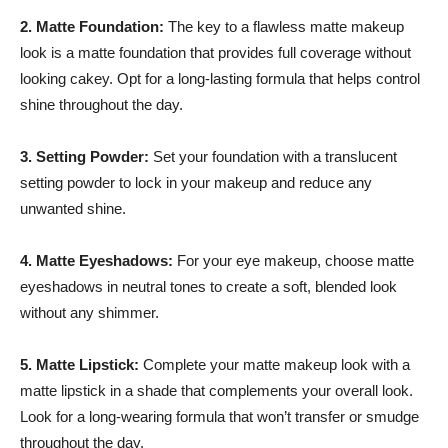
2. Matte Foundation:
The key to a flawless matte makeup
look is a matte foundation that provides full coverage without
looking cakey. Opt for a long-lasting formula that helps control
shine throughout the day.
3. Setting Powder:
Set your foundation with a translucent
setting powder to lock in your makeup and reduce any
unwanted shine.
4. Matte Eyeshadows:
For your eye makeup, choose matte
eyeshadows in neutral tones to create a soft, blended look
without any shimmer.
5. Matte Lipstick:
Complete your matte makeup look with a
matte lipstick in a shade that complements your overall look.
Look for a long-wearing formula that won’t transfer or smudge
throughout the day.