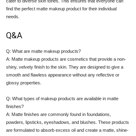
cater to diverse skin tones. This ensures that everyone can
find the perfect matte makeup product for their individual
needs.
Q&A
Q: What are matte makeup products?
A: Matte makeup products are cosmetics that provide a non-
shiny, velvety finish to the skin. They are designed to give a
smooth and flawless appearance without any reflective or
glossy properties.
Q: What types of makeup products are available in matte
finishes?
A: Matte finishes are commonly found in foundations,
powders, lipsticks, eyeshadows, and blushes. These products
are formulated to absorb excess oil and create a matte, shine-