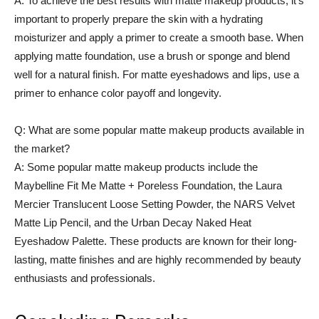
A: To achieve the best results with matte makeup products, it’s
important to properly prepare the skin with a hydrating
moisturizer and apply a primer to create a smooth base. When
applying matte foundation, use a brush or sponge and blend
well for a natural finish. For matte eyeshadows and lips, use a
primer to enhance color payoff and longevity.
Q: What are some popular matte makeup products available in
the market?
A: Some popular matte makeup products include the
Maybelline Fit Me Matte + Poreless Foundation, the Laura
Mercier Translucent Loose Setting Powder, the NARS Velvet
Matte Lip Pencil, and the Urban Decay Naked Heat
Eyeshadow Palette. These products are known for their long-
lasting, matte finishes and are highly recommended by beauty
enthusiasts and professionals.