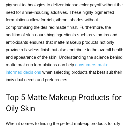
pigment technologies to deliver intense color payoff without the
need for shine-inducing additives. These highly pigmented
formulations allow for rich, vibrant shades without
compromising the desired matte finish. Furthermore, the
addition of skin-nourishing ingredients such as vitamins and
antioxidants ensures that matte makeup products not only
provide a flawless finish but also contribute to the overall health
and appearance of the skin. Understanding the science behind
matte makeup formulations can help
consumers make
informed decisions
when selecting products that best suit their
individual needs and preferences.
Top 5 Matte Makeup Products for
Oily Skin
When it comes to finding the perfect makeup products for oily