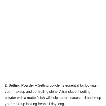
2. Setting Powder
– Setting powder is essential for locking in
your makeup and controlling shine. A translucent setting
powder with a matte finish will help absorb excess oil and keep
your makeup looking fresh all day long.