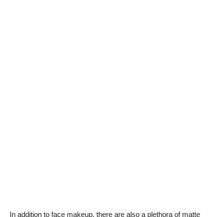
In addition to face makeup, there are also a plethora of matte