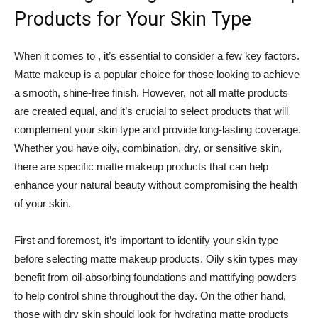
Products for Your Skin Type
When it comes to , it’s essential to consider a few key factors.
Matte makeup is a popular choice for those looking to achieve
a smooth, shine-free finish. However, not all matte products
are created equal, and it’s crucial to select products that will
complement your skin type and provide long-lasting coverage.
Whether you have oily, combination, dry, or sensitive skin,
there are specific matte makeup products that can help
enhance your natural beauty without compromising the health
of your skin.
First and foremost, it’s important to identify your skin type
before selecting matte makeup products. Oily skin types may
benefit from oil-absorbing foundations and mattifying powders
to help control shine throughout the day. On the other hand,
those with dry skin should look for hydrating matte products