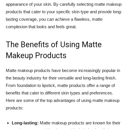
appearance of your skin. By carefully selecting matte makeup
products that cater to your specific skin type and provide long-
lasting coverage, you can achieve a flawless, matte
complexion that looks and feels great.
The Benefits of Using Matte
Makeup Products
Matte makeup products have become increasingly popular in
the beauty industry for their versatile and long-lasting finish.
From foundation to lipstick, matte products offer a range of
benefits that cater to different skin types and preferences.
Here are some of the top advantages of using matte makeup
products:
Long-lasting:
Matte makeup products are known for their