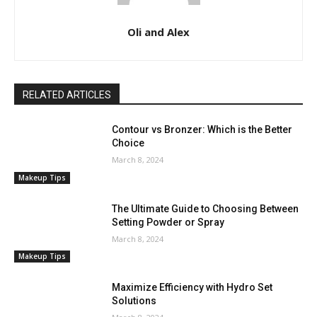
Oli and Alex
RELATED ARTICLES
Contour vs Bronzer: Which is the Better
Choice
March 8, 2024
Makeup Tips
The Ultimate Guide to Choosing Between
Setting Powder or Spray
March 8, 2024
Makeup Tips
Maximize Efficiency with Hydro Set
Solutions