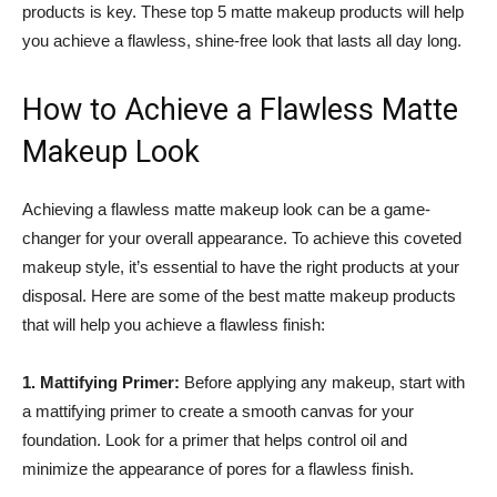
products is key. These top 5 matte makeup products will help
you achieve a flawless, shine-free look that lasts all day long.
How to Achieve a Flawless Matte
Makeup Look
Achieving a flawless matte makeup look can be a game-
changer for your overall appearance. To achieve this coveted
makeup style, it’s essential to have the right products at your
disposal. Here are some of the best matte makeup products
that will help you achieve a flawless finish:
1. Mattifying Primer:
Before applying any makeup, start with
a mattifying primer to create a smooth canvas for your
foundation. Look for a primer that helps control oil and
minimize the appearance of pores for a flawless finish.