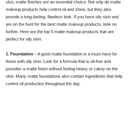
skin, matte finishes are an essential choice. Not only do matte
makeup products help control oil and shine, but they also
provide a long-lasting, flawless look. If you have oily skin and
are on the hunt for the best matte makeup products, look no
further. Here are the top 5 matte makeup products that are
perfect for oily skin:
1. Foundation
– A good matte foundation is a must-have for
those with oily skin. Look for a formula that is oil-free and
provides a matte finish without feeling heavy or cakey on the
skin. Many matte foundations also contain ingredients that help
control oil production throughout the day.