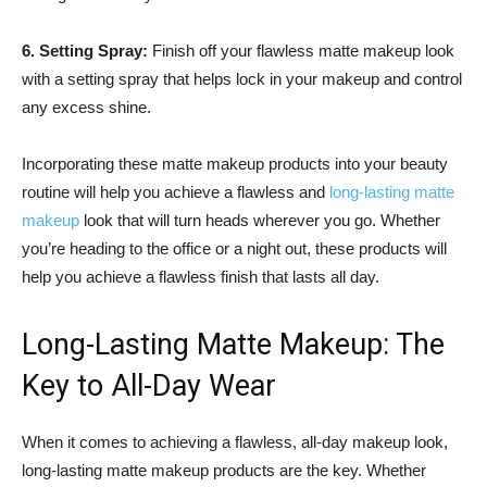
6. Setting Spray:
Finish off your flawless matte makeup look
with a setting spray that helps lock in your makeup and control
any excess shine.
Incorporating these matte makeup products into your beauty
routine will help you achieve a flawless and
long-lasting matte
makeup
look that will turn heads wherever you go. Whether
you’re heading to the office or a night out, these products will
help you achieve a flawless finish that lasts all day.
Long-Lasting Matte Makeup: The
Key to All-Day Wear
When it comes to achieving a flawless, all-day makeup look,
long-lasting matte makeup products are the key. Whether