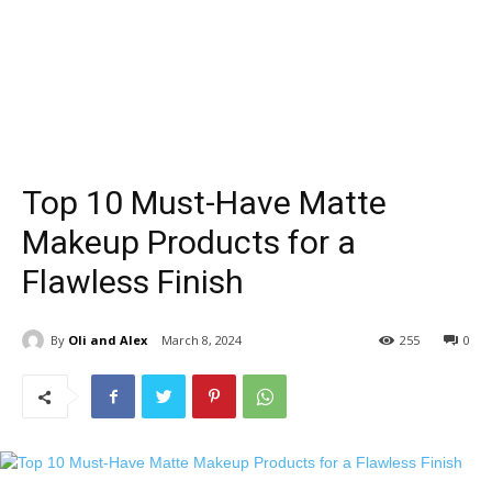
Top 10 Must-Have Matte
Makeup Products for a
Flawless Finish
By
Oli and Alex
March 8, 2024
255
0