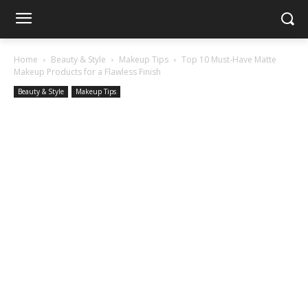
Home
Beauty & Style
Makeup Tips
Top 10 Must-Have Matte
Makeup Products for a Flawless Finish
Beauty & Style
Makeup Tips