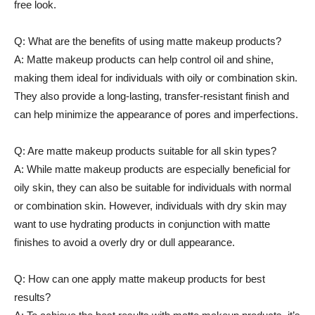
free look.
Q: What are the benefits of using matte makeup products?
A: Matte makeup products can help control oil and shine,
making them ideal for individuals with oily or combination skin.
They also provide a long-lasting, transfer-resistant finish and
can help minimize the appearance of pores and imperfections.
Q: Are matte makeup products suitable for all skin types?
A: While matte makeup products are especially beneficial for
oily skin, they can also be suitable for individuals with normal
or combination skin. However, individuals with dry skin may
want to use hydrating products in conjunction with matte
finishes to avoid a overly dry or dull appearance.
Q: How can one apply matte makeup products for best
results?