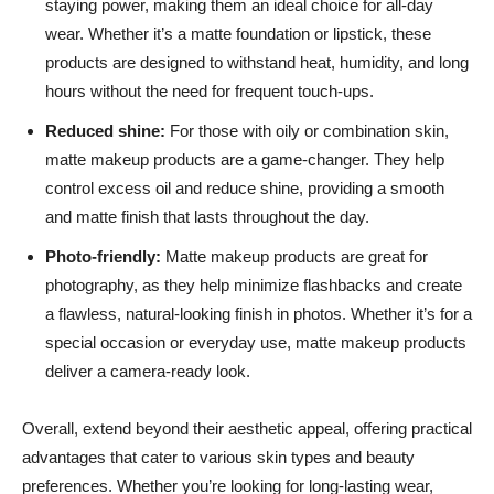
staying power, making them an ideal choice for all-day
wear. Whether it’s a matte foundation or lipstick, these
products are designed to withstand heat, humidity, and long
hours without the need for frequent touch-ups.
Reduced shine:
For those with oily or combination skin,
matte makeup products are a game-changer. They help
control excess oil and reduce shine, providing a smooth
and matte finish that lasts throughout the day.
Photo-friendly:
Matte makeup products are great for
photography, as they help minimize flashbacks and create
a flawless, natural-looking finish in photos. Whether it’s for a
special occasion or everyday use, matte makeup products
deliver a camera-ready look.
Overall, extend beyond their aesthetic appeal, offering practical
advantages that cater to various skin types and beauty
preferences. Whether you’re looking for long-lasting wear,