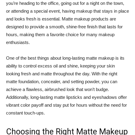
you’re heading to the office, going out for a night on the town,
or attending a special event, having makeup that stays in place
and looks fresh is essential. Matte makeup products are
designed to provide a smooth, shine-free finish that lasts for
hours, making them a favorite choice for many makeup
enthusiasts.
One of the best things about long-lasting matte makeup is its
ability to control excess oil and shine, keeping your skin
looking fresh and matte throughout the day. With the right
matte foundation, concealer, and setting powder, you can
achieve a flawless, airbrushed look that won’t budge.
Additionally, long-lasting matte lipsticks and eyeshadows offer
vibrant color payoff and stay put for hours without the need for
constant touch-ups.
Choosing the Right Matte Makeup