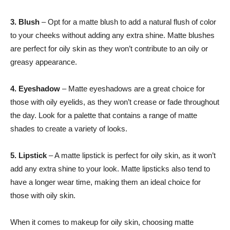
3. Blush
– Opt for a matte blush to add a natural flush of color
to your cheeks without adding any extra shine. Matte blushes
are perfect for oily skin as they won’t contribute to an oily or
greasy appearance.
4. Eyeshadow
– Matte eyeshadows are a great choice for
those with oily eyelids, as they won’t crease or fade throughout
the day. Look for a palette that contains a range of matte
shades to create a variety of looks.
5. Lipstick
– A matte lipstick is perfect for oily skin, as it won’t
add any extra shine to your look. Matte lipsticks also tend to
have a longer wear time, making them an ideal choice for
those with oily skin.
When it comes to makeup for oily skin, choosing matte