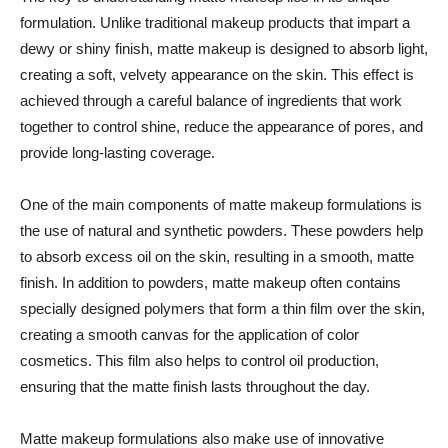
formulation. Unlike traditional makeup products that impart a
dewy or shiny finish, matte makeup is designed to absorb light,
creating a soft, velvety appearance on the skin. This effect is
achieved through a careful balance of ingredients that work
together to control shine, reduce the appearance of pores, and
provide long-lasting coverage.
One of the main components of matte makeup formulations is
the use of natural and synthetic powders. These powders help
to absorb excess oil on the skin, resulting in a smooth, matte
finish. In addition to powders, matte makeup often contains
specially designed polymers that form a thin film over the skin,
creating a smooth canvas for the application of color
cosmetics. This film also helps to control oil production,
ensuring that the matte finish lasts throughout the day.
Matte makeup formulations also make use of innovative