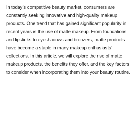
In today’s competitive beauty market, consumers are
constantly seeking innovative and high-quality makeup
products. One trend that has gained significant popularity in
recent years is the use of matte makeup. From foundations
and lipsticks to eyeshadows and bronzers, matte products
have become a staple in many makeup enthusiasts’
collections. In this article, we will explore the rise of matte
makeup products, the benefits they offer, and the key factors
to consider when incorporating them into your beauty routine.