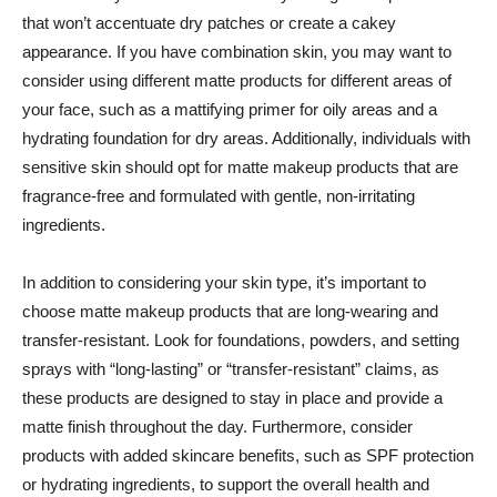
that won’t accentuate dry patches or create a cakey
appearance. If you have combination skin, you may want to
consider using different matte products for different areas of
your face, such as a mattifying primer for oily areas and a
hydrating foundation for dry areas. Additionally, individuals with
sensitive skin should opt for matte makeup products that are
fragrance-free and formulated with gentle, non-irritating
ingredients.
In addition to considering your skin type, it’s important to
choose matte makeup products that are long-wearing and
transfer-resistant. Look for foundations, powders, and setting
sprays with “long-lasting” or “transfer-resistant” claims, as
these products are designed to stay in place and provide a
matte finish throughout the day. Furthermore, consider
products with added skincare benefits, such as SPF protection
or hydrating ingredients, to support the overall health and