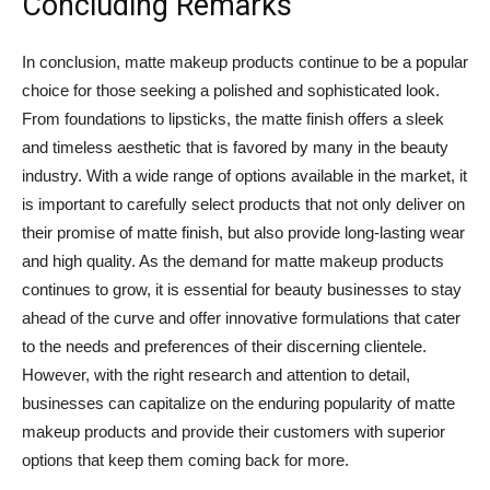
Concluding Remarks
In conclusion, matte makeup products continue to be a popular
choice for those seeking a polished and sophisticated look.
From foundations to lipsticks, the matte finish offers a sleek
and timeless aesthetic that is favored by many in the beauty
industry. With a wide range of options available in the market, it
is important to carefully select products that not only deliver on
their promise of matte finish, but also provide long-lasting wear
and high quality. As the demand for matte makeup products
continues to grow, it is essential for beauty businesses to stay
ahead of the curve and offer innovative formulations that cater
to the needs and preferences of their discerning clientele.
However, with the right research and attention to detail,
businesses can capitalize on the enduring popularity of matte
makeup products and provide their customers with superior
options that keep them coming back for more.