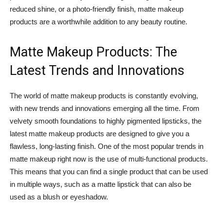
reduced shine, or a photo-friendly finish, matte makeup
products are a worthwhile addition to any beauty routine.
Matte Makeup Products: The
Latest Trends and Innovations
The world of matte makeup products is constantly evolving,
with new trends and innovations emerging all the time. From
velvety smooth foundations to highly pigmented lipsticks, the
latest matte makeup products are designed to give you a
flawless, long-lasting finish. One of the most popular trends in
matte makeup right now is the use of multi-functional products.
This means that you can find a single product that can be used
in multiple ways, such as a matte lipstick that can also be
used as a blush or eyeshadow.