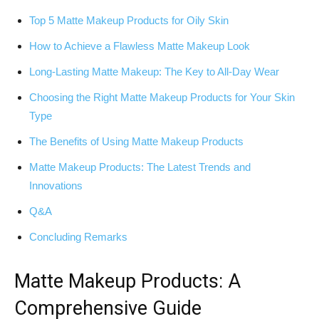
Top 5 Matte Makeup Products for Oily Skin
How to Achieve a Flawless Matte Makeup Look
Long-Lasting Matte Makeup: The Key to All-Day Wear
Choosing the Right Matte Makeup Products for Your Skin
Type
The Benefits of Using Matte Makeup Products
Matte Makeup Products: The Latest Trends and
Innovations
Q&A
Concluding Remarks
Matte Makeup Products: A
Comprehensive Guide