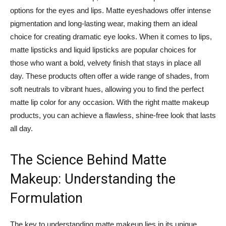
options for the eyes and lips. Matte eyeshadows offer intense
pigmentation and long-lasting wear, making them an ideal
choice for creating dramatic eye looks. When it comes to lips,
matte lipsticks and liquid lipsticks are popular choices for
those who want a bold, velvety finish that stays in place all
day. These products often offer a wide range of shades, from
soft neutrals to vibrant hues, allowing you to find the perfect
matte lip color for any occasion. With the right matte makeup
products, you can achieve a flawless, shine-free look that lasts
all day.
The Science Behind Matte
Makeup: Understanding the
Formulation
The key to understanding matte makeup lies in its unique