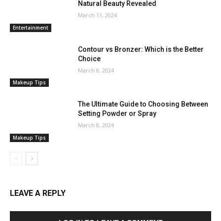
Natural Beauty Revealed
March 11, 2024
Entertainment
Contour vs Bronzer: Which is the Better
Choice
March 8, 2024
Makeup Tips
The Ultimate Guide to Choosing Between
Setting Powder or Spray
March 8, 2024
Makeup Tips
LEAVE A REPLY