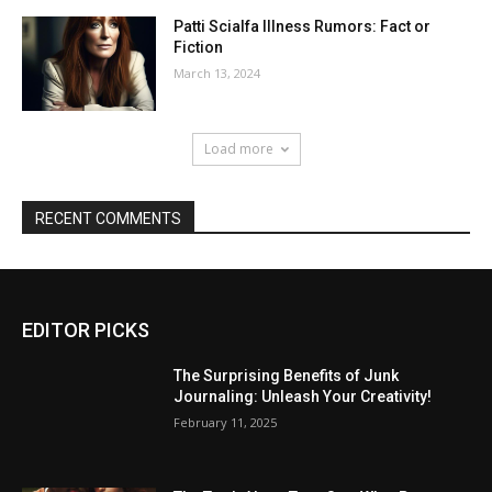
Patti Scialfa Illness Rumors: Fact or
Fiction
March 13, 2024
Load more
RECENT COMMENTS
EDITOR PICKS
The Surprising Benefits of Junk
Journaling: Unleash Your Creativity!
February 11, 2025