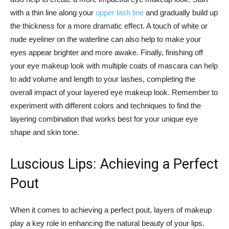
with a thin line along your ⁣
upper‍ lash line
and gradually build up
the thickness for a⁣ more⁣ dramatic effect. A touch⁤ of white⁢ or⁢
nude eyeliner on the waterline can also help to⁣ make your
eyes appear brighter and more​ awake. Finally, finishing‌ off
your eye makeup look ​with multiple⁤ coats of‌ mascara can help
to add volume and length to your lashes, ⁤completing the‌
overall impact​ of your​ layered eye makeup look. Remember to
experiment with different colors and techniques​ to⁣ find the
layering combination that works best for your unique eye‍
shape and‌ skin tone.
Luscious Lips: Achieving a Perfect
Pout
When it⁣ comes to achieving a ⁣perfect pout, layers ⁤of makeup ​
play ⁣a key⁤ role in⁤ enhancing the‌ natural beauty ⁤of ‌your lips.