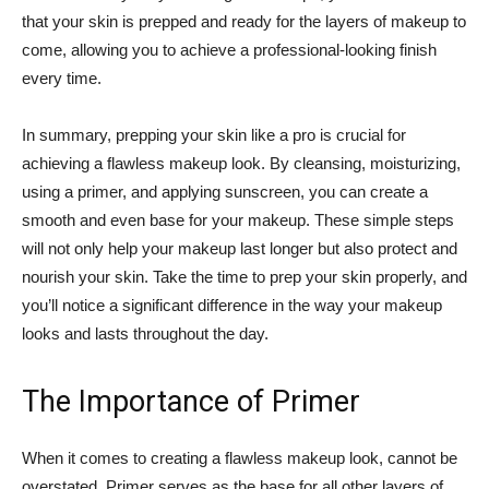
that your skin is prepped and ⁢ready ‍for ​the layers of ⁤makeup to
come,⁣ allowing you to⁣ achieve a ⁣professional-looking finish
every time.
In summary, prepping your skin like a ⁢pro is crucial for
achieving a⁣ flawless ​makeup look. By​ cleansing, moisturizing,
using a primer, and ​applying sunscreen, you can⁢ create a
smooth and even base ​for your makeup. ⁢These simple steps
will not only help your ⁤makeup last longer but also protect and⁤
nourish your skin. Take the⁢ time ‌to prep your skin properly, and
you’ll notice‌ a significant ⁣difference in the way your ‌makeup
looks and⁢ lasts throughout the day.
The ‌Importance of ⁣Primer
When it‍ comes to creating a ⁣flawless makeup look, cannot ⁢be
overstated.⁣ Primer serves as ⁣the base for all other layers ‍of