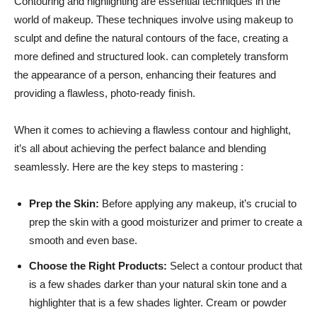
Contouring⁣ and highlighting are essential techniques in the
world of makeup. ⁣These ‍techniques involve using makeup to
sculpt⁢ and define the natural‍ contours of the face, creating a
more defined and structured‍ look. can completely transform
the appearance of a person, enhancing their features and
providing a flawless,​ photo-ready finish.
When⁤ it comes to achieving ⁣a flawless contour and ‌highlight,
it’s ⁣all about achieving ‌the perfect balance and⁣ blending
seamlessly.⁣ Here are the key steps to mastering :
Prep the Skin:
Before applying any makeup, it’s crucial to
prep the ‍skin with a good moisturizer and⁣ primer to create a
smooth and even base.
Choose the Right Products:
Select a‌ contour​ product that‌
is a few shades darker than your ‌natural⁢ skin tone and a
highlighter that is a few shades lighter.​ Cream or powder