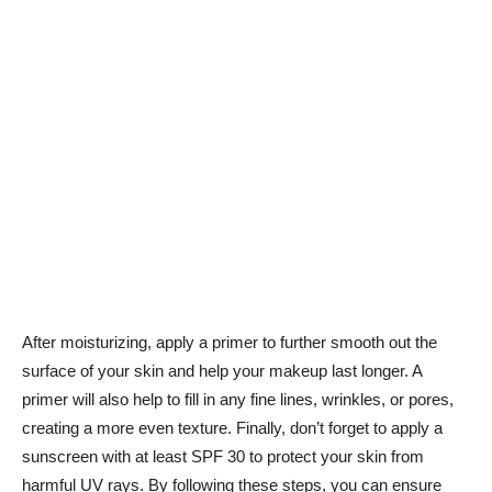
After moisturizing, apply a ⁢primer to‍ further⁣ smooth⁢ out the
surface of your skin ​and help your makeup last longer. A
primer will also help to fill⁣ in any‌ fine lines, wrinkles, ⁢or pores,
creating a‍ more⁢ even texture. Finally, don’t forget to apply a
sunscreen ⁤with at ⁢least SPF 30 to protect your skin from
harmful UV rays.⁣ By‌ following these steps, ​you‌ can ​ensure