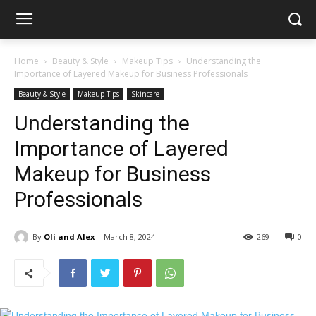
Home
Beauty & Style
Makeup Tips
Understanding the
Importance of Layered Makeup for Business Professionals
Beauty & Style
Makeup Tips
Skincare
Understanding the
Importance of Layered
Makeup for Business
Professionals
By
Oli and Alex
March 8, 2024
269
0