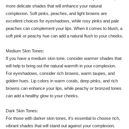
more delicate ‍shades that will enhance your natural
complexion. Soft pinks, ​peaches, and light browns ⁤are‌
excellent‍ choices for ​eyeshadows, while‍ rosy​ pinks and⁣ pale
⁣peaches can complement your lips. When it comes to blush, ⁢a
soft​ pink or peachy ⁤hue can add a ⁣natural flush to your cheeks.
Medium‌ Skin Tones:
If you have a medium skin tone, consider ⁤warmer shades ⁢that⁣
will ⁣help to bring ‌out the natural ⁤warmth‌ in your complexion.
For eyeshadows, consider rich browns, warm taupes, and
‍golden hues.‌ Lip colors in ⁢warm corals, deep pinks, and rich
browns can enhance your lips, while peachy ⁢or bronzed ⁣tones
can‌ add a ‌healthy glow to your cheeks.
Dark Skin Tones:
For those with ⁣darker skin tones,‌ it’s essential to choose rich,
vibrant shades that will stand out against your⁢ complexion.