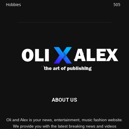
Hobbies
505
ABOUT US
Oli and Alex is your news, entertainment, music fashion website.
We provide you with the latest breaking news and videos