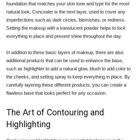
foundation that matches your skin tone and type⁣ for the most
natural⁤ look. Concealer is the next layer, used to cover any
imperfections‍ such as ‍dark‍ circles, blemishes, or redness.
Setting ⁣the makeup with ⁤a translucent powder helps to lock‌
everything in place and‌ prevent shine ⁣throughout the day.
In addition ⁣to these basic⁢ layers of makeup, there⁣ are also
additional products that ⁤can ‌be⁤ used to enhance the ⁤base,
such as ⁤highlighter ‍to add⁤ a natural glow, blush to add color‌ to
the cheeks, and⁢ setting⁣ spray to⁢ keep ⁣everything⁣ in ⁣place. By
carefully⁤ layering ‌these different products, you ⁣can create a
flawless base that looks perfect ​for any ‌occasion.
The Art of⁤ Contouring ⁣and
Highlighting