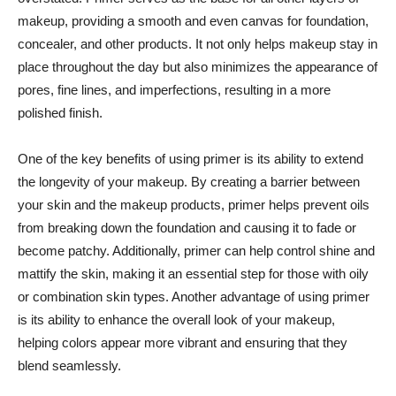
makeup, ⁤providing​ a smooth and even canvas for foundation,
concealer, and other ​products. It not ⁤only‌ helps makeup stay ⁤in
place throughout the day but also minimizes⁢ the appearance of
pores, fine lines, and⁤ imperfections, resulting in⁢ a more
polished finish.
One of the⁣ key‌ benefits of ​using primer is its ability ‌to ‌extend
the longevity of​ your ‌makeup. By creating a barrier between‌
your ​skin and ‌the makeup products, ​primer helps prevent⁢ oils​
from breaking down the foundation ​and causing it to⁢ fade or
‍become patchy. Additionally, primer ⁤can help control shine and
⁢mattify⁣ the skin, making⁤ it an‌ essential step for ⁤those with ‌oily
or⁣ combination skin types. Another advantage of using ⁤primer
is its ability‌ to enhance the overall look of your ‌makeup,
helping colors appear more vibrant and ⁤ensuring that they
blend ‍seamlessly.