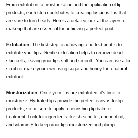
From ​exfoliation ⁢to moisturization ​and⁤ the application ‌of ‍lip
products, ‌each⁤ step contributes to creating luscious lips ​that
are⁣ sure to turn⁢ heads. Here’s a detailed look at the layers ‌of
makeup that are essential for achieving a perfect pout.
Exfoliation:
The first step to achieving a perfect pout is to
exfoliate your⁤ lips. Gentle exfoliation ⁤helps to remove​ dead
skin‍ cells, leaving ⁢your lips soft and smooth.⁣ You can use a lip
scrub ​or make ⁤your⁢ own using sugar ‌and honey for ‌a natural
exfoliant.
Moisturization:
‍Once⁣ your lips ‌are exfoliated,‍ it’s⁢ time‍ to
moisturize. Hydrated lips provide the‌ perfect canvas for ⁤lip
products, so be sure to apply ⁢a ⁤nourishing lip‌ balm⁣ or
treatment. Look⁢ for ingredients like shea butter, coconut⁣ oil,
and⁤ vitamin E to keep ⁤your​ lips ‌moisturized and ​plump.