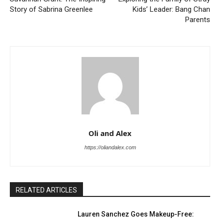
Story of Sabrina Greenlee
Kids’ Leader: Bang Chan
Parents
Oli and Alex
https://oliandalex.com
RELATED ARTICLES
Lauren Sanchez Goes Makeup-Free: