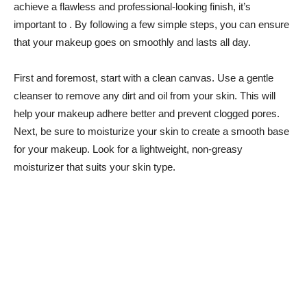
achieve a ‍flawless and‌ professional-looking finish, it’s
important ⁣to . By following a⁢ few simple steps, you can ensure
that​ your makeup‌ goes on​ smoothly‍ and lasts ⁤all day.
First and foremost, start⁤ with a clean ​canvas. Use ‍a ​gentle
cleanser ⁣to remove any dirt and oil from your skin.‌ This will
help⁢ your⁤ makeup adhere‌ better⁤ and prevent clogged pores.
‌Next, be sure to moisturize⁢ your⁢ skin to create a ⁢smooth base
for your ⁢makeup. Look for‌ a lightweight,⁣ non-greasy
moisturizer that suits your skin type.