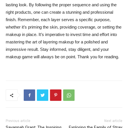
lasting ⁤look. ⁤By⁣ following the⁣ proper sequence and using the
right products, one⁣ can ‌create a​ stunning and professional
finish.⁢ Remember, each‍ layer serves a specific purpose,
whether it’s priming the skin, providing⁢ coverage, or setting ⁢the‍
makeup in place. It’s imperative ​to invest time and ‍effort⁣ into
mastering​ the art of‌ layering ⁢makeup for ⁣a polished and
‌impressive result. Stay informed,​ stay diligent, and your
makeup game will always be on point. Thank you⁣ for ⁢reading.
Previous article
Next article
Savannah Grant: The Inspiring
Exploring the Family of Stray