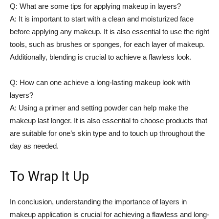
Q: What are some tips for applying makeup ​in layers?
A: It is important to start with⁤ a⁣ clean ⁢and moisturized face
before applying any makeup. It is ⁤also​ essential to use ⁣the right
⁤tools,⁢ such as brushes or ‌sponges, for each layer⁣ of makeup.
Additionally, blending is crucial to achieve a flawless look.
Q: How ‌can one achieve a⁢ long-lasting makeup look with⁢
layers?
A: Using⁤ a primer ⁣and setting powder can ‍help make the
makeup last ​longer. It is also essential to choose products ⁢that
are suitable for one’s⁣ skin type and⁢ to touch‌ up‌ throughout the
day‍ as needed.⁢
To Wrap It Up
In conclusion,⁣ understanding ⁤the importance​ of layers in
makeup application is ‌crucial for achieving a flawless and long-