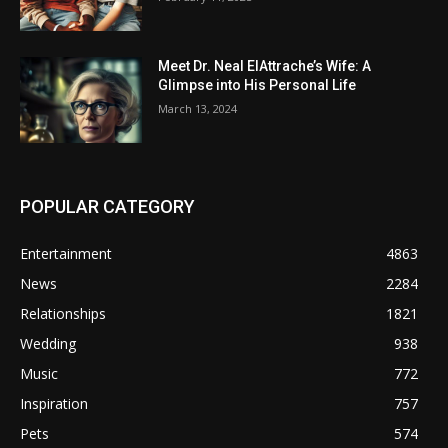
Meet Dr. Neal ElAttrache’s Wife: A
Glimpse into His Personal Life
March 13, 2024
POPULAR CATEGORY
Entertainment
4863
News
2284
Relationships
1821
Wedding
938
Music
772
Inspiration
757
Pets
574