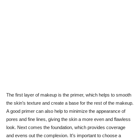
The⁢ first layer ‌of makeup is the⁣ primer, which helps to smooth
the skin’s⁣ texture and create a base for the ⁤rest of the makeup.
A good primer can also​ help⁢ to⁢ minimize the ‍appearance of
pores ⁣and ‌fine lines, giving the skin a more even⁣ and flawless
look. Next comes the‌ foundation,⁢ which provides coverage ​
and evens out the complexion. It’s important to choose a