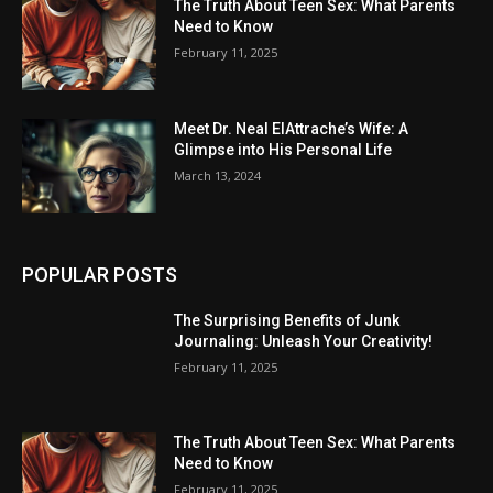
The Truth About Teen Sex: What Parents
Need to Know
February 11, 2025
Meet Dr. Neal ElAttrache’s Wife: A
Glimpse into His Personal Life
March 13, 2024
POPULAR POSTS
The Surprising Benefits of Junk
Journaling: Unleash Your Creativity!
February 11, 2025
The Truth About Teen Sex: What Parents
Need to Know
February 11, 2025