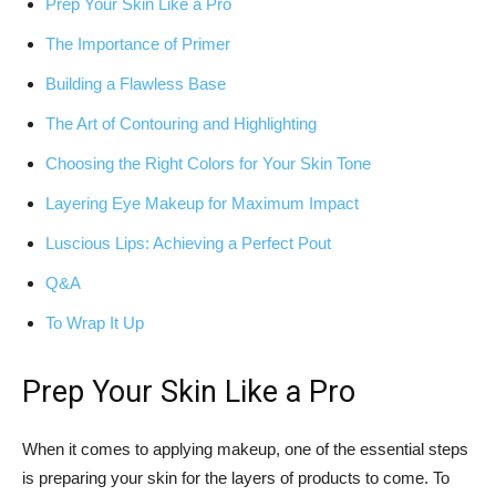
Prep Your Skin⁤ Like a Pro
The Importance of ‌Primer
Building a Flawless Base
The ‌Art of Contouring and Highlighting
Choosing ‌the⁣ Right Colors‍ for Your Skin Tone
Layering Eye ⁣Makeup for Maximum Impact
Luscious Lips: ‌Achieving a Perfect ⁤Pout
Q&A
To Wrap‍ It Up
Prep Your Skin ⁢Like a Pro
When it comes to applying makeup, one of the essential steps
is preparing your‌ skin for ​the ​layers ‍of products to come. To⁢