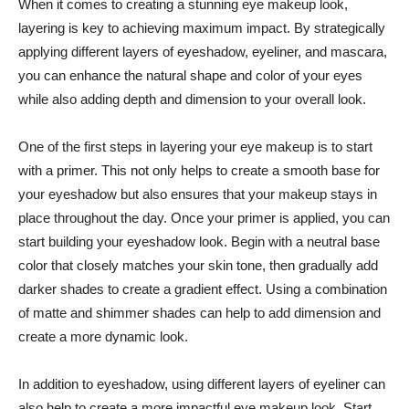
When ⁤it⁣ comes​ to creating a stunning eye⁣ makeup look,
layering is key to achieving ⁢maximum impact.‍ By ⁤strategically
applying different ⁣layers of eyeshadow, eyeliner, and mascara,
you ⁢can enhance the natural shape and color of your eyes⁣
while also ⁣adding‌ depth ‍and dimension to your overall⁤ look.
One of⁢ the‍ first ⁤steps ​in layering​ your eye ‌makeup‌ is to start
with a primer. This⁢ not‌ only helps ⁢to create a smooth base for
your‌ eyeshadow but⁣ also ensures that your⁣ makeup stays​ in
place throughout the day.‌ Once your ‍primer⁤ is applied, you can
start building your eyeshadow look. Begin with a neutral base
color that closely‍ matches your ‌skin tone, ‌then gradually add
darker shades ⁢to create a gradient ⁢effect. Using a combination
of matte and shimmer⁣ shades can ‍help to add⁢ dimension and‍
create a more dynamic look.
In addition ‌to eyeshadow, using different layers of⁢ eyeliner⁤ can‌
also help‌ to create a more​ impactful eye makeup look. ‌Start