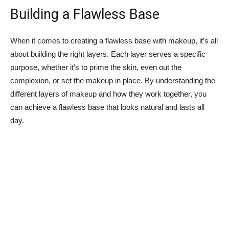
Building a Flawless Base
When it comes to creating‌ a flawless base ‌with makeup, it’s all
‌about ⁢building the right ⁤layers. Each layer ⁢serves a specific
purpose,‍ whether⁢ it’s ⁤to prime ⁣the skin, ‍even out the
complexion, or​ set the makeup in place. By⁣ understanding the
‌different ⁢layers of makeup and how they work together, you
can achieve ​a flawless base that looks natural and⁤ lasts all⁤
day.