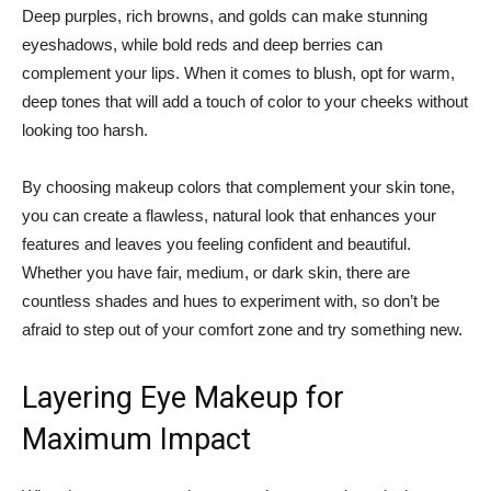
Deep ‍purples, rich browns, and golds can make stunning
‌eyeshadows, ‌while bold reds and deep​ berries can
complement⁢ your lips. When it comes to blush, ​opt for‍ warm,
deep ⁤tones that will add a touch of ⁤color to your ⁤cheeks⁢ without
looking too harsh.
By choosing makeup colors ​that complement your skin tone,
you can create a flawless, natural look that enhances your
features and leaves you feeling confident and ‍beautiful.
Whether you have fair, medium, or​ dark skin, there ⁣are
countless shades and⁣ hues to experiment with, so don’t be
afraid to step out of your ⁢comfort ‍zone⁤ and try something new.
Layering Eye Makeup ⁤for
Maximum‍ Impact