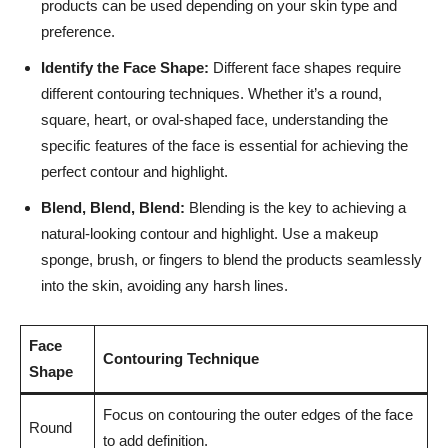
products can be used depending‍ on​ your skin type and
preference.
Identify the ⁤Face Shape:
Different ​face shapes‍ require
different contouring​ techniques. ​Whether it’s a round,
‍square, heart, or oval-shaped face, understanding the
specific features of ⁤the face ‌is ‍essential for achieving the
perfect⁤ contour ​and highlight.
Blend, ​Blend,⁢ Blend:
Blending is the key ⁤to ⁤achieving a
‍natural-looking contour and highlight.⁣ Use⁢ a makeup‍
sponge, brush, ⁣or fingers to⁤ blend the products seamlessly‌
into the skin, avoiding ‌any ⁢harsh lines.
Face‌
Contouring⁢ Technique
Shape
Focus on contouring ⁣the outer edges ⁤of the face
Round
to add definition.