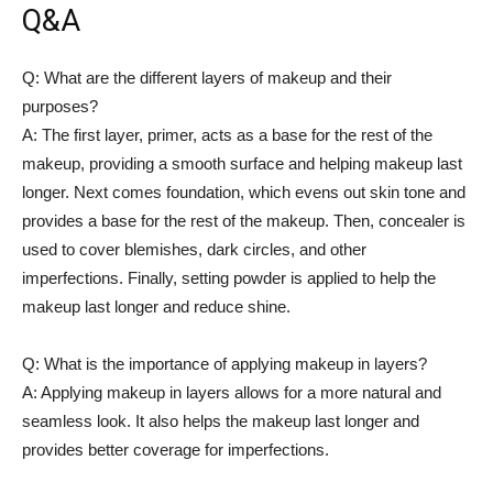
Q&A
Q: What are the different⁤ layers of makeup​ and ​their
purposes?
A: The first layer, ⁣primer, acts as​ a base for ​the rest of the
makeup, providing a smooth surface and helping makeup last
longer. Next comes foundation, ‌which evens⁢ out skin tone and
provides‍ a⁤ base for the rest of the ⁤makeup. Then,⁢ concealer is
used⁤ to cover blemishes, dark circles, ​and other
imperfections.⁢ Finally, setting powder is applied to ⁤help the
makeup⁤ last longer and​ reduce​ shine.
Q: What is⁣ the importance of applying makeup in layers?
A: Applying makeup in layers allows for a more natural and
seamless look. It also helps ​the makeup last longer‍ and⁤
provides better ⁣coverage for imperfections.