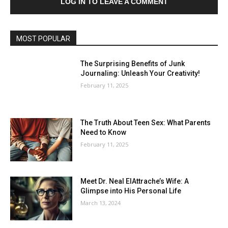
LOG IN TO LEAVE A COMMENT
MOST POPULAR
The Surprising Benefits of Junk
Journaling: Unleash Your Creativity!
February 11, 2025
The Truth About Teen Sex: What Parents
Need to Know
February 11, 2025
Meet Dr. Neal ElAttrache’s Wife: A
Glimpse into His Personal Life
March 13, 2024