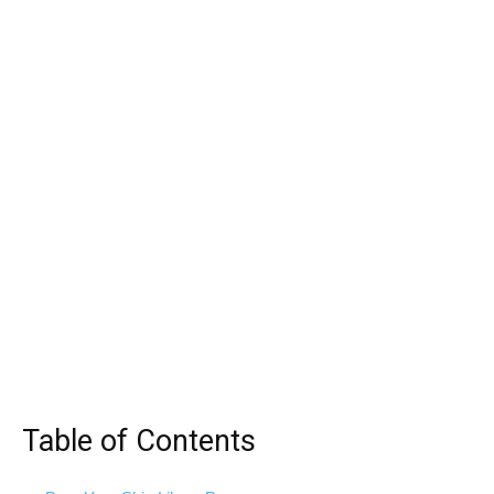
Table of Contents