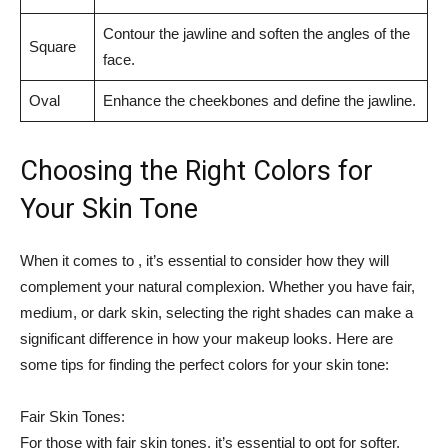
Contour the jawline and soften the angles⁤ of the
Square
face.
Oval
Enhance the cheekbones and⁤ define the jawline.
Choosing the Right Colors for
Your Skin⁣ Tone
When‍ it comes to , it’s essential to consider how they⁣ will
complement your natural complexion. Whether you ​have fair, ​
medium, or dark skin, selecting⁢ the​ right shades can make a​
significant​ difference in how your makeup ​looks. Here are
some tips for finding the perfect colors for your skin tone:
Fair Skin Tones:
For ⁣those with‌ fair ⁣skin tones, it’s essential ‌to⁤ opt for softer,