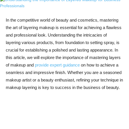
In‌ the competitive world of beauty ‍and ‌cosmetics, mastering
the art of layering makeup is ⁤essential for ‍achieving a flawless
‍and professional look. Understanding the intricacies of
⁤layering various products, from foundation to setting spray, is
crucial for establishing a polished ⁣and lasting ‍appearance. In
this⁢ article, we will explore the importance ‌of mastering layers⁤
of makeup and
provide expert guidance
on ‍how to achieve a
seamless and​ impressive finish. Whether ⁢you ⁤are a seasoned
makeup ⁢artist or a beauty ​enthusiast,⁢ refining your technique in
⁢makeup layering is ‍key to success in⁣ the ⁤business of beauty.