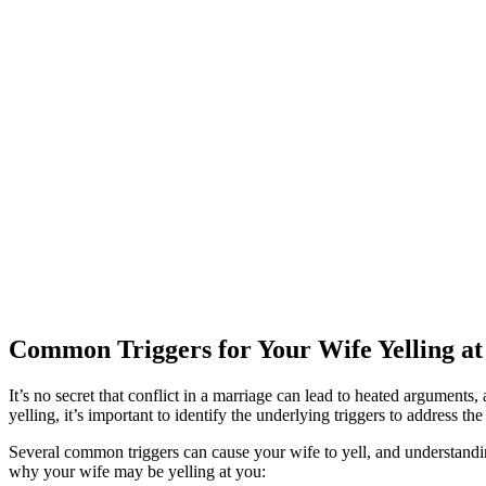
Common Triggers for Your Wife Yelling at
It’s no secret that conflict in a marriage can lead to heated argument
yelling, it’s important to identify the underlying triggers to address the 
Several common triggers can cause your wife to yell, and understandin
why your wife may be yelling at you: