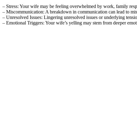
– Stress: Your wife may be feeling overwhelmed by work, family responsi
– Miscommunication: A breakdown in communication can lead to misunde
– Unresolved Issues: Lingering unresolved issues or underlying tensio
– Emotional Triggers: Your wife’s yelling may stem from deeper emotion