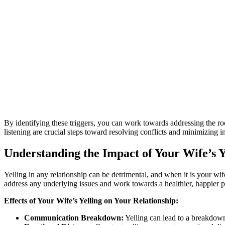
By identifying these triggers, you can work towards addressing the ro
listening are crucial steps toward resolving conflicts and minimizing in
Understanding the Impact of Your Wife’s Y
Yelling in any relationship can be detrimental, and when it is your wife
address any underlying issues and work towards a healthier, happier p
Effects of Your Wife’s Yelling on Your Relationship:
Communication Breakdown:
Yelling can lead to a breakdown