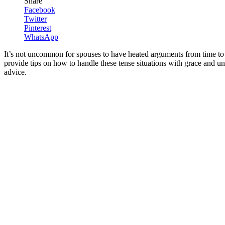
Share
Facebook
Twitter
Pinterest
WhatsApp
It’s not uncommon for spouses to have heated arguments from time to t
provide tips on how to handle these tense situations with grace and un
advice.