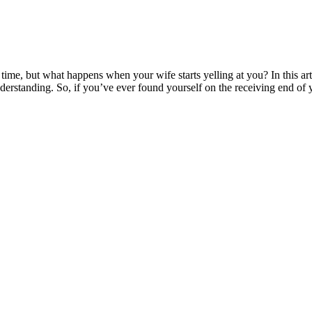
ime, but what happens when your wife starts yelling at you? In this art
derstanding. So, if you’ve ever found yourself on the receiving end of y