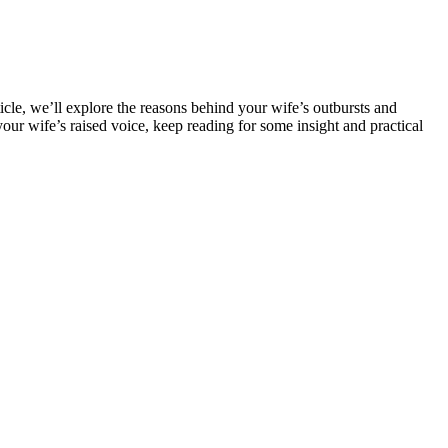
icle, we’ll explore the reasons behind your wife’s outbursts and
our wife’s raised voice, keep reading for some insight and practical