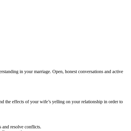
derstanding in your marriage. Open, honest conversations and active
nd the effects of your wife’s yelling on your relationship in order to
 and resolve conflicts.