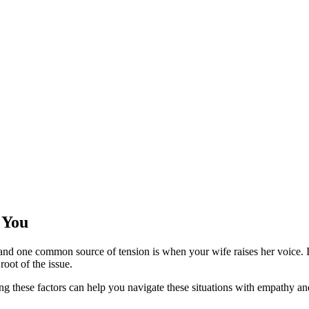
 You
s, and one common source of tension is when your wife raises her voice. 
root of the issue.
g these factors can help you navigate these situations with empathy and