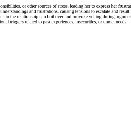
bilities, or other sources of stress, leading her to express her frustra
rstandings and frustrations, causing tensions to escalate and result i
ns in the relationship can boil over and provoke yelling during argumen
al triggers related to past experiences, insecurities, or unmet needs.