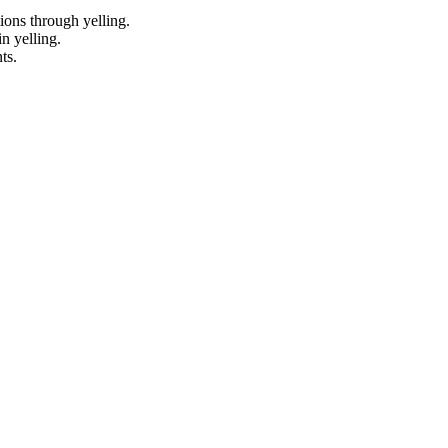
tions through yelling.
n yelling.
ts.