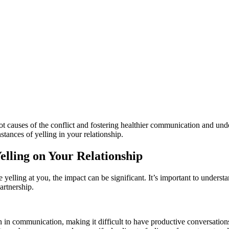
ot causes of the conflict and fostering healthier communication and un
stances of yelling in your relationship.
elling on Your Relationship
 yelling at you, the impact can be significant. It’s important to understa
artnership.
 in communication, making it difficult to have productive conversations