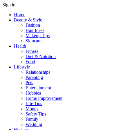
Sign in
Home
Beauty & Style
Fashion
Hair Ideas
Makeup Tips
Skincare
Health
Fitness
Diet & Nutrition
Food
Lifestyle
Relationships
Parenting
Pets
Entertainment
Hobbies
Home Improvement
Life Tips
Money
Safety Tips
Family
Wedding
Business