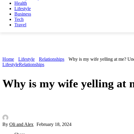
Health
Lifestyle
Business
Tech
Travel
Home
Lifestyle
Relationships
Why is my wife yelling at me? Und
Lifestyle
Relationships
Why is my wife yelling at 
By
Oli and Alex
February 18, 2024