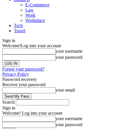
E-Commerce
Law
Work
Workplace
Tech
Travel
Sign in
Welcome!
Log into your account
your username
your password
Forgot your password?
Privacy Policy
Password recovery
Recover your password
your email
Search
Sign in
Welcome! Log into your account
your username
your password