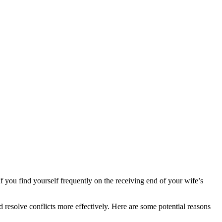
If you find yourself frequently on the receiving end of your wife’s
 resolve conflicts more effectively. Here are some potential reasons