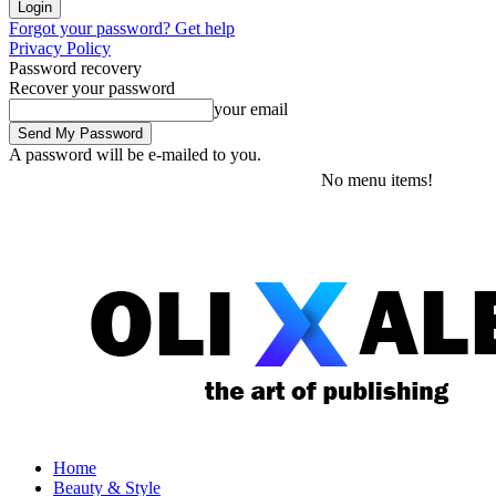
Forgot your password? Get help
Privacy Policy
Password recovery
Recover your password
your email
A password will be e-mailed to you.
Friday, August 7, 2026
Sign in / Join
No menu items!
Home
Beauty & Style