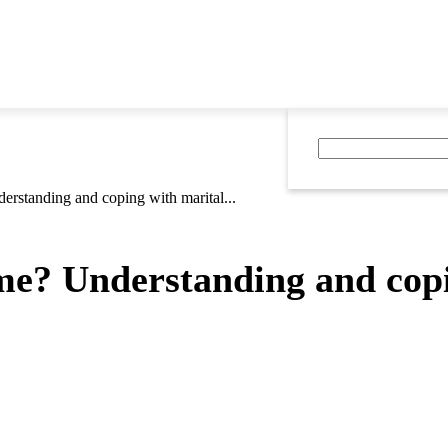
erstanding and coping with marital...
me? Understanding and copi