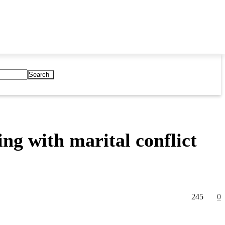
Search
ng with marital conflict
245
0